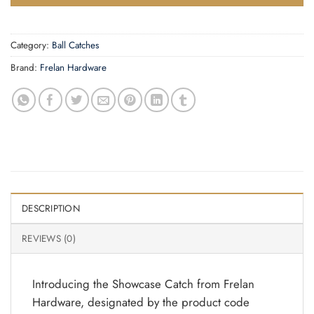
Category:
Ball Catches
Brand:
Frelan Hardware
DESCRIPTION
REVIEWS (0)
Introducing the Showcase Catch from Frelan
Hardware, designated by the product code