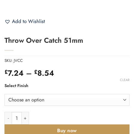
Add to Wishlist
Throw Over Catch 51mm
SKU:
JVCC
Price
7.24
–
8.54
£
£
range:
CLEAR
£7.24
Select Finish
through
£8.54
Throw Over Catch 51mm quantity
Buy now