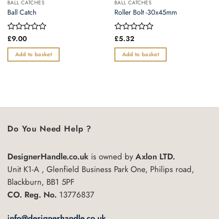
BALL CATCHES
BALL CATCHES
Ball Catch
Roller Bolt -30x45mm
Rated
£
9.00
Rated
£
5.32
0
0
out
out
Add to basket
Add to basket
of
of
5
5
Do You Need Help ?
DesignerHandle.co.uk
is owned by
Axlon LTD.
Unit K1-A , Glenfield Business Park One, Philips road,
Blackburn, BB1 5PF
CO. Reg. No.
13776837
info@designerhandle.co.uk