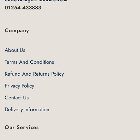
01254 433883
Company
About Us
Terms And Conditions
Refund And Returns Policy
Privacy Policy
Contact Us
Delivery Information
Our Services