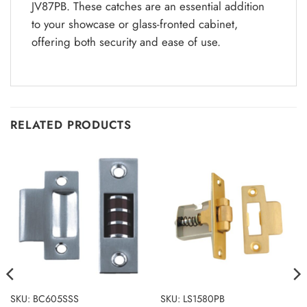
JV87PB. These catches are an essential addition
to your showcase or glass-fronted cabinet,
offering both security and ease of use.
RELATED PRODUCTS
SKU: BC605SSS
SKU: LS1580PB