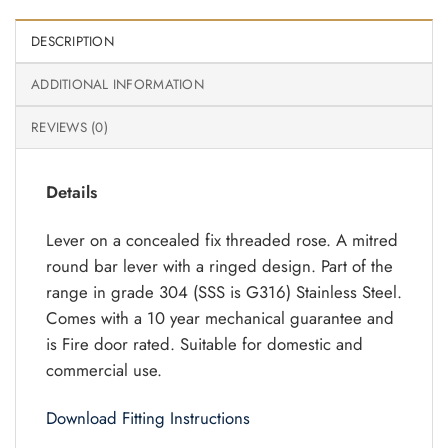
DESCRIPTION
ADDITIONAL INFORMATION
REVIEWS (0)
Details
Lever on a concealed fix threaded rose. A mitred
round bar lever with a ringed design. Part of the
range in grade 304 (SSS is G316) Stainless Steel.
Comes with a 10 year mechanical guarantee and
is Fire door rated. Suitable for domestic and
commercial use.
Download Fitting Instructions