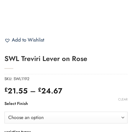
Add to Wishlist
SWL Treviri Lever on Rose
SKU:
SWL1192
Price
21.55
–
24.67
£
£
range:
CLEAR
£21.55
Select Finish
through
£24.67
variation-types