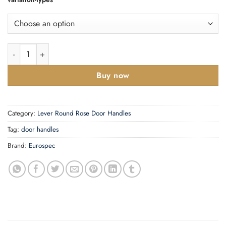
SWL Treviri Lever on Rose quantity
Buy now
Category:
Lever Round Rose Door Handles
Tag:
door handles
Brand:
Eurospec