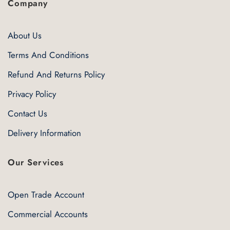
Company
About Us
Terms And Conditions
Refund And Returns Policy
Privacy Policy
Contact Us
Delivery Information
Our Services
Open Trade Account
Commercial Accounts