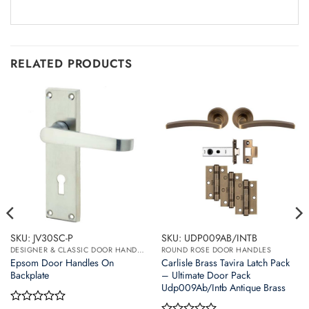
RELATED PRODUCTS
SKU: JV30SC-P
SKU: UDP009AB/INTB
DESIGNER & CLASSIC DOOR HANDLES ON BACK PLATES
ROUND ROSE DOOR HANDLES
Epsom Door Handles On
Carlisle Brass Tavira Latch Pack
Backplate
– Ultimate Door Pack
Udp009Ab/Intb Antique Brass