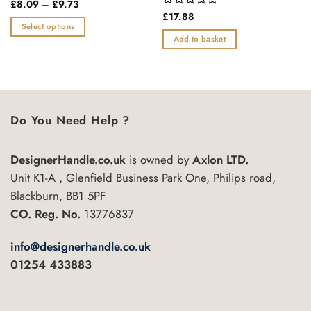
Price
Rated
£
8.09
–
£
9.73
range:
0
Rated
£
17.88
£8.09
out
0
Select options
through
of
out
Add to basket
£9.73
This
5
of
product
5
has
multiple
variants.
Do You Need Help ?
The
options
may
DesignerHandle.co.uk
is owned by
Axlon LTD.
be
Unit K1-A , Glenfield Business Park One, Philips road,
chosen
Blackburn, BB1 5PF
on
the
CO. Reg. No.
13776837
product
page
info@designerhandle.co.uk
01254 433883