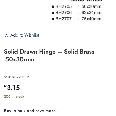
Add to Wishlist
Solid Drawn Hinge – Solid Brass
-50x30rnm
SKU:
BH2705CP
3.15
£
200 in stock
Buy in bulk and save more..