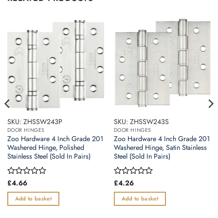
SKU: ZHSSW243P
SKU: ZHSSW243S
DOOR HINGES
DOOR HINGES
Zoo Hardware 4 Inch Grade 201
Zoo Hardware 4 Inch Grade 201
Washered Hinge, Polished
Washered Hinge, Satin Stainless
Stainless Steel (Sold In Pairs)
Steel (Sold In Pairs)
Rated
£
4.66
Rated
£
4.26
0
0
out
out
Add to basket
Add to basket
of
of
5
5