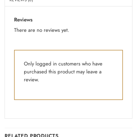
Reviews
There are no reviews yet.
Only logged in customers who have
purchased this product may leave a
review.
RELATED PRODUCTS