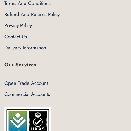
Terms And Conditions
Refund And Returns Policy
Privacy Policy
Contact Us
Delivery Information
Our Services
Open Trade Account
Commercial Accounts