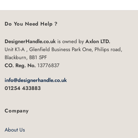
Do You Need Help ?
DesignerHandle.co.uk
is owned by
Axlon LTD.
Unit K1-A , Glenfield Business Park One, Philips road,
Blackburn, BB1 5PF
CO. Reg. No.
13776837
info@designerhandle.co.uk
01254 433883
Company
About Us