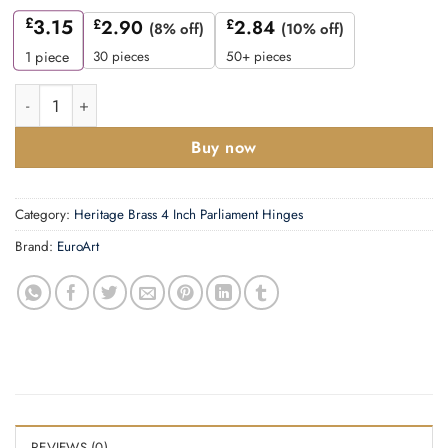
£
3.15
£
2.90
£
2.84
(8% off)
(10% off)
30 pieces
50+ pieces
1
piece
Solid Drawn Hinge - Solid Brass -50x30rnm quantity
Buy now
Category:
Heritage Brass 4 Inch Parliament Hinges
Brand:
EuroArt
REVIEWS (0)