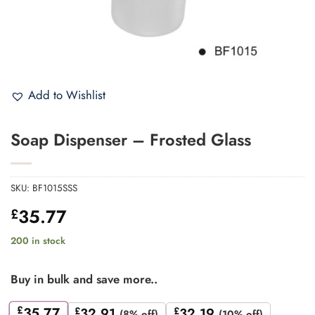
Add to Wishlist
Soap Dispenser – Frosted Glass
SKU:
BF1015SSS
35.77
£
200 in stock
Buy in bulk and save more..
£
35.77
£
32.91
£
32.19
(8% off)
(10% off)