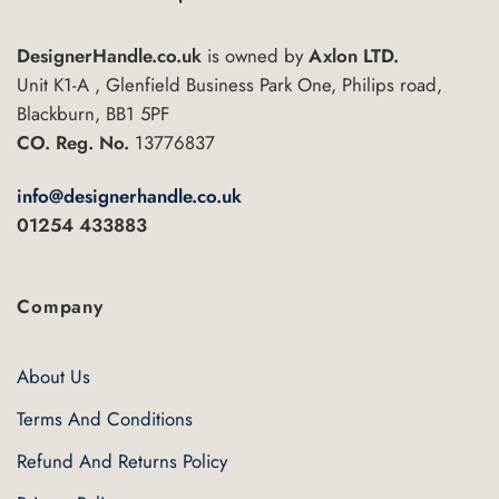
DesignerHandle.co.uk
is owned by
Axlon LTD.
Unit K1-A , Glenfield Business Park One, Philips road,
Blackburn, BB1 5PF
CO. Reg. No.
13776837
info@designerhandle.co.uk
01254 433883
Company
About Us
Terms And Conditions
Refund And Returns Policy