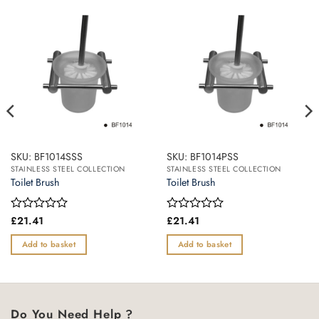
SKU: BF1014SSS
SKU: BF1014PSS
STAINLESS STEEL COLLECTION
STAINLESS STEEL COLLECTION
Toilet Brush
Toilet Brush
Rated
£
21.41
Rated
£
21.41
0
0
out
out
Add to basket
Add to basket
of
of
5
5
Do You Need Help ?