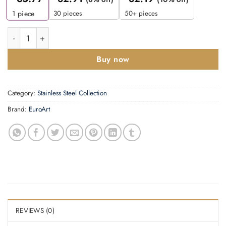
30 pieces
50+ pieces
1
piece
Soap Dispenser - Frosted Glass quantity
Buy now
Category:
Stainless Steel Collection
Brand:
EuroArt
REVIEWS (0)