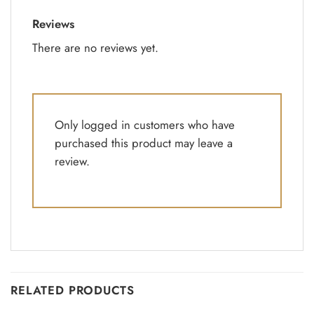
Reviews
There are no reviews yet.
Only logged in customers who have
purchased this product may leave a
review.
RELATED PRODUCTS