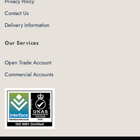
Privacy Policy
Contact Us
Delivery Information
Our Services
Open Trade Account
Commercial Accounts