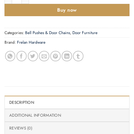
Buy now
Categories:
Bell Pushes & Door Chains
,
Door Furniture
Brand:
Frelan Hardware
DESCRIPTION
ADDITIONAL INFORMATION
REVIEWS (0)