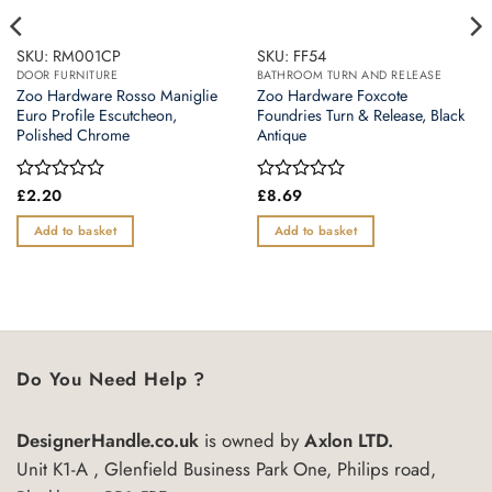
SKU: RM001CP
SKU: FF54
DOOR FURNITURE
BATHROOM TURN AND RELEASE
Zoo Hardware Rosso Maniglie
Zoo Hardware Foxcote
Euro Profile Escutcheon,
Foundries Turn & Release, Black
Polished Chrome
Antique
Rated
£
2.20
Rated
£
8.69
0
0
out
out
Add to basket
Add to basket
of
of
5
5
Do You Need Help ?
DesignerHandle.co.uk
is owned by
Axlon LTD.
Unit K1-A , Glenfield Business Park One, Philips road,