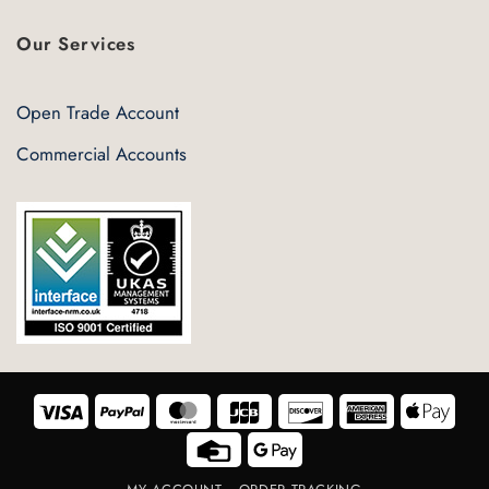
Our Services
Open Trade Account
Commercial Accounts
Visa
PayPal
MasterCard
JCB
Discover
American
Appl
Express
Pay
Credit
Google
Card
Pay