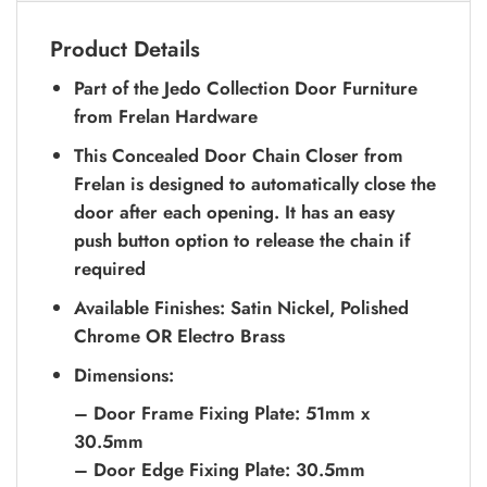
Product Details
Part of the Jedo Collection Door Furniture
from Frelan Hardware
This Concealed Door Chain Closer from
Frelan is designed to automatically close the
door after each opening. It has an easy
push button option to release the chain if
required
Available Finishes: Satin Nickel, Polished
Chrome OR Electro Brass
Dimensions:
– Door Frame Fixing Plate: 51mm x
30.5mm
– Door Edge Fixing Plate: 30.5mm