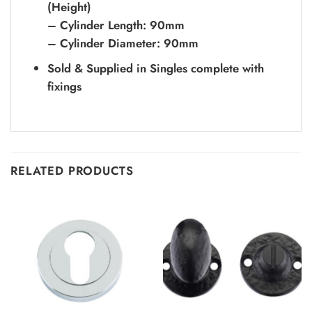
(Height)
– Cylinder Length: 90mm
– Cylinder Diameter: 90mm
Sold & Supplied in Singles complete with
fixings
RELATED PRODUCTS