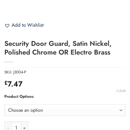
Add to Wishlist
Security Door Guard, Satin Nickel,
Polished Chrome OR Electro Brass
SKU:
J3004-P
7.47
£
CLEAR
Product Options
Security Door Guard, Satin Nickel, Polished Chrome OR Electro