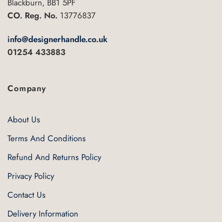
Blackburn, BB1 5PF
CO. Reg. No.
13776837
info@designerhandle.co.uk
01254 433883
Company
About Us
Terms And Conditions
Refund And Returns Policy
Privacy Policy
Contact Us
Delivery Information