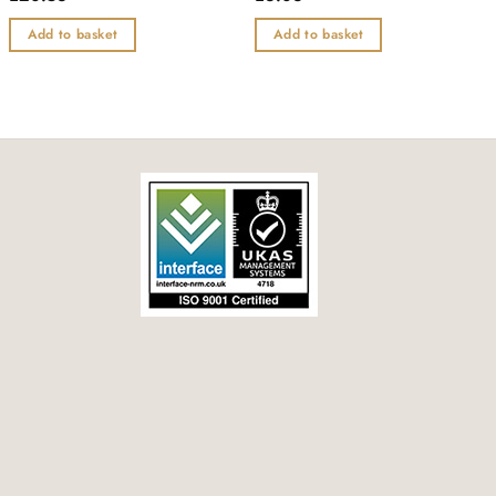
0
0
out
out
Add to basket
Add to basket
of
of
5
5