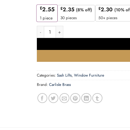
£
2.55
£
2.35
£
2.30
(8% off)
(10% of
30 pieces
50+ pieces
1
piece
Sash Lift, Polished Brass quantity
Categories:
Sash Lifts
,
Window Furniture
Brand:
Carlisle Brass