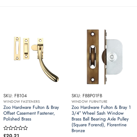
SKU: FB104
SKU: FBBP01FB
WINDOW FASTENERS
WINDOW FURNITURE
Zoo Hardware Fulton & Bray
Zoo Hardware Fulton & Bray 1
Offset Casement Fastener,
3/4″ Wheel Sash Window
Polished Brass
Brass Ball Bearing Axle Pulley
(Square Forend), Florentine
Bronze
£
20.21
Rated