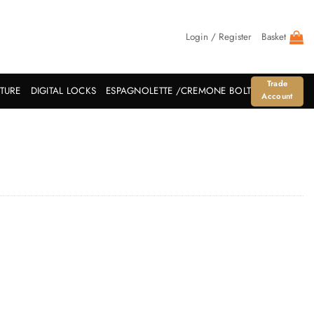
Login / Register
Basket
Trade
ITURE
DIGITAL LOCKS
ESPAGNOLETTE /CREMONE BOLT
Account