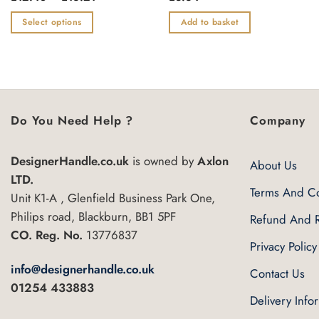
range:
0
0
£12.48
out
out
Select options
Add to basket
through
of
of
£16.21
This
5
5
product
has
multiple
variants.
Do You Need Help ?
Company
The
options
DesignerHandle.co.uk
is owned by
Axlon
may
About Us
be
LTD.
Terms And Co
chosen
Unit K1-A , Glenfield Business Park One,
on
Philips road, Blackburn, BB1 5PF
Refund And R
the
CO. Reg. No.
13776837
Privacy Policy
product
page
info@designerhandle.co.uk
Contact Us
01254 433883
Delivery Info