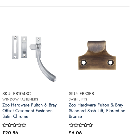
SKU: FB104SC
SKU: FB33FB
WINDOW FASTENERS
SASH LIFTS
Zoo Hardware Fulton & Bray
Zoo Hardware Fulton & Bray
Offset Casement Fastener,
Standard Sash Lift, Florentine
Satin Chrome
Bronze
£
20.56
£
6.06
Rated
Rated