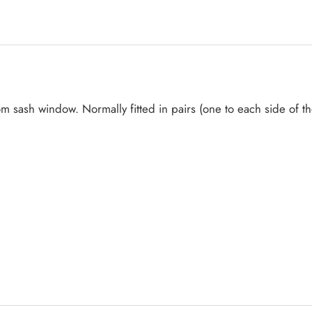
ottom sash window. Normally fitted in pairs (one to each side of 