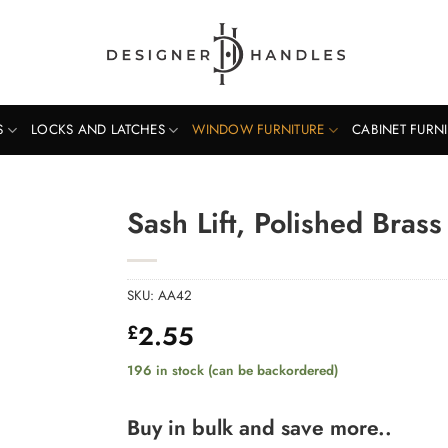
S
LOCKS AND LATCHES
WINDOW FURNITURE
CABINET FURN
Sash Lift, Polished Brass
SKU:
AA42
2.55
£
196 in stock (can be backordered)
Buy in bulk and save more..