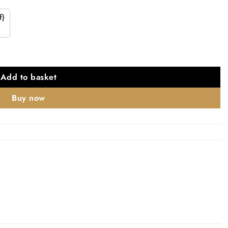
f)
Add to basket
Buy now