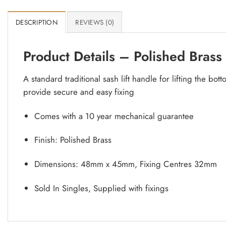
DESCRIPTION
REVIEWS (0)
Product Details – Polished Brass
A standard traditional sash lift handle for lifting the b
provide secure and easy fixing
Comes with a 10 year mechanical guarantee
Finish: Polished Brass
Dimensions: 48mm x 45mm, Fixing Centres 32mm
Sold In Singles, Supplied with fixings