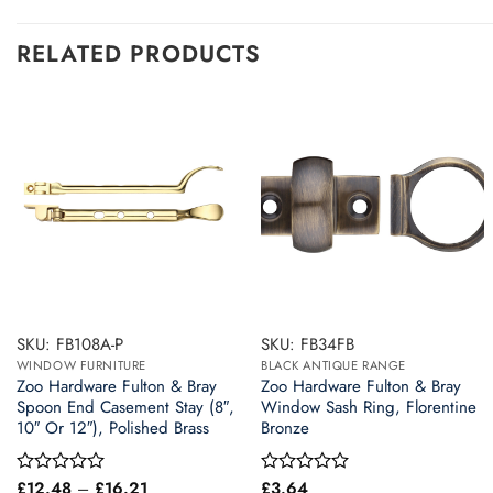
RELATED PRODUCTS
SKU: FB108A-P
SKU: FB34FB
WINDOW FURNITURE
BLACK ANTIQUE RANGE
Zoo Hardware Fulton & Bray
Zoo Hardware Fulton & Bray
Spoon End Casement Stay (8″,
Window Sash Ring, Florentine
10″ Or 12″), Polished Brass
Bronze
Price
£
12.48
–
£
16.21
£
3.64
Rated
Rated