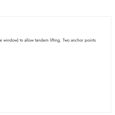
the window) to allow tandem lifting. Two anchor points