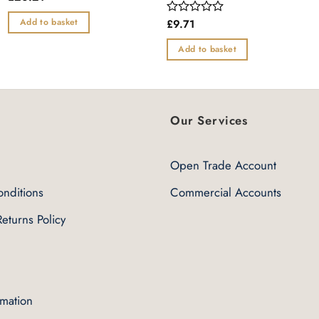
0
out
Add to basket
£
9.71
Rated
of
0
5
out
Add to basket
of
5
Our Services
Open Trade Account
nditions
Commercial Accounts
eturns Policy
rmation