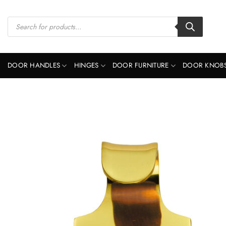
Skip
to
Products
search
content
DOOR HANDLES
HINGES
DOOR FURNITURE
DOOR KNOB