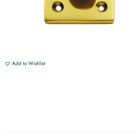
Add to Wishlist