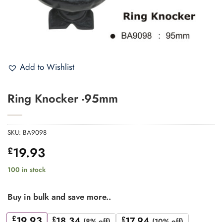
Add to Wishlist
Ring Knocker -95mm
SKU:
BA9098
19.93
£
100 in stock
Buy in bulk and save more..
£
19.93
£
18.34
£
17.94
(8% off)
(10% off)