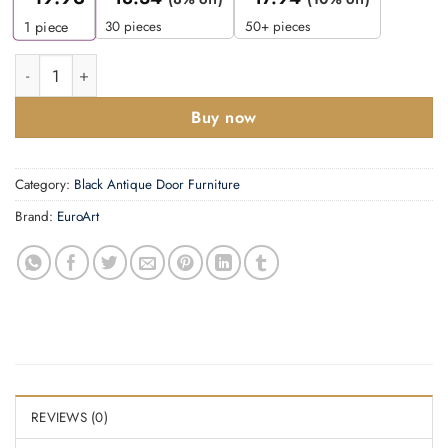
30 pieces
50+ pieces
1
piece
Ring Knocker -95mm quantity
Buy now
Category:
Black Antique Door Furniture
Brand:
EuroArt
REVIEWS (0)