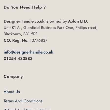
Do You Need Help ?
DesignerHandle.co.uk
is owned by
Axlon LTD.
Unit K1-A , Glenfield Business Park One, Philips road,
Blackburn, BB1 5PF
CO. Reg. No.
13776837
info@designerhandle.co.uk
01254 433883
Company
About Us
Terms And Conditions