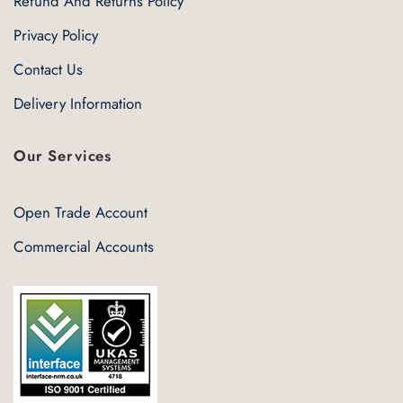
Refund And Returns Policy
Privacy Policy
Contact Us
Delivery Information
Our Services
Open Trade Account
Commercial Accounts