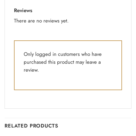
Reviews
There are no reviews yet.
Only logged in customers who have
purchased this product may leave a
review.
RELATED PRODUCTS