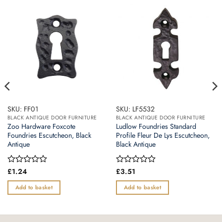
SKU: FF01
SKU: LF5532
BLACK ANTIQUE DOOR FURNITURE
BLACK ANTIQUE DOOR FURNITURE
Zoo Hardware Foxcote
Ludlow Foundries Standard
Foundries Escutcheon, Black
Profile Fleur De Lys Escutcheon,
Antique
Black Antique
Rated
£
1.24
Rated
£
3.51
0
0
out
out
Add to basket
Add to basket
of
of
5
5