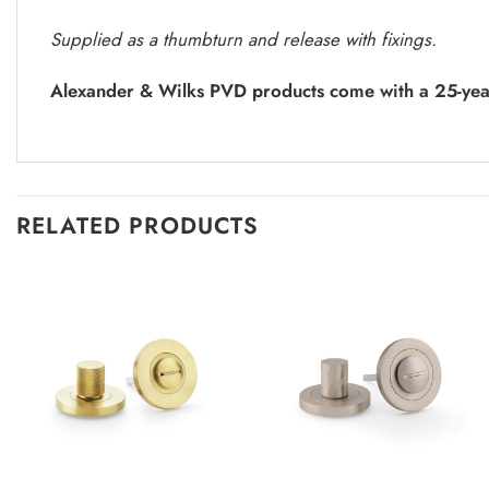
Supplied as a thumbturn and release with fixings.
Alexander & Wilks PVD products come with a 25-yea
RELATED PRODUCTS