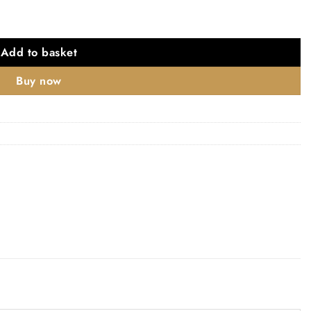
Add to basket
Buy now