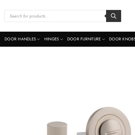
Skip
to
Products
search
content
DOOR HANDLES
HINGES
DOOR FURNITURE
DOOR KNOB