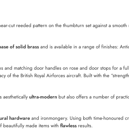
near-cut reeded pattern on the thumbturn set against a smooth
ase of solid brass
and is available in a range of finishes: An
s and matching door handles on rose and door stops for a ful
y of the British Royal Airforces aircraft. Built with the “strengt
s aesthetically
ultra-modern
but also offers a number of practica
tural hardware
and ironmongery. Using both time-honoured craf
 of beautifully made items with
flawless
results.