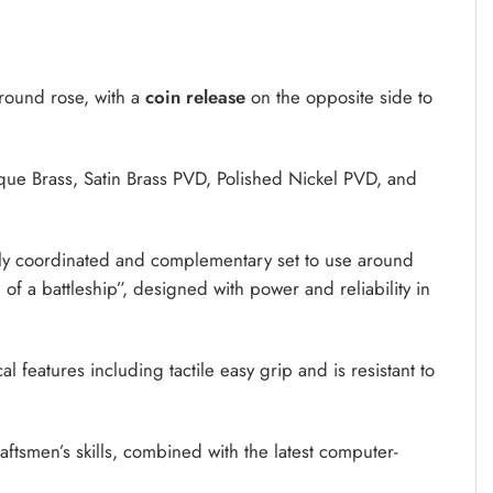
 round rose, with a
coin release
on the opposite side to
tique Brass, Satin Brass PVD, Polished Nickel PVD, and
ly coordinated and complementary set to use around
h of a battleship”, designed with power and reliability in
l features including tactile easy grip and is resistant to
tsmen’s skills, combined with the latest computer-