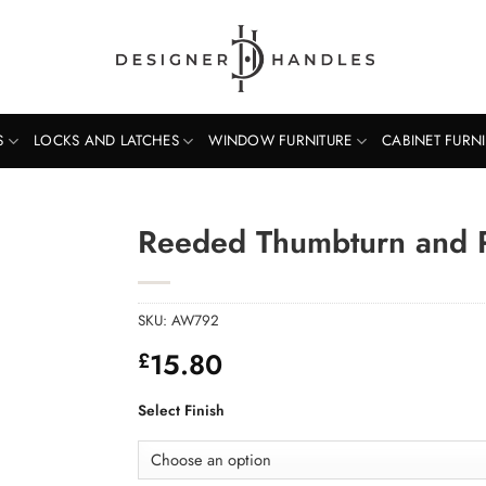
S
LOCKS AND LATCHES
WINDOW FURNITURE
CABINET FURN
Reeded Thumbturn and 
SKU:
AW792
15.80
£
Select Finish