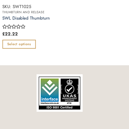
SKU: SWT1025
THUMBTURN AND RELEASE
SWL Disabled Thumbturn
£
22.22
Rated
0
out
Select options
of
This
5
product
has
multiple
variants.
The
options
may
be
chosen
on
the