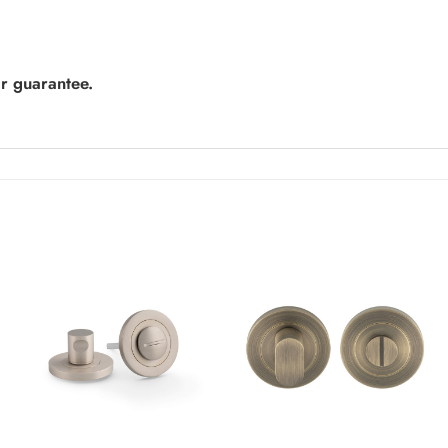
r guarantee.