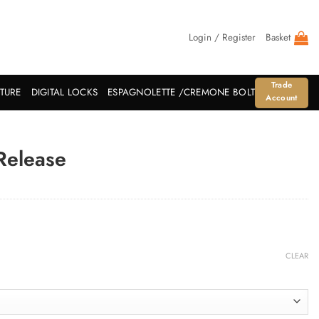
Login / Register
Basket
Trade
ITURE
DIGITAL LOCKS
ESPAGNOLETTE /CREMONE BOLT
Account
Release
CLEAR