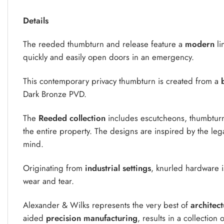
Details
The reeded thumbturn and release feature a
modern
li
quickly and easily open doors in an emergency.
This contemporary privacy thumbturn is created from a
b
Dark Bronze PVD.
The
Reeded collection
includes escutcheons, thumbturn
the entire property. The designs are inspired by the legac
mind.
Originating from
industrial settings
, knurled hardware i
wear and tear.
Alexander & Wilks represents the very best of
architec
aided
precision manufacturing
, results in a collection