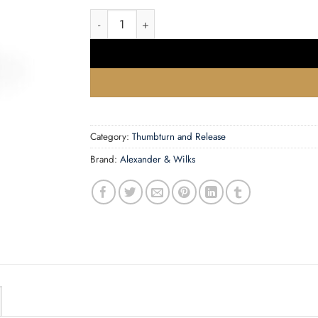
Reeded Thumbturn and Release quantity
Category:
Thumbturn and Release
Brand:
Alexander & Wilks