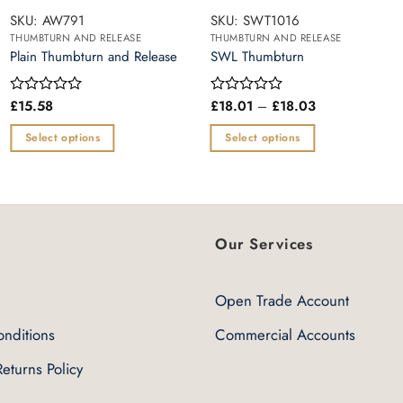
SKU: AW791
SKU: SWT1016
THUMBTURN AND RELEASE
THUMBTURN AND RELEASE
Plain Thumbturn and Release
SWL Thumbturn
Price
£
15.58
£
18.01
–
£
18.03
Rated
Rated
range:
0
0
£18.01
out
out
Select options
Select options
through
of
of
£18.03
This
This
5
5
product
product
has
has
multiple
multiple
Our Services
variants.
variants.
The
The
options
options
Open Trade Account
may
may
nditions
Commercial Accounts
be
be
chosen
chosen
eturns Policy
on
on
the
the