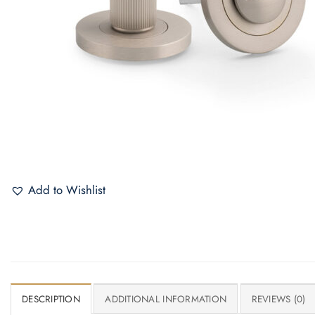
Add to Wishlist
DESCRIPTION
ADDITIONAL INFORMATION
REVIEWS (0)