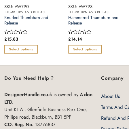
SKU: AW790
SKU: AW793
THUMBTURN AND RELEASE
THUMBTURN AND RELEASE
Knurled Thumbturn and
Hammered Thumbturn and
Release
Release
£
15.83
£
14.14
Rated
Rated
0
0
out
out
Select options
Select options
of
of
This
This
5
5
product
product
has
has
multiple
multiple
Do You Need Help ?
Company
variants.
variants.
The
The
DesignerHandle.co.uk
is owned by
Axlon
About Us
options
options
LTD.
may
may
Terms And Co
Unit K1-A , Glenfield Business Park One,
be
be
Philips road, Blackburn, BB1 5PF
Refund And R
chosen
chosen
CO. Reg. No.
13776837
on
on
Privacy Policy