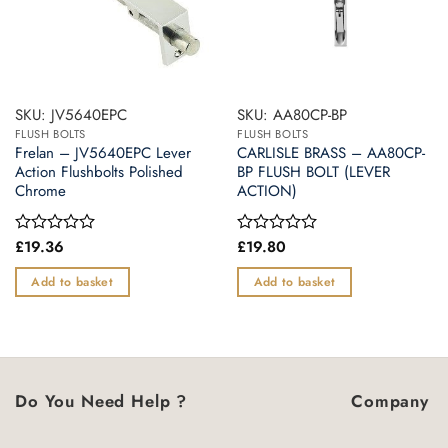
SKU: JV5640EPC
SKU: AA80CP-BP
FLUSH BOLTS
FLUSH BOLTS
Frelan – JV5640EPC Lever
CARLISLE BRASS – AA80CP-
Action Flushbolts Polished
BP FLUSH BOLT (LEVER
Chrome
ACTION)
£
19.36
£
19.80
Rated
Rated
0
0
out
out
Add to basket
Add to basket
of
of
5
5
Do You Need Help ?
Company