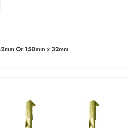
 32mm Or 150mm x 32mm