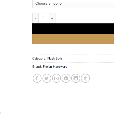
£14.72
Necked Bell Bolts (75mm, 102mm Or 150mm), 
Category:
Flush Bolts
Brand:
Frelan Hardware