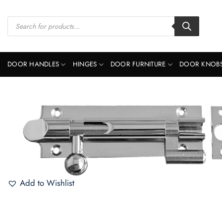
Skip
to
Products
search
content
DOOR HANDLES
HINGES
DOOR FURNITURE
DOOR KNOB
Add to Wishlist