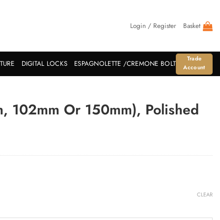
Login / Register
Basket
Trade
ITURE
DIGITAL LOCKS
ESPAGNOLETTE /CREMONE BOLT
Account
m, 102mm Or 150mm), Polished
CLEAR