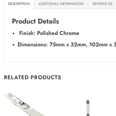
DESCRIPTION
ADDITIONAL INFORMATION
REVIEWS (0)
Product Details
Finish: Polished Chrome
Dimensions: 75mm x 32mm, 102mm x
RELATED PRODUCTS