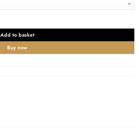
Polished Chrome quantity
Add to basket
Buy now