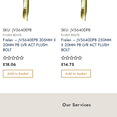
SKU: JV5640EPB
SKU: JV5640DPB
FLUSH BOLTS
FLUSH BOLTS
Frelan – JV5640EPB 305MM X
Frelan – JV5640DPB 250MM
20MM PB LVR ACT FLUSH
X 20MM PB LVR ACT FLUSH
BOLT
BOLT
£
18.06
£
14.75
Rated
Rated
0
0
out
out
Add to basket
Add to basket
of
of
5
5
Our Services