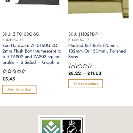
SKU: ZIF0160G-SQ
SKU: J1102PB-P
FLUSH BOLTS
FLUSH BOLTS
Zoo Hardware ZIF0160G-SQ
Necked Bell Bolts (75mm,
2mm Flush Bolt Intumescent to
102mm Or 150mm), Polished
suit ZAS02 and ZAS03 square
Brass
profile – 3 Sided – Graphite
Price
£
8.22
–
£
11.63
Rated
range:
0
£
5.45
Rated
£8.22
out
0
Select options
through
of
out
Add to basket
£11.63
This
5
of
5
product
has
multiple
variants.
The