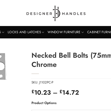
S
LOCKS AND LATCHES
WINDOW FURNITURE
CABINET FURN
Necked Bell Bolts (75m
Chrome
SKU:
J1102PC-P
Price
10.23
–
14.72
£
£
range:
£10.23
Product Options
through