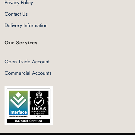
Privacy Policy
Contact Us
Delivery Information
Our Services
Open Trade Account
Commercial Accounts