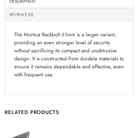
DESCRIPTION
REVIEWS (0)
The Mortice Rackbolt 61mm is a larger variant,
providing an even stronger level of security
without sacrificing its compact and unobtrusive
design. It is constructed from durable materials to
ensure it remains dependable and effective, even
with frequent use.
RELATED PRODUCTS