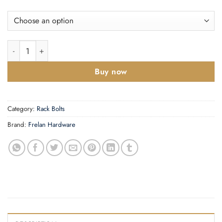
Mortice Rackbolt 61mm quantity
Buy now
Category:
Rack Bolts
Brand:
Frelan Hardware