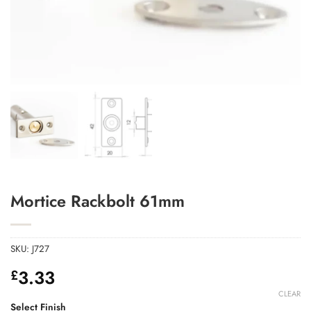
Add to Wishlist
Mortice Rackbolt 61mm
SKU:
J727
3.33
£
CLEAR
Select Finish