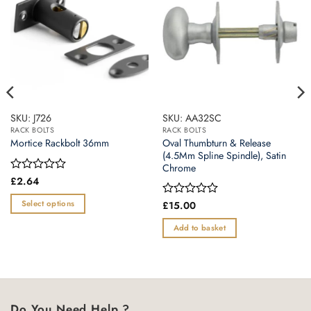
SKU: J726
SKU: AA32SC
RACK BOLTS
RACK BOLTS
Oval Thumbturn & Release
Mortice Rackbolt 36mm
(4.5Mm Spline Spindle), Satin
Chrome
Rated
£
2.64
0
out
Select options
Rated
£
15.00
of
0
This
5
out
Add to basket
product
of
5
has
multiple
variants.
The
Do You Need Help ?