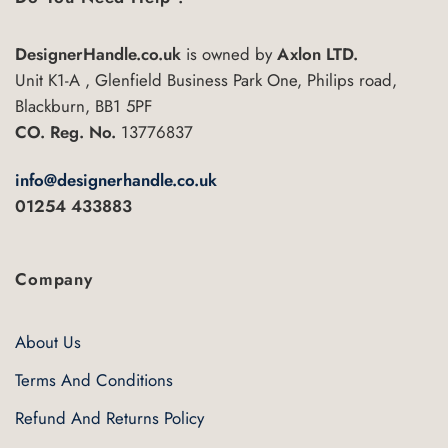
options
may
be
DesignerHandle.co.uk
is owned by
Axlon LTD.
chosen
Unit K1-A , Glenfield Business Park One, Philips road,
on
Blackburn, BB1 5PF
the
CO. Reg. No.
13776837
product
page
info@designerhandle.co.uk
01254 433883
Company
About Us
Terms And Conditions
Refund And Returns Policy