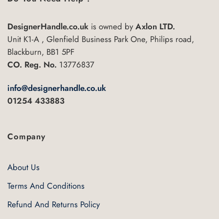
DesignerHandle.co.uk
is owned by
Axlon LTD.
Unit K1-A , Glenfield Business Park One, Philips road,
Blackburn, BB1 5PF
CO. Reg. No.
13776837
info@designerhandle.co.uk
01254 433883
Company
About Us
Terms And Conditions
Refund And Returns Policy