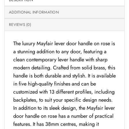
ADDITIONAL INFORMATION
REVIEWS (0)
The luxury Mayfair lever door handle on rose is
a stunning addition to any door, featuring a
clean contemporary lever handle with sharp
modern detailing. Crafted from solid brass, this
handle is both durable and stylish. It is available
in five high-quality finishes and can be
customized with 13 different profiles, including
backplates, to suit your specific design needs.
In addition to its sleek design, the Mayfair lever
door handle on rose has a number of practical
features. It has 38mm centres, making it