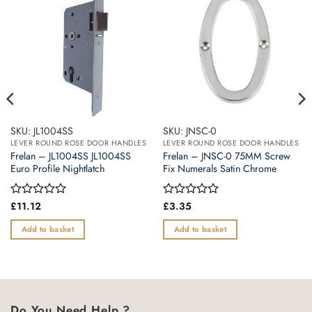
SKU: JL1004SS
SKU: JNSC-0
LEVER ROUND ROSE DOOR HANDLES
LEVER ROUND ROSE DOOR HANDLES
Frelan – JL1004SS JL1004SS
Frelan – JNSC-0 75MM Screw
Euro Profile Nightlatch
Fix Numerals Satin Chrome
Rated
£
11.12
Rated
£
3.35
0
0
out
out
Add to basket
Add to basket
of
of
5
5
Do You Need Help ?