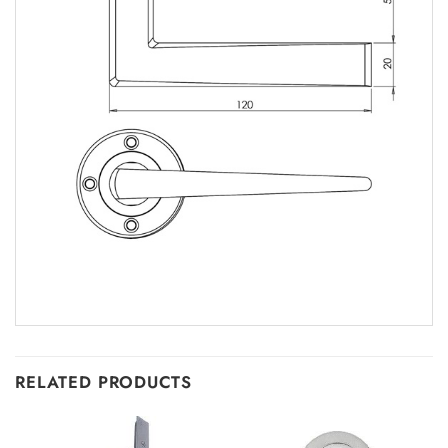
RELATED PRODUCTS