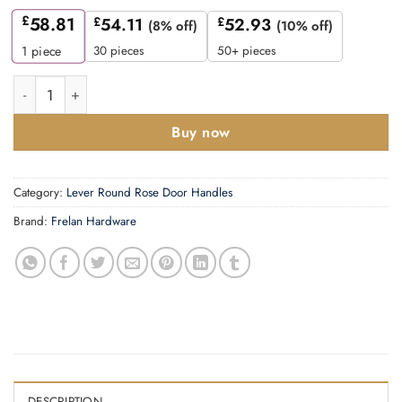
£
58.81
£
54.11
£
52.93
(8% off)
(10% off)
30 pieces
50+ pieces
1
piece
Mayfair Door Handle on Square Stepped Rose Dark Bronze qua
Buy now
Category:
Lever Round Rose Door Handles
Brand:
Frelan Hardware
DESCRIPTION