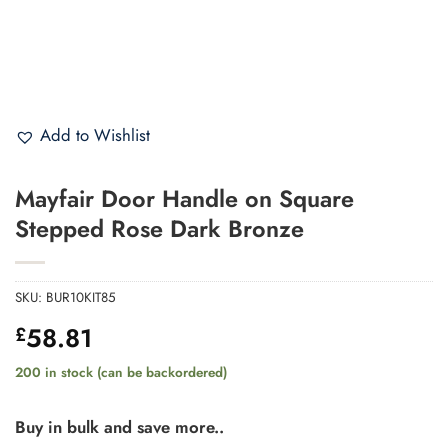
Add to Wishlist
Mayfair Door Handle on Square
Stepped Rose Dark Bronze
SKU:
BUR10KIT85
58.81
£
200 in stock (can be backordered)
Buy in bulk and save more..