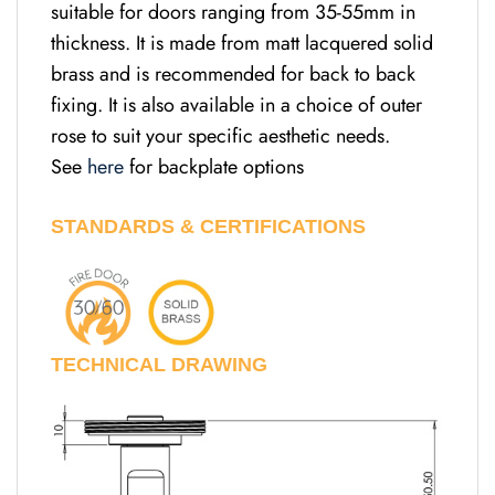
suitable for doors ranging from 35-55mm in
thickness. It is made from matt lacquered solid
brass and is recommended for back to back
fixing. It is also available in a choice of outer
rose to suit your specific aesthetic needs.
See
here
for backplate options
STANDARDS & CERTIFICATIONS
TECHNICAL DRAWING