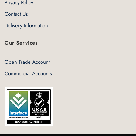
Privacy Policy
Contact Us
Delivery Information
Our Services
Open Trade Account
Commercial Accounts