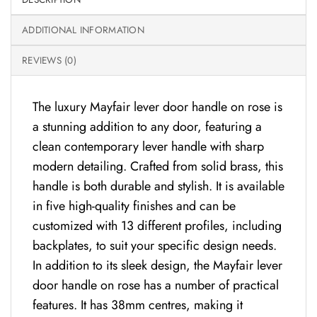
ADDITIONAL INFORMATION
REVIEWS (0)
The luxury Mayfair lever door handle on rose is
a stunning addition to any door, featuring a
clean contemporary lever handle with sharp
modern detailing. Crafted from solid brass, this
handle is both durable and stylish. It is available
in five high-quality finishes and can be
customized with 13 different profiles, including
backplates, to suit your specific design needs.
In addition to its sleek design, the Mayfair lever
door handle on rose has a number of practical
features. It has 38mm centres, making it