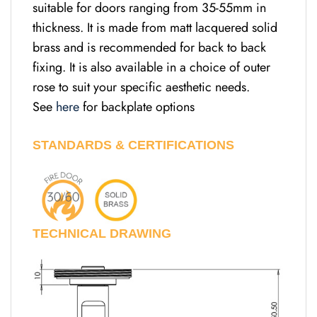
suitable for doors ranging from 35-55mm in
thickness. It is made from matt lacquered solid
brass and is recommended for back to back
fixing. It is also available in a choice of outer
rose to suit your specific aesthetic needs.
See
here
for backplate options
STANDARDS & CERTIFICATIONS
TECHNICAL DRAWING