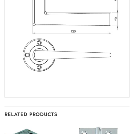
RELATED PRODUCTS