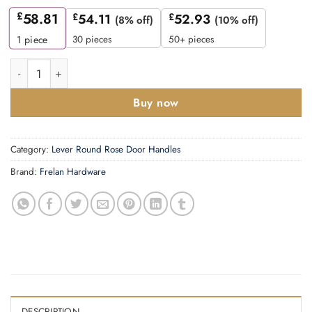
£
58.81
£
54.11
£
52.93
(8% off)
(10% off)
30 pieces
50+ pieces
1
piece
Mayfair Door Handle on Square Plain Rose Dark Bronze quanti
Buy now
Category:
Lever Round Rose Door Handles
Brand:
Frelan Hardware
DESCRIPTION