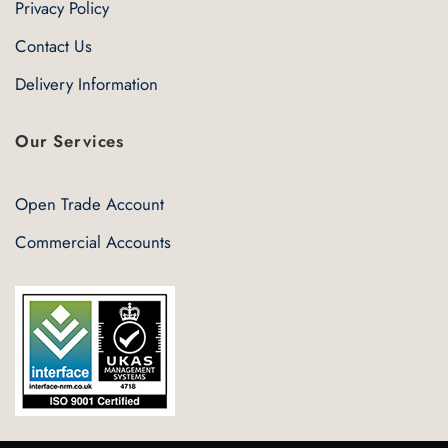
Privacy Policy
Contact Us
Delivery Information
Our Services
Open Trade Account
Commercial Accounts