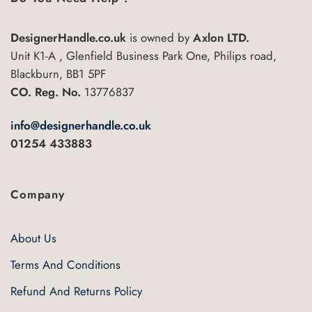
options
may
DesignerHandle.co.uk
is owned by
Axlon LTD.
be
Unit K1-A , Glenfield Business Park One, Philips road,
chosen
Blackburn, BB1 5PF
on
CO. Reg. No.
13776837
the
product
page
info@designerhandle.co.uk
01254 433883
Company
About Us
Terms And Conditions
Refund And Returns Policy