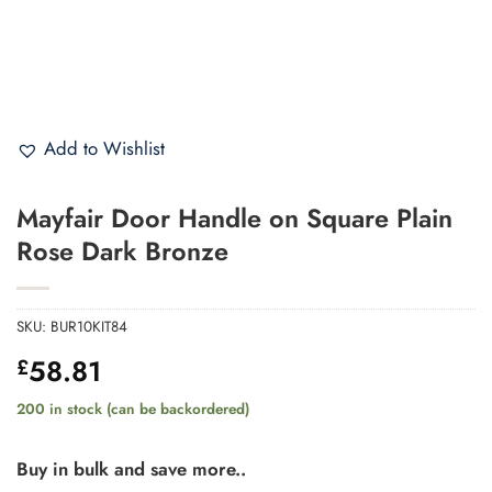
Add to Wishlist
Mayfair Door Handle on Square Plain
Rose Dark Bronze
SKU:
BUR10KIT84
58.81
£
200 in stock (can be backordered)
Buy in bulk and save more..