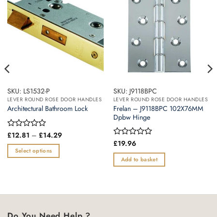
SKU: LS1532-P
SKU: J9118BPC
LEVER ROUND ROSE DOOR HANDLES
LEVER ROUND ROSE DOOR HANDLES
Frelan – J9118BPC 102X76MM
Architectural Bathroom Lock
Dpbw Hinge
Price
Rated
£
12.81
–
£
14.29
range:
0
Rated
£
19.96
£12.81
out
0
Select options
through
of
out
Add to basket
£14.29
This
5
of
product
5
has
multiple
variants.
Do You Need Help ?
The