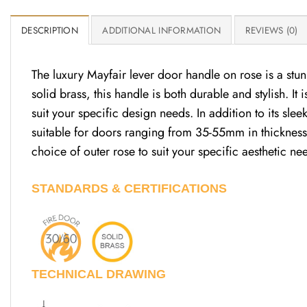
DESCRIPTION
ADDITIONAL INFORMATION
REVIEWS (0)
The luxury Mayfair lever door handle on rose is a stu
solid brass, this handle is both durable and stylish. It
suit your specific design needs. In addition to its sl
suitable for doors ranging from 35-55mm in thickness.
choice of outer rose to suit your specific aesthetic n
STANDARDS & CERTIFICATIONS
TECHNICAL DRAWING