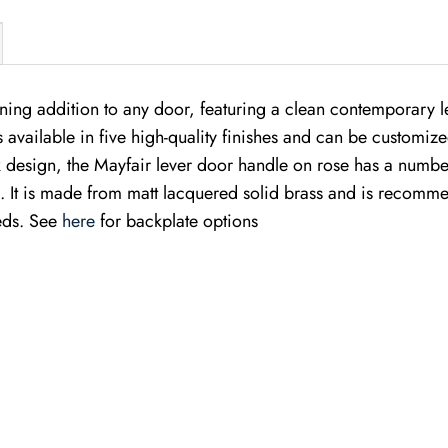
nning addition to any door, featuring a clean contemporary 
 is available in five high-quality finishes and can be customiz
eek design, the Mayfair lever door handle on rose has a numbe
 It is made from matt lacquered solid brass and is recommend
eeds. See
here
for backplate options