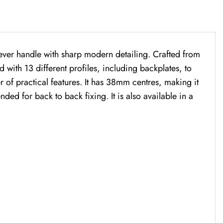
lever handle with sharp modern detailing. Crafted from
ed with 13 different profiles, including backplates, to
r of practical features. It has 38mm centres, making it
ed for back to back fixing. It is also available in a