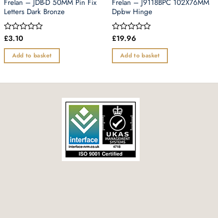
Frelan – JDB-D 50MM Pin Fix
Frelan – J9118BPC 102X76MM
Letters Dark Bronze
Dpbw Hinge
£
3.10
£
19.96
Rated
Rated
0
0
out
out
Add to basket
Add to basket
of
of
5
5