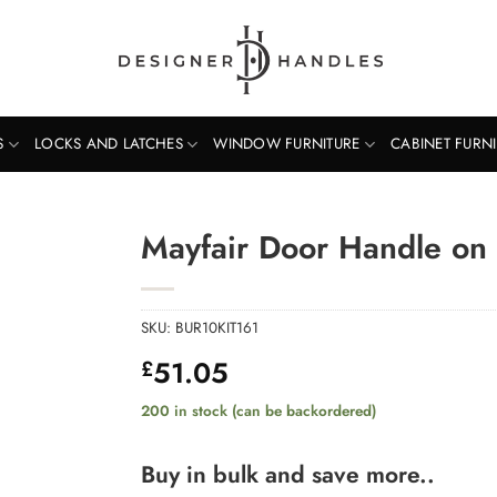
S
LOCKS AND LATCHES
WINDOW FURNITURE
CABINET FURN
Mayfair Door Handle on 
SKU:
BUR10KIT161
51.05
£
200 in stock (can be backordered)
Buy in bulk and save more..