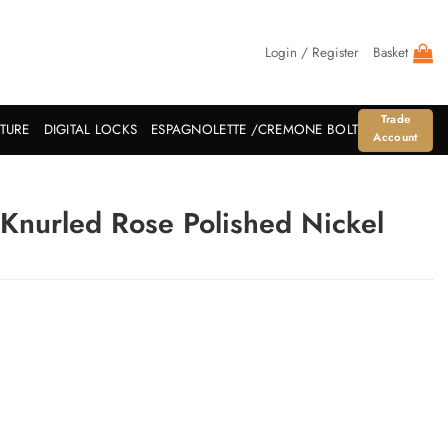
Login / Register
Basket
Trade
ITURE
DIGITAL LOCKS
ESPAGNOLETTE /CREMONE BOLT
Account
Knurled Rose Polished Nickel