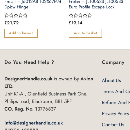
Frelan – J6012AB 102X67MM
Frelan – JL1005SS JL1005SS
Dpbw Hinge
Euro Profile Escape Lock
£
21.72
£
19.14
Rated
Rated
0
0
out
out
Add to basket
Add to basket
of
of
5
5
Do You Need Help ?
Company
DesignerHandle.co.uk
is owned by
Axlon
About Us
LTD.
Terms And Co
Unit K1-A , Glenfield Business Park One,
Philips road, Blackburn, BB1 5PF
Refund And R
CO. Reg. No.
13776837
Privacy Policy
info@designerhandle.co.uk
Contact Us