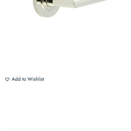
Add to Wishlist