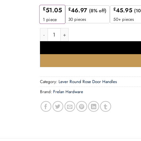
£
51.05
£
46.97
£
45.95
(8% off)
(10
30 pieces
50+ pieces
1
piece
Mayfair Door Handle on Knurled Rose Polished
Category:
Lever Round Rose Door Handles
Brand:
Frelan Hardware