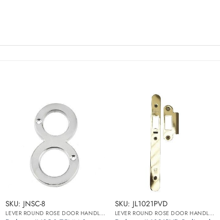
SKU: JNSC-8
SKU: JL1021PVD
LEVER ROUND ROSE DOOR HANDLES
LEVER ROUND ROSE DOOR HANDLES