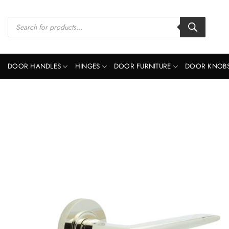
Skip
to
Products
search
content
DOOR HANDLES
HINGES
DOOR FURNITURE
DOOR KNOB