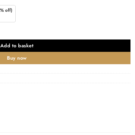
% off)
 Nickel quantity
Add to basket
Buy now