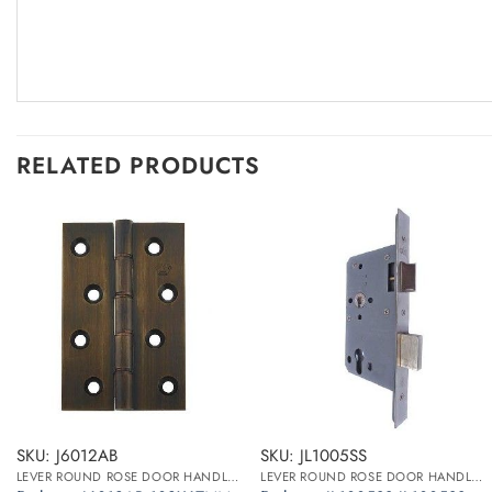
RELATED PRODUCTS
SKU: J6012AB
SKU: JL1005SS
LEVER ROUND ROSE DOOR HANDLES
LEVER ROUND ROSE DOOR HANDLES