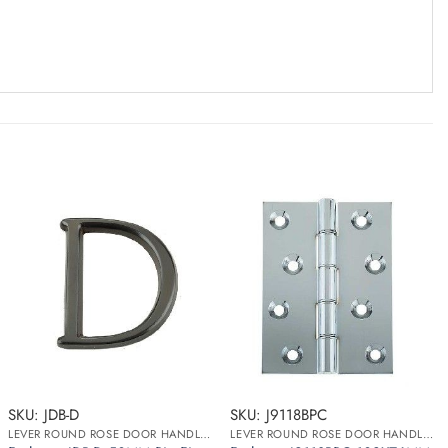
SKU: JDB-D
SKU: J9118BPC
LEVER ROUND ROSE DOOR HANDLES
LEVER ROUND ROSE DOOR HANDLES