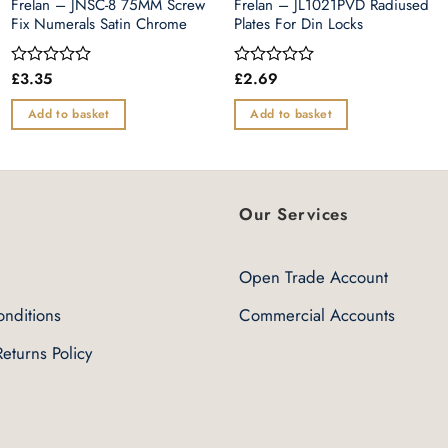
Frelan – JNSC-8 75MM Screw
Frelan – JL1021PVD Radiused
Fix Numerals Satin Chrome
Plates For Din Locks
£
3.35
£
2.69
Rated
Rated
0
0
out
out
Add to basket
Add to basket
of
of
5
5
Our Services
Open Trade Account
nditions
Commercial Accounts
eturns Policy