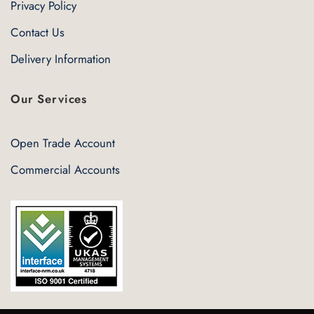
Privacy Policy
Contact Us
Delivery Information
Our Services
Open Trade Account
Commercial Accounts