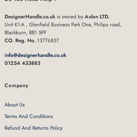
DesignerHandle.co.uk
is owned by
Axlon LTD.
Unit K1-A , Glenfield Business Park One, Philips road,
Blackburn, BB1 5PF
CO. Reg. No.
13776837
info@designerhandle.co.uk
01254 433883
Company
About Us
Terms And Conditions
Refund And Returns Policy