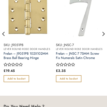
SKU: J9051PB
SKU: JNSC-7
LEVER ROUND ROSE DOOR HANDLES
LEVER ROUND ROSE DOOR HANDLES
Frelan – J9051PB 102X102MM
Frelan – JNSC-7 75MM Screw
Brass Ball Bearing Hinge
Fix Numerals Satin Chrome
Rated
£
19.45
Rated
£
3.35
0
0
out
out
Add to basket
Add to basket
of
of
5
5
Do You Need Help ?