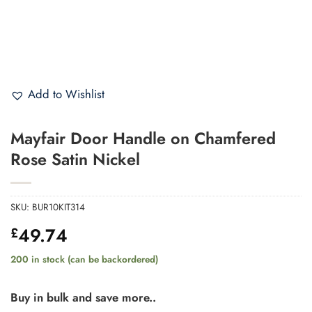
Add to Wishlist
Mayfair Door Handle on Chamfered
Rose Satin Nickel
SKU:
BUR10KIT314
49.74
£
200 in stock (can be backordered)
Buy in bulk and save more..