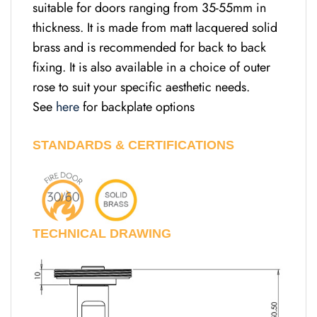
suitable for doors ranging from 35-55mm in
thickness. It is made from matt lacquered solid
brass and is recommended for back to back
fixing. It is also available in a choice of outer
rose to suit your specific aesthetic needs.
See
here
for backplate options
STANDARDS & CERTIFICATIONS
TECHNICAL DRAWING