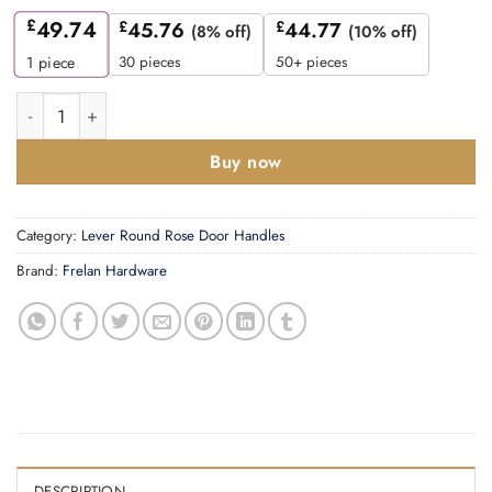
£
49.74
£
45.76
£
44.77
(8% off)
(10% off)
30 pieces
50+ pieces
1
piece
Mayfair Door Handle on Chamfered Rose Satin Nickel quantity
Buy now
Category:
Lever Round Rose Door Handles
Brand:
Frelan Hardware
DESCRIPTION