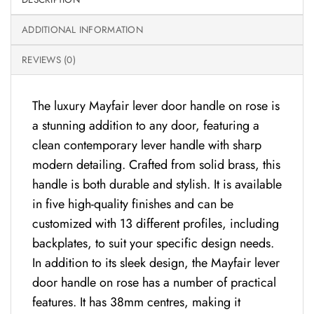
ADDITIONAL INFORMATION
REVIEWS (0)
The luxury Mayfair lever door handle on rose is
a stunning addition to any door, featuring a
clean contemporary lever handle with sharp
modern detailing. Crafted from solid brass, this
handle is both durable and stylish. It is available
in five high-quality finishes and can be
customized with 13 different profiles, including
backplates, to suit your specific design needs.
In addition to its sleek design, the Mayfair lever
door handle on rose has a number of practical
features. It has 38mm centres, making it