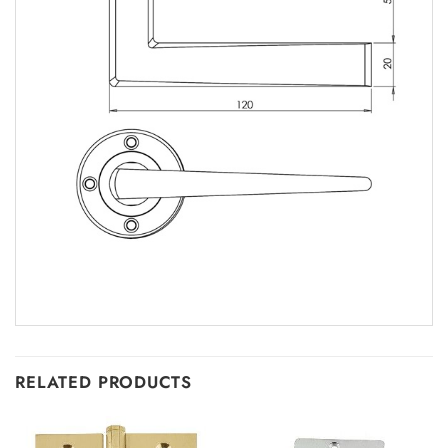
RELATED PRODUCTS