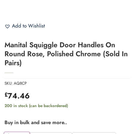
Add to Wishlist
Manital Squiggle Door Handles On
Round Rose, Polished Chrome (Sold In
Pairs)
SKU:
AQ8CP
74.46
£
200 in stock (can be backordered)
Buy in bulk and save more..