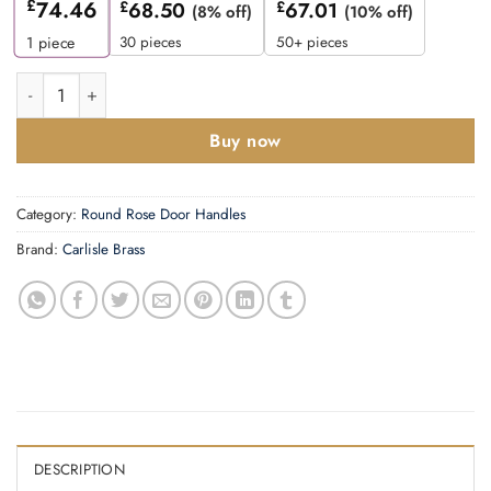
£
74.46
£
68.50
£
67.01
(8% off)
(10% off)
30 pieces
50+ pieces
1
piece
Manital Squiggle Door Handles On Round Rose, Polished Chrome
Buy now
Category:
Round Rose Door Handles
Brand:
Carlisle Brass
DESCRIPTION