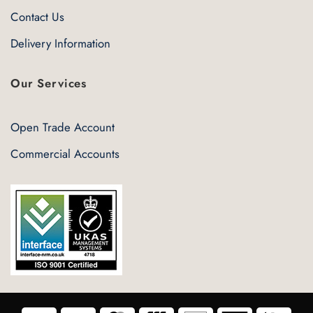
Contact Us
Delivery Information
Our Services
Open Trade Account
Commercial Accounts