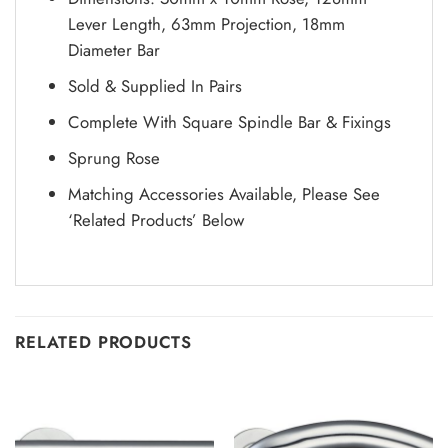
Lever Length, 63mm Projection, 18mm
Diameter Bar
Sold & Supplied In Pairs
Complete With Square Spindle Bar & Fixings
Sprung Rose
Matching Accessories Available, Please See
‘Related Products’ Below
RELATED PRODUCTS