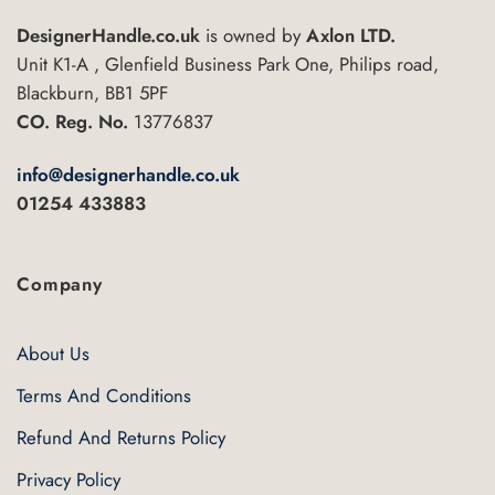
DesignerHandle.co.uk
is owned by
Axlon LTD.
Unit K1-A , Glenfield Business Park One, Philips road,
Blackburn, BB1 5PF
CO. Reg. No.
13776837
info@designerhandle.co.uk
01254 433883
Company
About Us
Terms And Conditions
Refund And Returns Policy
Privacy Policy