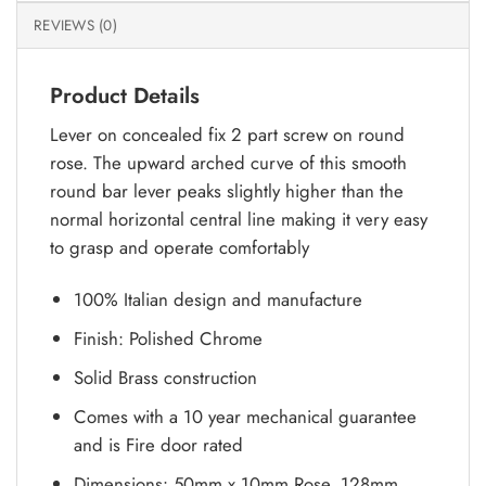
REVIEWS (0)
Product Details
Lever on concealed fix 2 part screw on round
rose. The upward arched curve of this smooth
round bar lever peaks slightly higher than the
normal horizontal central line making it very easy
to grasp and operate comfortably
100% Italian design and manufacture
Finish: Polished Chrome
Solid Brass construction
Comes with a 10 year mechanical guarantee
and is Fire door rated
Dimensions: 50mm x 10mm Rose, 128mm