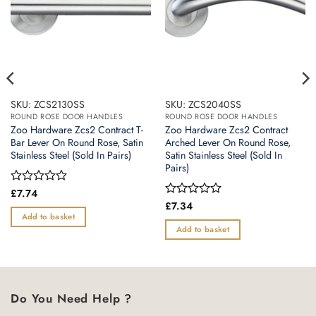
SKU: ZCS2130SS
SKU: ZCS2040SS
ROUND ROSE DOOR HANDLES
ROUND ROSE DOOR HANDLES
Zoo Hardware Zcs2 Contract T-
Zoo Hardware Zcs2 Contract
Bar Lever On Round Rose, Satin
Arched Lever On Round Rose,
Stainless Steel (Sold In Pairs)
Satin Stainless Steel (Sold In
Pairs)
Rated
£
7.74
0
Rated
£
7.34
out
0
Add to basket
of
out
Add to basket
5
of
5
Do You Need Help ?