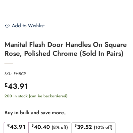
Add to Wishlist
Manital Flash Door Handles On Square
Rose, Polished Chrome (Sold In Pairs)
SKU:
FH5CP
43.91
£
200 in stock (can be backordered)
Buy in bulk and save more..
£
43.91
£
40.40
£
39.52
(8% off)
(10% off)