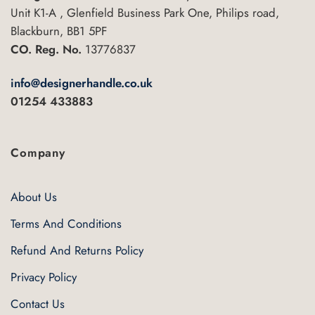
Unit K1-A , Glenfield Business Park One, Philips road,
Blackburn, BB1 5PF
CO. Reg. No.
13776837
info@designerhandle.co.uk
01254 433883
Company
About Us
Terms And Conditions
Refund And Returns Policy
Privacy Policy
Contact Us