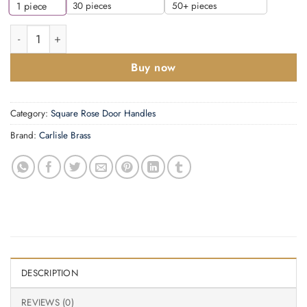
30 pieces
50+ pieces
1
piece
Manital Flash Door Handles On Square Rose, Polished Chrome (
Buy now
Category:
Square Rose Door Handles
Brand:
Carlisle Brass
DESCRIPTION
REVIEWS (0)