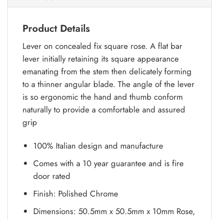
Product Details
Lever on concealed fix square rose. A flat bar
lever initially retaining its square appearance
emanating from the stem then delicately forming
to a thinner angular blade. The angle of the lever
is so ergonomic the hand and thumb conform
naturally to provide a comfortable and assured
grip
100% Italian design and manufacture
Comes with a 10 year guarantee and is fire
door rated
Finish: Polished Chrome
Dimensions: 50.5mm x 50.5mm x 10mm Rose,