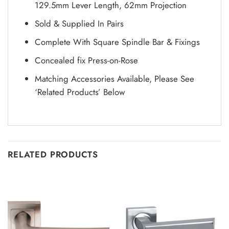
129.5mm Lever Length, 62mm Projection
Sold & Supplied In Pairs
Complete With Square Spindle Bar & Fixings
Concealed fix Press-on-Rose
Matching Accessories Available, Please See
‘Related Products’ Below
RELATED PRODUCTS