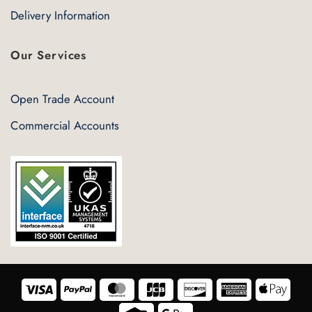
Delivery Information
Our Services
Open Trade Account
Commercial Accounts
Visa
PayPal
MasterCard
JCB
Discover
American
Appl
Express
Pay