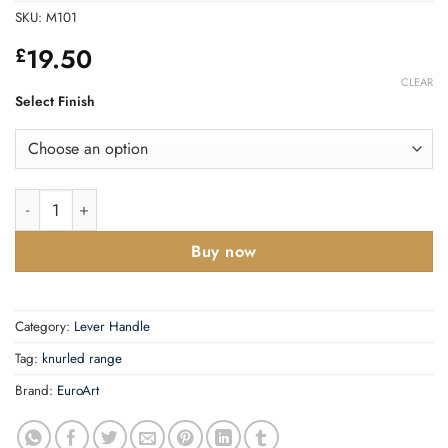
SKU:
M101
19.50
£
CLEAR
Select Finish
Linear Knurled Door Handle - 135mm quantity
Buy now
Category:
Lever Handle
Tag:
knurled range
Brand:
EuroArt