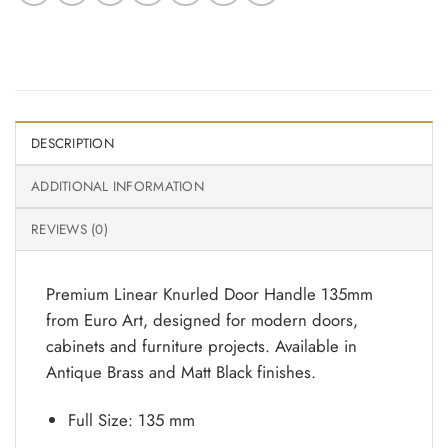
DESCRIPTION
ADDITIONAL INFORMATION
REVIEWS (0)
Premium Linear Knurled Door Handle 135mm
from Euro Art, designed for modern doors,
cabinets and furniture projects. Available in
Antique Brass and Matt Black finishes.
Full Size: 135 mm