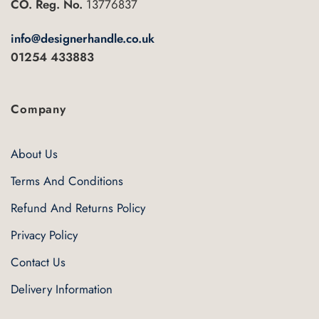
CO. Reg. No.
13776837
on
the
info@designerhandle.co.uk
product
01254 433883
page
Company
About Us
Terms And Conditions
Refund And Returns Policy
Privacy Policy
Contact Us
Delivery Information