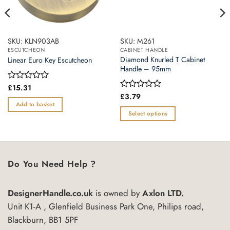
SKU: KLN903AB
SKU: M261
ESCUTCHEON
CABINET HANDLE
Diamond Knurled T Cabinet
Linear Euro Key Escutcheon
Handle – 95mm
Rated
£
15.31
0
Rated
£
3.79
out
0
Add to basket
of
out
Select options
5
of
This
5
product
has
multiple
Do You Need Help ?
variants.
The
DesignerHandle.co.uk
is owned by
Axlon LTD.
options
may
Unit K1-A , Glenfield Business Park One, Philips road,
be
Blackburn, BB1 5PF
chosen