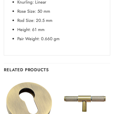
Knurling: Linear
Rose Size: 50 mm
Rod Size: 20.5 mm
Height: 61 mm
Pair Weight: 0.660 gm
RELATED PRODUCTS