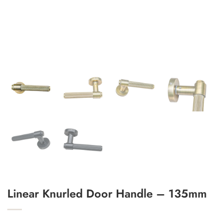
Add to Wishlist
Linear Knurled Door Handle – 135mm