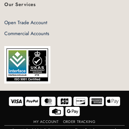
Our Services
Open Trade Account
Commercial Accounts
Visa
PayPal
MasterCard
JCB
Discover
American
Appl
Express
Pay
Credit
Google
Card
Pay
MY ACCOUNT
ORDER TRACKING