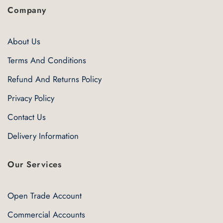
Company
About Us
Terms And Conditions
Refund And Returns Policy
Privacy Policy
Contact Us
Delivery Information
Our Services
Open Trade Account
Commercial Accounts