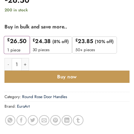
200 in stock
Buy in bulk and save more..
£
26.50
£
24.38
£
23.85
(8% off)
(10% off)
30 pieces
50+ pieces
1
piece
Lever on Rose - Designer Range quantity
Buy now
Category:
Round Rose Door Handles
Brand:
EuroArt