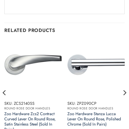
RELATED PRODUCTS
SKU: ZCS2140SS
SKU: ZPZ090CP
ROUND ROSE DOOR HANDLES
ROUND ROSE DOOR HANDLES
Zoo Hardware Zcs2 Contract
Zoo Hardware Stanza Lucca
Curved Lever On Round Rose,
Lever On Round Rose, Polished
Satin Stainless Steel (Sold In
Chrome (Sold In Pairs)