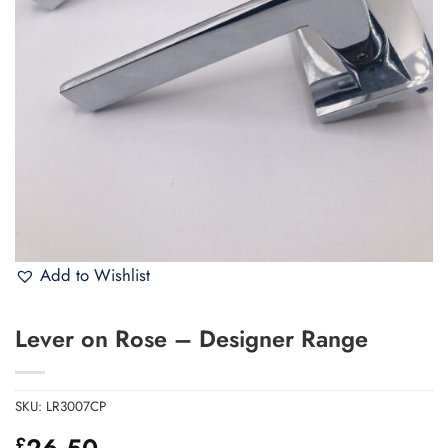
Add to Wishlist
Lever on Rose – Designer Range
SKU:
LR3007CP
26.50
£