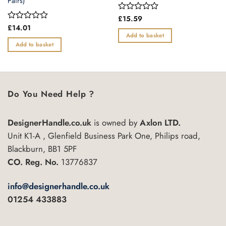
Pairs)
Rated
£
15.59
0
Rated
£
14.01
out
0
Add to basket
of
out
Add to basket
5
of
5
Do You Need Help ?
DesignerHandle.co.uk
is owned by
Axlon LTD.
Unit K1-A , Glenfield Business Park One, Philips road,
Blackburn, BB1 5PF
CO. Reg. No.
13776837
info@designerhandle.co.uk
01254 433883