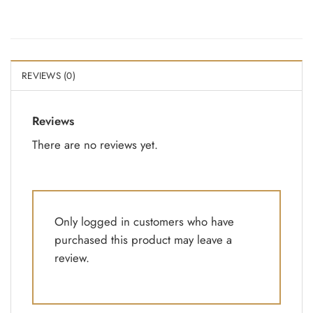
REVIEWS (0)
Reviews
There are no reviews yet.
Only logged in customers who have
purchased this product may leave a
review.