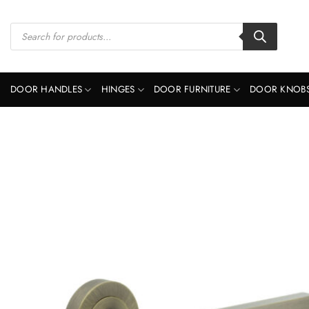
Skip
to
Products
search
content
DOOR HANDLES
HINGES
DOOR FURNITURE
DOOR KNOB