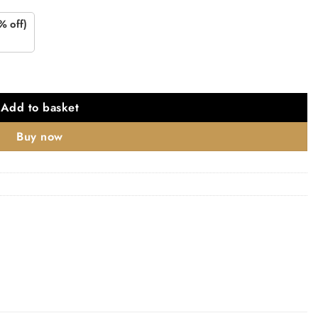
% off)
Add to basket
Buy now