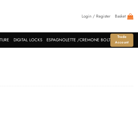
Login / Register
Basket
Trade
ITURE
DIGITAL LOCKS
ESPAGNOLETTE /CREMONE BOLT
Account