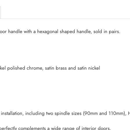
oor handle with a hexagonal shaped handle, sold in pairs.
ckel polished chrome, satin brass and satin nickel
installation, including two spindle sizes (90mm and 110mm), H
t perfectly complements a wide range of interior doors.