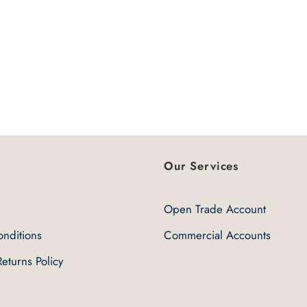
Our Services
Open Trade Account
nditions
Commercial Accounts
eturns Policy