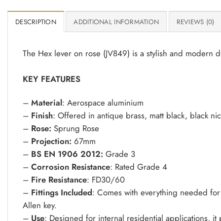
DESCRIPTION
ADDITIONAL INFORMATION
REVIEWS (0)
The Hex lever on rose (JV849) is a stylish and modern d
KEY FEATURES
–
Material
: Aerospace aluminium
–
Finish
: Offered in antique brass, matt black, black ni
–
Rose:
Sprung Rose
–
Projection:
67mm
–
BS EN 1906 2012:
Grade 3
–
Corrosion Resistance
: Rated Grade 4
–
Fire Resistance
: FD30/60
–
Fittings Included
: Comes with everything needed for 
Allen key.
–
Use
: Designed for internal residential applications, i