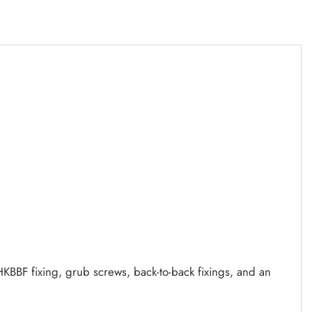
KBBF fixing, grub screws, back-to-back fixings, and an