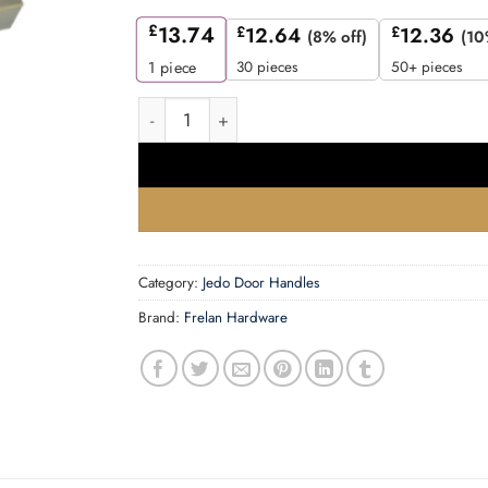
£
13.74
£
12.64
£
12.36
(8% off)
(10
30 pieces
50+ pieces
1
piece
Hex AB Lever on rose quantity
Category:
Jedo Door Handles
Brand:
Frelan Hardware