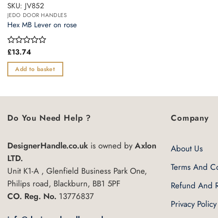
SKU: JV852
JEDO DOOR HANDLES
Hex MB Lever on rose
£
13.74
Rated
0
out
Add to basket
of
5
Do You Need Help ?
Company
DesignerHandle.co.uk
is owned by
Axlon
About Us
LTD.
Terms And Co
Unit K1-A , Glenfield Business Park One,
Philips road, Blackburn, BB1 5PF
Refund And R
CO. Reg. No.
13776837
Privacy Policy