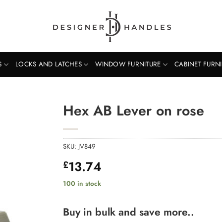
S
LOCKS AND LATCHES
WINDOW FURNITURE
CABINET FURN
Hex AB Lever on rose
SKU:
JV849
13.74
£
100 in stock
Buy in bulk and save more..