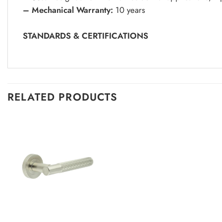
– Mechanical Warranty:
10 years
STANDARDS & CERTIFICATIONS
RELATED PRODUCTS