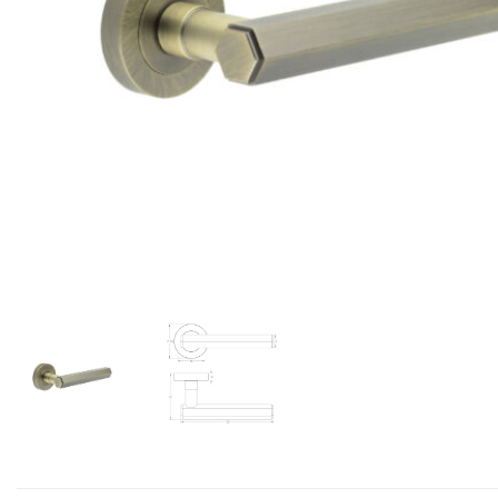
Add to Wishlist