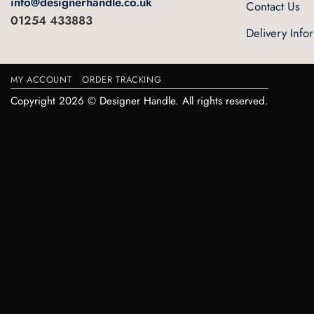
info@designerhandle.co.uk
Contact Us
01254 433883
Delivery Info
MY ACCOUNT
ORDER TRACKING
Copyright 2026 © Designer Handle. All rights reserved.