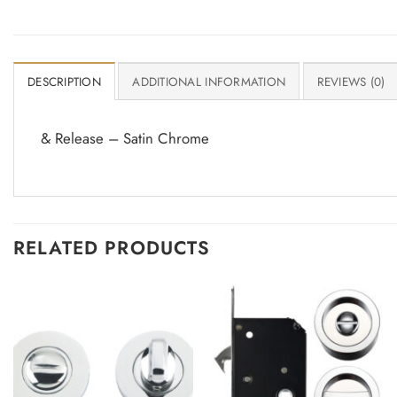
DESCRIPTION
ADDITIONAL INFORMATION
REVIEWS (0)
& Release – Satin Chrome
RELATED PRODUCTS