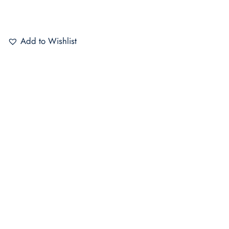
Add to Wishlist