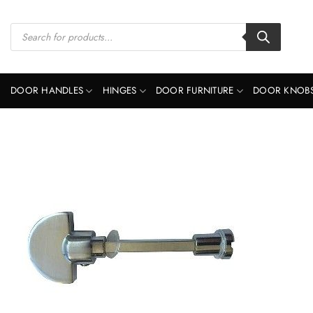
Skip
to
Products
search
content
DOOR HANDLES
HINGES
DOOR FURNITURE
DOOR KNOB