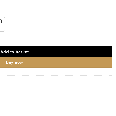
f)
Add to basket
Buy now