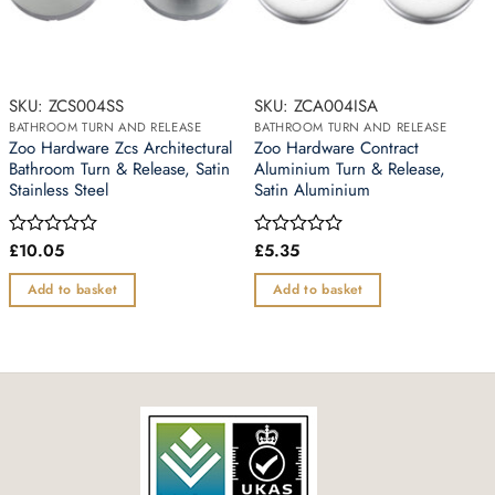
SKU: ZCS004SS
SKU: ZCA004ISA
BATHROOM TURN AND RELEASE
BATHROOM TURN AND RELEASE
Zoo Hardware Zcs Architectural
Zoo Hardware Contract
Bathroom Turn & Release, Satin
Aluminium Turn & Release,
Stainless Steel
Satin Aluminium
£
10.05
£
5.35
Rated
Rated
0
0
out
out
Add to basket
Add to basket
of
of
5
5