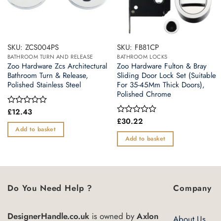
SKU: ZCS004PS
SKU: FB81CP
BATHROOM TURN AND RELEASE
BATHROOM LOCKS
Zoo Hardware Zcs Architectural
Zoo Hardware Fulton & Bray
Bathroom Turn & Release,
Sliding Door Lock Set (Suitable
Polished Stainless Steel
For 35-45Mm Thick Doors),
Polished Chrome
£
12.43
Rated
0
£
30.22
Rated
out
0
Add to basket
of
out
Add to basket
5
of
5
Do You Need Help ?
Company
DesignerHandle.co.uk
is owned by
Axlon
About Us