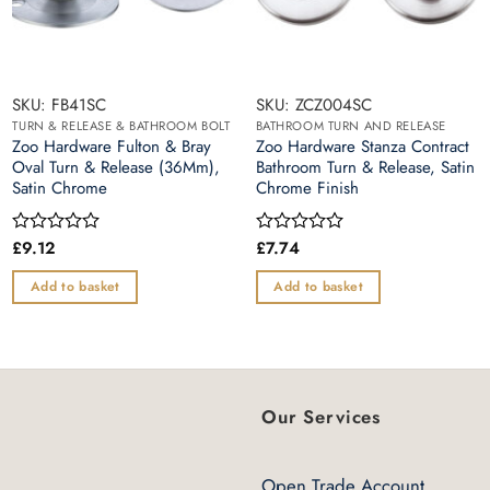
SKU: FB41SC
SKU: ZCZ004SC
TURN & RELEASE & BATHROOM BOLT
BATHROOM TURN AND RELEASE
Zoo Hardware Fulton & Bray
Zoo Hardware Stanza Contract
Oval Turn & Release (36Mm),
Bathroom Turn & Release, Satin
Satin Chrome
Chrome Finish
£
9.12
£
7.74
Rated
Rated
0
0
out
out
Add to basket
Add to basket
of
of
5
5
Our Services
Open Trade Account