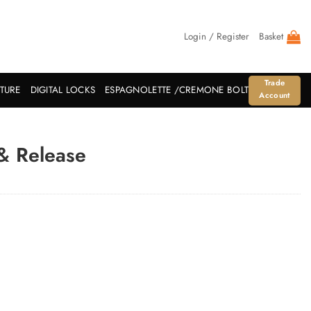
Login / Register
Basket
Trade
ITURE
DIGITAL LOCKS
ESPAGNOLETTE /CREMONE BOLT
Account
& Release