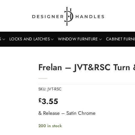
S
LOCKS AND LATCHES
WINDOW FURNITURE
CABINET FURN
Frelan – JVT&RSC Turn 
SKU:
JVT-RSC
3.55
£
& Release – Satin Chrome
200 in stock