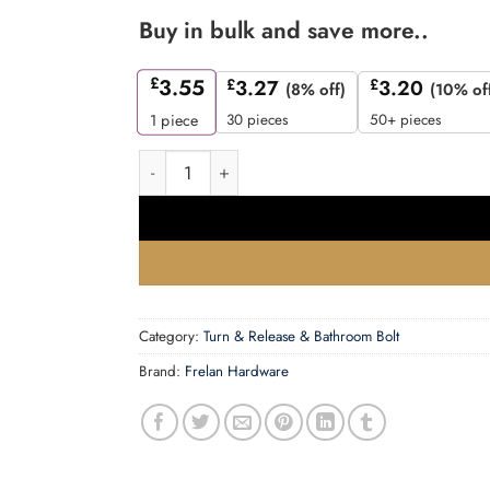
Buy in bulk and save more..
£
3.55
£
3.27
£
3.20
(8% off)
(10% of
30 pieces
50+ pieces
1
piece
Frelan - JVT&RSC Turn & Release quantity
Category:
Turn & Release & Bathroom Bolt
Brand:
Frelan Hardware