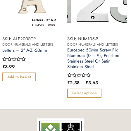
SKU: ALP200SCP
SKU: NUM105-P
DOOR NUMERALS AND LETTERS
DOOR NUMERALS AND LETTERS
Eurospec 50Mm Screw Fix
Letters – 2″ A-Z -50mm
Numerals (0 – 9), Polished
Stainless Steel Or Satin
£
3.99
Stainless Steel
Rated
0
out
Add to basket
of
Price
£
2.38
–
£
3.63
Rated
5
range:
0
£2.38
out
Select options
through
of
£3.63
This
5
product
has
multiple
variants.