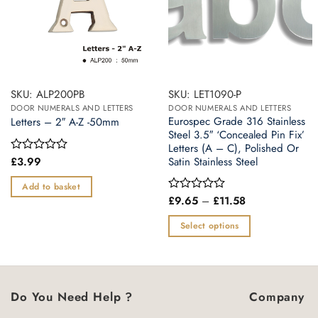
SKU: ALP200PB
SKU: LET1090-P
DOOR NUMERALS AND LETTERS
DOOR NUMERALS AND LETTERS
Eurospec Grade 316 Stainless
Letters – 2″ A-Z -50mm
Steel 3.5″ ‘Concealed Pin Fix’
Letters (A – C), Polished Or
£
3.99
Satin Stainless Steel
Rated
0
out
Add to basket
of
Price
£
9.65
–
£
11.58
Rated
5
range:
0
£9.65
out
Select options
through
of
£11.58
This
5
product
has
multiple
Do You Need Help ?
Company
variants.