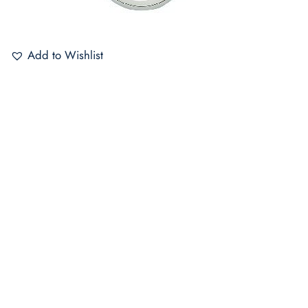
Add to Wishlist