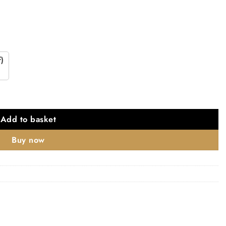
)
shed Chrome quantity
Add to basket
Buy now