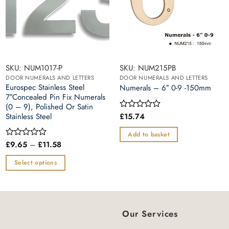
SKU: NUM1017-P
SKU: NUM215PB
DOOR NUMERALS AND LETTERS
DOOR NUMERALS AND LETTERS
Eurospec Stainless Steel
Numerals – 6″ 0-9 -150mm
7″Concealed Pin Fix Numerals
(0 – 9), Polished Or Satin
Stainless Steel
£
15.74
Rated
0
out
Add to basket
of
Price
£
9.65
–
£
11.58
Rated
5
range:
0
£9.65
out
Select options
through
of
£11.58
This
5
product
has
multiple
Our Services
variants.