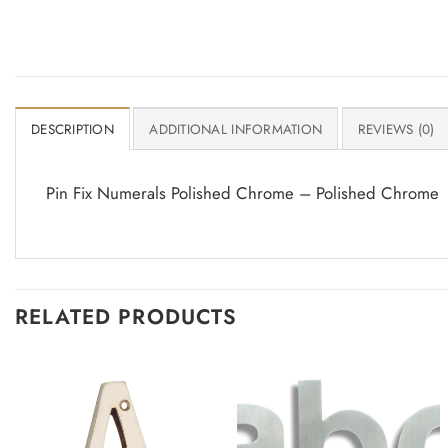
DESCRIPTION
ADDITIONAL INFORMATION
REVIEWS (0)
Pin Fix Numerals Polished Chrome – Polished Chrome
RELATED PRODUCTS