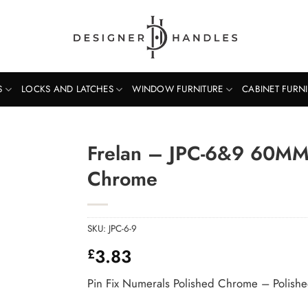
S
LOCKS AND LATCHES
WINDOW FURNITURE
CABINET FURN
Frelan – JPC-6&9 60MM 
Chrome
SKU:
JPC-6-9
3.83
£
Pin Fix Numerals Polished Chrome – Polis