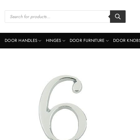
Skip
to
Products
search
content
DOOR HANDLES
HINGES
DOOR FURNITURE
DOOR KNOB