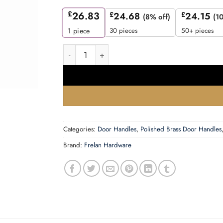
£
26.83
£
24.68
£
24.15
(8% off)
(1
30 pieces
50+ pieces
1
piece
Thame Door Handle on Rose Polished Brass qu
Categories:
Door Handles
,
Polished Brass Door Handles
Brand:
Frelan Hardware