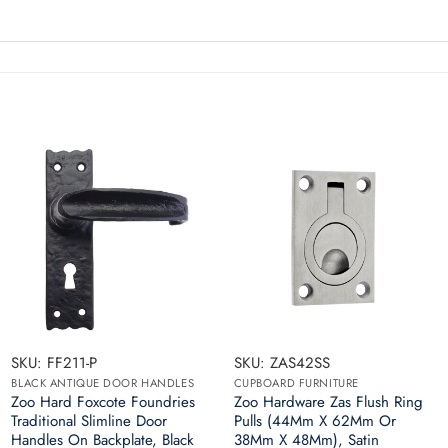
SKU: FF211-P
SKU: ZAS42SS
BLACK ANTIQUE DOOR HANDLES
CUPBOARD FURNITURE
Zoo Hard Foxcote Foundries
Zoo Hardware Zas Flush Ring
Traditional Slimline Door
Pulls (44Mm X 62Mm Or
Handles On Backplate, Black
38Mm X 48Mm), Satin