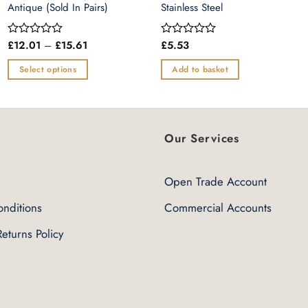
Antique (Sold In Pairs)
Stainless Steel
Price
£
12.01
–
£
15.61
£
5.53
Rated
Rated
range:
0
0
£12.01
out
out
Select options
Add to basket
through
of
of
£15.61
This
5
5
product
has
multiple
Our Services
variants.
The
Open Trade Account
options
may
nditions
Commercial Accounts
be
eturns Policy
chosen
on
the
product
page