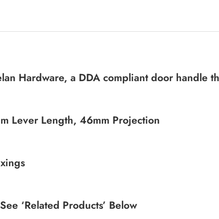
elan Hardware, a DDA compliant door handle tha
m Lever Length, 46mm Projection
xings
 See ‘Related Products’ Below