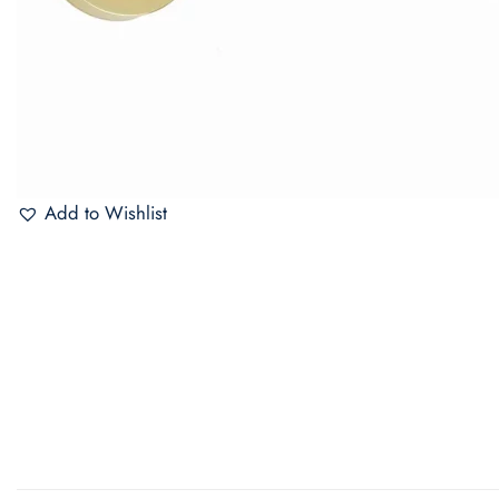
Add to Wishlist