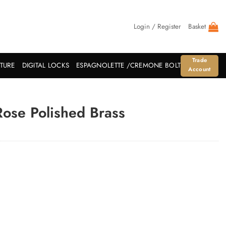
Login / Register
Basket
Trade
ITURE
DIGITAL LOCKS
ESPAGNOLETTE /CREMONE BOLT
Account
ose Polished Brass