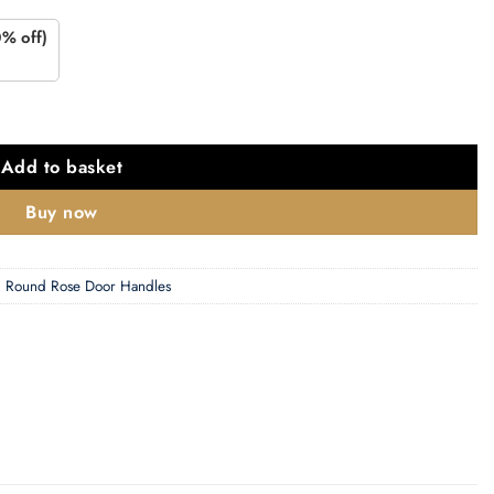
0% off)
antity
Add to basket
Buy now
,
Round Rose Door Handles