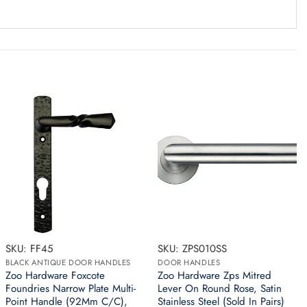
SKU: FF45
SKU: ZPS010SS
BLACK ANTIQUE DOOR HANDLES
DOOR HANDLES
Zoo Hardware Foxcote
Zoo Hardware Zps Mitred
Foundries Narrow Plate Multi-
Lever On Round Rose, Satin
Point Handle (92Mm C/C),
Stainless Steel (Sold In Pairs)