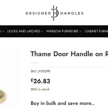
S
LOCKS AND LATCHES
WINDOW FURNITURE
CABINET FURN
Thame Door Handle on R
SKU:
JV502PB
26.83
£
200 in stock
Buy in bulk and save more..