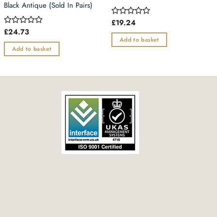
Black Antique (Sold In Pairs)
£
19.24
Rated
0
£
24.73
Rated
out
0
Add to basket
of
out
Add to basket
5
of
5