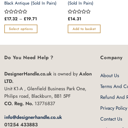
Black Antique (Sold In Pairs)
(Sold In Pairs)
Price
£
17.32
–
£
19.71
£
14.31
Rated
Rated
range:
0
0
£17.32
out
out
Select options
Add to basket
through
of
of
£19.71
This
5
5
product
has
multiple
Do You Need Help ?
Company
variants.
The
DesignerHandle.co.uk
is owned by
Axlon
About Us
options
LTD.
may
Terms And Co
Unit K1-A , Glenfield Business Park One,
be
Philips road, Blackburn, BB1 5PF
Refund And R
chosen
CO. Reg. No.
13776837
on
Privacy Policy
the
info@designerhandle.co.uk
Contact Us
product
01254 433883
page