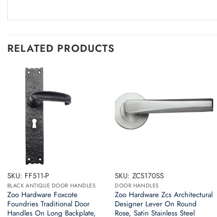
RELATED PRODUCTS
SKU: FF511-P
SKU: ZCS170SS
BLACK ANTIQUE DOOR HANDLES
DOOR HANDLES
Zoo Hardware Foxcote
Zoo Hardware Zcs Architectural
Foundries Traditional Door
Designer Lever On Round
Handles On Long Backplate,
Rose, Satin Stainless Steel