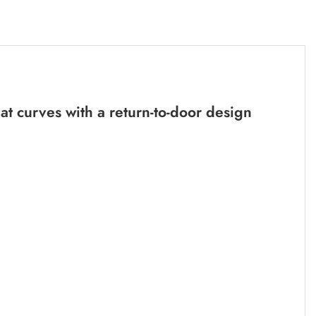
t curves with a return-to-door design