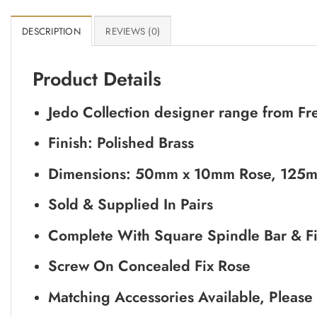
DESCRIPTION
REVIEWS (0)
Product Details
Jedo Collection designer range from Fr
Finish: Polished Brass
Dimensions: 50mm x 10mm Rose, 125m
Sold & Supplied In Pairs
Complete With Square Spindle Bar & Fi
Screw On Concealed Fix Rose
Matching Accessories Available, Please