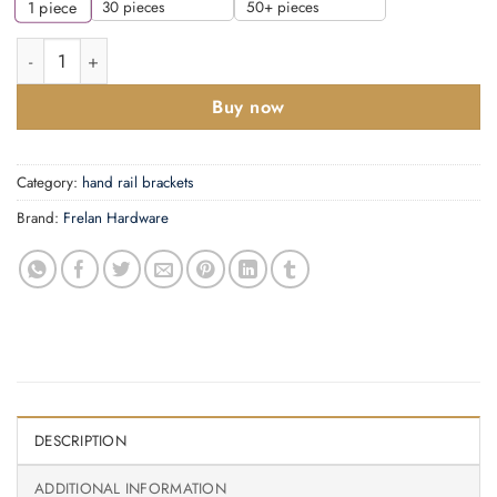
30 pieces
50+ pieces
1
piece
Frelan - C826C Centre Brackets Polished Chrome quantity
Buy now
Category:
hand rail brackets
Brand:
Frelan Hardware
DESCRIPTION
ADDITIONAL INFORMATION