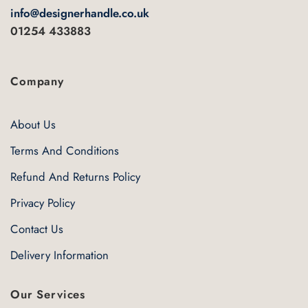
info@designerhandle.co.uk
01254 433883
Company
About Us
Terms And Conditions
Refund And Returns Policy
Privacy Policy
Contact Us
Delivery Information
Our Services