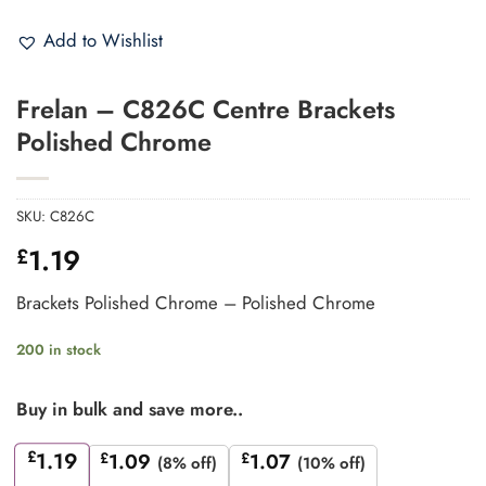
Add to Wishlist
Frelan – C826C Centre Brackets
Polished Chrome
SKU:
C826C
1.19
£
Brackets Polished Chrome – Polished Chrome
200 in stock
Buy in bulk and save more..
£
1.19
£
1.09
£
1.07
(8% off)
(10% off)