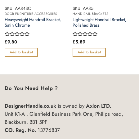
SKU: AA84SC
SKU: AA85
DOOR FURNITURE ACCESSORIES
HAND RAIL BRACKETS
Heavyweight Handrail Bracket,
Lightweight Handrail Bracket,
Satin Chrome
Polished Brass
Rated
£
9.80
Rated
£
5.89
0
0
out
out
Add to basket
Add to basket
of
of
5
5
Do You Need Help ?
DesignerHandle.co.uk
is owned by
Axlon LTD.
Unit K1-A , Glenfield Business Park One, Philips road,
Blackburn, BB1 5PF
CO. Reg. No.
13776837