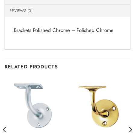
REVIEWS (0)
Brackets Polished Chrome – Polished Chrome
RELATED PRODUCTS