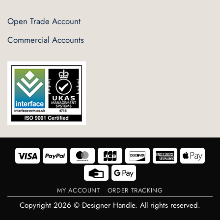
Open Trade Account
Commercial Accounts
Visa
PayPal
MasterCard
JCB
Discover
American
Appl
Express
Pay
Credit
Google
Card
Pay
MY ACCOUNT
ORDER TRACKING
Copyright 2026 © Designer Handle. All rights reserved.