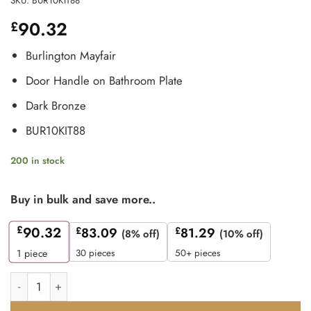
SKU:
BUR10KIT88
90.32
£
Burlington Mayfair
Door Handle on Bathroom Plate
Dark Bronze
BUR10KIT88
200 in stock
Buy in bulk and save more..
£
90.32
£
83.09
£
81.29
(8% off)
(10% off)
30 pieces
50+ pieces
1
piece
Frelan Burlington Mayfair Door Handle on Bathroom Plate D