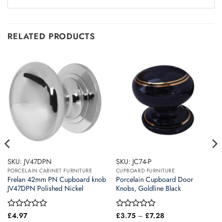
RELATED PRODUCTS
SKU: JV47DPN
SKU: JC74-P
PORCELAIN CABINET FURNITURE
CUPBOARD FURNITURE
Frelan 42mm PN Cupboard knob
Porcelain Cupboard Door
JV47DPN Polished Nickel
Knobs, Goldline Black
Price
Rated
£
4.97
Rated
£
3.75
–
£
7.28
range: