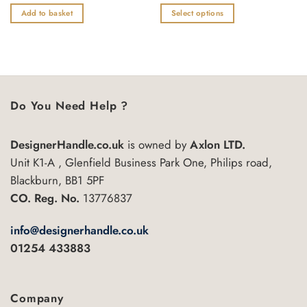
0
0
£3.75
out
out
Add to basket
Select options
through
of
of
£7.28
This
5
5
product
has
multiple
variants.
Do You Need Help ?
The
options
may
DesignerHandle.co.uk
is owned by
Axlon LTD.
be
Unit K1-A , Glenfield Business Park One, Philips road,
chosen
Blackburn, BB1 5PF
on
the
CO. Reg. No.
13776837
product
page
info@designerhandle.co.uk
01254 433883
Company