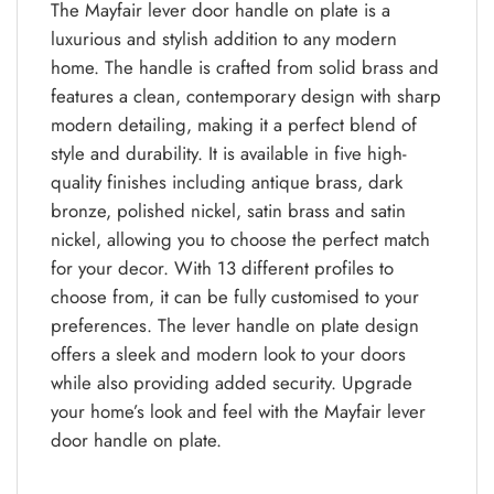
The Mayfair lever door handle on plate is a
luxurious and stylish addition to any modern
home. The handle is crafted from solid brass and
features a clean, contemporary design with sharp
modern detailing, making it a perfect blend of
style and durability. It is available in five high-
quality finishes including antique brass, dark
bronze, polished nickel, satin brass and satin
nickel, allowing you to choose the perfect match
for your decor. With 13 different profiles to
choose from, it can be fully customised to your
preferences. The lever handle on plate design
offers a sleek and modern look to your doors
while also providing added security. Upgrade
your home’s look and feel with the Mayfair lever
door handle on plate.