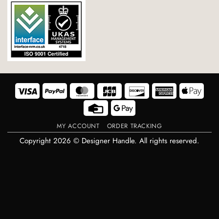
Visa
PayPal
MasterCard
JCB
Discover
American
Appl
Express
Pay
Credit
Google
Card
Pay
MY ACCOUNT
ORDER TRACKING
Copyright 2026 © Designer Handle. All rights reserved.