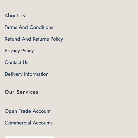
About Us
Terms And Conditions
Refund And Returns Policy
Privacy Policy
Contact Us
Delivery Information
Our Services
Open Trade Account
Commercial Accounts