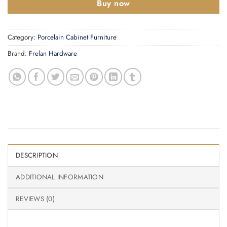
Buy now
Category:
Porcelain Cabinet Furniture
Brand:
Frelan Hardware
DESCRIPTION
ADDITIONAL INFORMATION
REVIEWS (0)