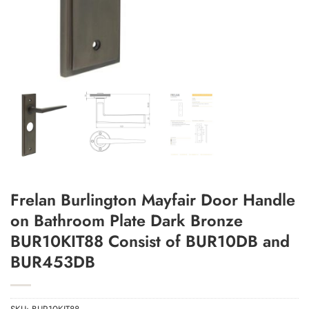
Add to Wishlist
Frelan Burlington Mayfair Door Handle
on Bathroom Plate Dark Bronze
BUR10KIT88 Consist of BUR10DB and
BUR453DB