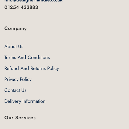
product
page
01254 433883
page
Company
About Us
Terms And Conditions
Refund And Returns Policy
Privacy Policy
Contact Us
Delivery Information
Our Services