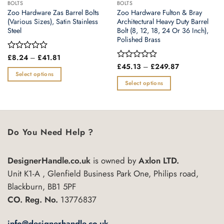
BOLTS
BOLTS
Zoo Hardware Zas Barrel Bolts
Zoo Hardware Fulton & Bray
(Various Sizes), Satin Stainless
Architectural Heavy Duty Barrel
Steel
Bolt (8, 12, 18, 24 Or 36 Inch),
Polished Brass
Price
Rated
£
8.24
–
£
41.81
range:
0
Price
Rated
£
45.13
–
£
249.87
£8.24
range:
out
0
Select options
through
£45.13
of
out
Select options
£41.81
This
through
5
of
£249.87
This
product
5
product
has
has
multiple
multiple
variants.
Do You Need Help ?
variants.
The
The
options
DesignerHandle.co.uk
is owned by
Axlon LTD.
options
may
may
Unit K1-A , Glenfield Business Park One, Philips road,
be
be
chosen
Blackburn, BB1 5PF
chosen
on
CO. Reg. No.
13776837
on
the
the
product
info@designerhandle.co.uk