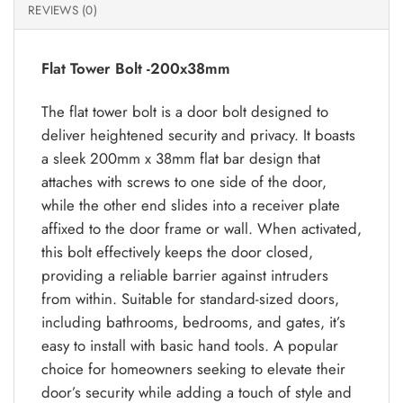
REVIEWS (0)
Flat Tower Bolt -200x38mm
The flat tower bolt is a door bolt designed to
deliver heightened security and privacy. It boasts
a sleek 200mm x 38mm flat bar design that
attaches with screws to one side of the door,
while the other end slides into a receiver plate
affixed to the door frame or wall. When activated,
this bolt effectively keeps the door closed,
providing a reliable barrier against intruders
from within. Suitable for standard-sized doors,
including bathrooms, bedrooms, and gates, it’s
easy to install with basic hand tools. A popular
choice for homeowners seeking to elevate their
door’s security while adding a touch of style and