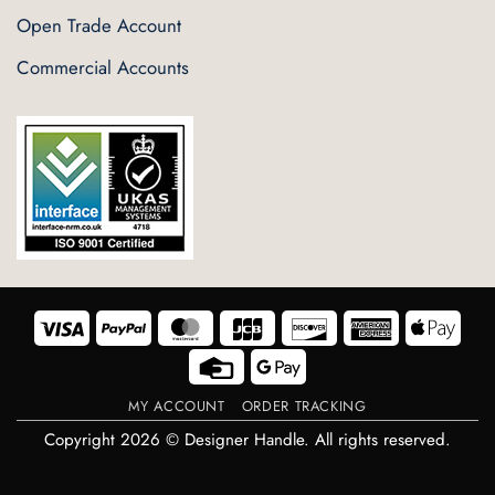
Open Trade Account
Commercial Accounts
Visa
PayPal
MasterCard
JCB
Discover
American
Appl
Express
Pay
Credit
Google
Card
Pay
MY ACCOUNT
ORDER TRACKING
Copyright 2026 © Designer Handle. All rights reserved.