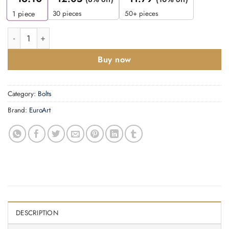
30 pieces
50+ pieces
1
piece
Flat Tower Bolt -200x38mm quantity
Buy now
Category:
Bolts
Brand:
EuroArt
DESCRIPTION