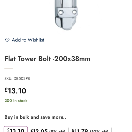
Add to Wishlist
Flat Tower Bolt -200x38mm
SKU:
DB502PB
13.10
£
200 in stock
Buy in bulk and save more..
£
13.10
£
12.05
£
11.79
(8% off)
(10% off)