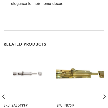
elegance to their home decor.
RELATED PRODUCTS
SKU: ZAS01SS-P
SKU: FB75-P