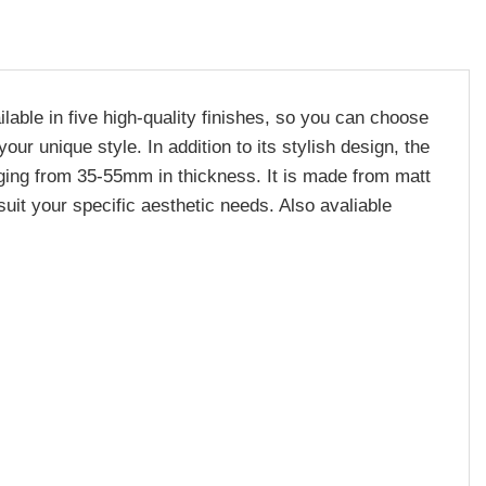
lable in five high-quality finishes, so you can choose
r unique style. In addition to its stylish design, the
nging from 35-55mm in thickness. It is made from matt
suit your specific aesthetic needs. Also avaliable