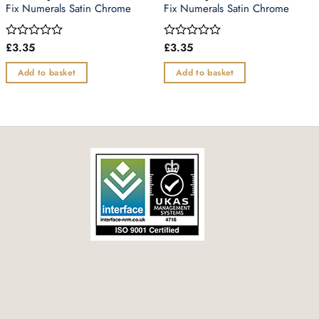
Fix Numerals Satin Chrome
Fix Numerals Satin Chrome
£
3.35
£
3.35
Rated
Rated
0
0
out
out
Add to basket
Add to basket
of
of
5
5