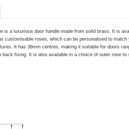
is a luxurious door handle made from solid brass. It is avai
s customisable roses, which can be personalised to match you
tures. It has 38mm centres, making it suitable for doors ra
ck fixing. It is also available in a choice of outer rose to 