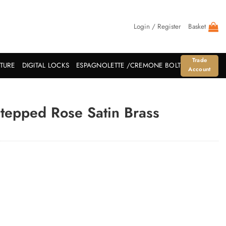
Login / Register
Basket
Trade
ITURE
DIGITAL LOCKS
ESPAGNOLETTE /CREMONE BOLT
Account
Stepped Rose Satin Brass