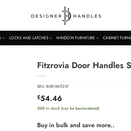
S
LOCKS AND LATCHES
WINDOW FURNITURE
CABINET FURN
Fitzrovia Door Handles 
SKU:
BUR15KIT237
54.46
£
200 in stock (can be backordered)
Buy in bulk and save more..