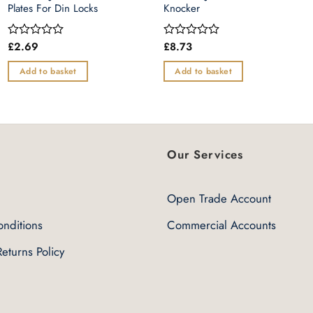
Plates For Din Locks
Knocker
£
2.69
£
8.73
Rated
Rated
0
0
out
out
Add to basket
Add to basket
of
of
5
5
Our Services
Open Trade Account
nditions
Commercial Accounts
eturns Policy