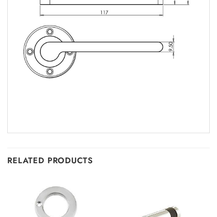
RELATED PRODUCTS