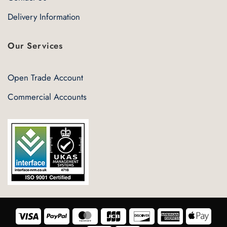
Delivery Information
Our Services
Open Trade Account
Commercial Accounts
Visa
PayPal
MasterCard
JCB
Discover
American
Appl