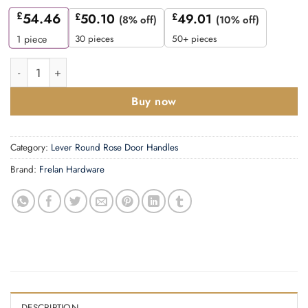
£
54.46
£
50.10
£
49.01
(8% off)
(10% off)
30 pieces
50+ pieces
1
piece
Fitzrovia Door Handles Stepped Rose Polished Nickel quantity
Buy now
Category:
Lever Round Rose Door Handles
Brand:
Frelan Hardware
DESCRIPTION