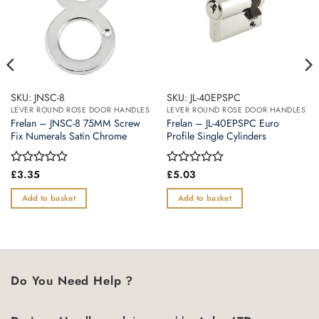
SKU: JNSC-8
SKU: JL-40EPSPC
LEVER ROUND ROSE DOOR HANDLES
LEVER ROUND ROSE DOOR HANDLES
Frelan – JNSC-8 75MM Screw
Frelan – JL-40EPSPC Euro
Fix Numerals Satin Chrome
Profile Single Cylinders
Rated
£
3.35
Rated
£
5.03
0
0
out
out
Add to basket
Add to basket
of
of
5
5
Do You Need Help ?