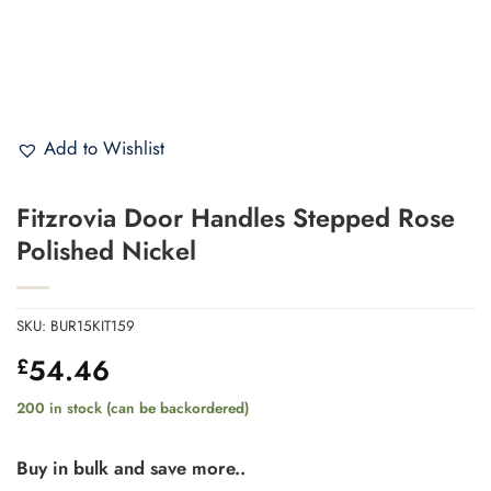
Add to Wishlist
Fitzrovia Door Handles Stepped Rose
Polished Nickel
SKU:
BUR15KIT159
54.46
£
200 in stock (can be backordered)
Buy in bulk and save more..