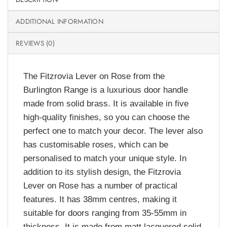
ADDITIONAL INFORMATION
REVIEWS (0)
The Fitzrovia Lever on Rose from the
Burlington Range is a luxurious door handle
made from solid brass. It is available in five
high-quality finishes, so you can choose the
perfect one to match your decor. The lever also
has customisable roses, which can be
personalised to match your unique style. In
addition to its stylish design, the Fitzrovia
Lever on Rose has a number of practical
features. It has 38mm centres, making it
suitable for doors ranging from 35-55mm in
thickness. It is made from matt lacquered solid