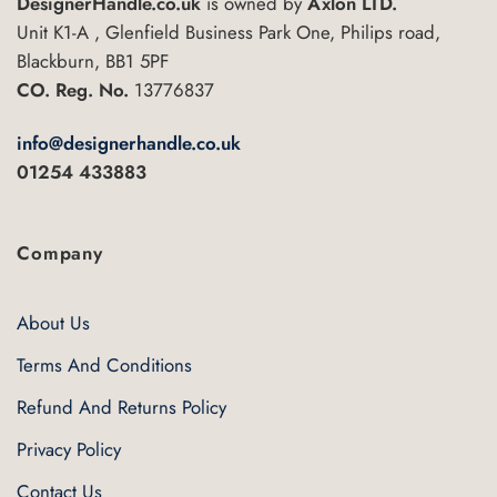
DesignerHandle.co.uk
is owned by
Axlon LTD.
Unit K1-A , Glenfield Business Park One, Philips road,
Blackburn, BB1 5PF
CO. Reg. No.
13776837
info@designerhandle.co.uk
01254 433883
Company
About Us
Terms And Conditions
Refund And Returns Policy
Privacy Policy
Contact Us