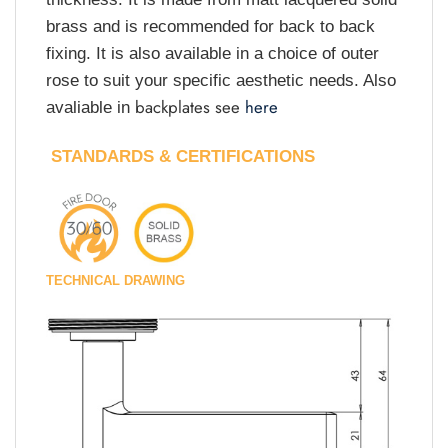
brass and is recommended for back to back
fixing. It is also available in a choice of outer
rose to suit your specific aesthetic needs. Also
backplates see
here
avaliable in
STANDARDS & CERTIFICATIONS
TECHNICAL DRAWING