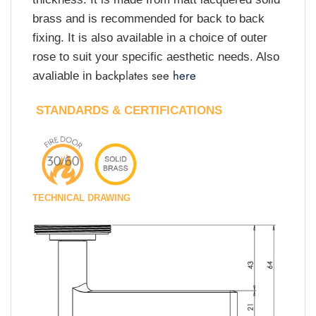
brass and is recommended for back to back
fixing. It is also available in a choice of outer
rose to suit your specific aesthetic needs. Also
backplates see
here
avaliable in
STANDARDS & CERTIFICATIONS
TECHNICAL DRAWING