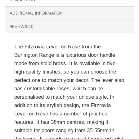
ADDITIONAL INFORMATION
REVIEWS (0)
The Fitzrovia Lever on Rose from the
Burlington Range is a luxurious door handle
made from solid brass. It is available in five
high-quality finishes, so you can choose the
perfect one to match your decor. The lever also
has customisable roses, which can be
personalised to match your unique style. In
addition to its stylish design, the Fitzrovia
Lever on Rose has a number of practical
features. It has 38mm centres, making it
suitable for doors ranging from 35-55mm in
thickness. It is made from matt lacquered solid