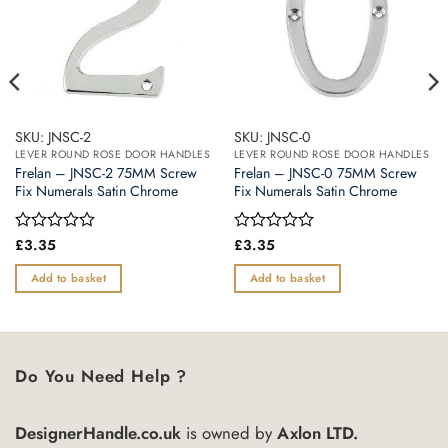
SKU: JNSC-2
SKU: JNSC-0
LEVER ROUND ROSE DOOR HANDLES
LEVER ROUND ROSE DOOR HANDLES
Frelan – JNSC-2 75MM Screw
Frelan – JNSC-0 75MM Screw
Fix Numerals Satin Chrome
Fix Numerals Satin Chrome
Rated
£
3.35
Rated
£
3.35
0
0
out
out
Add to basket
Add to basket
of
of
5
5
Do You Need Help ?
DesignerHandle.co.uk
is owned by
Axlon LTD.