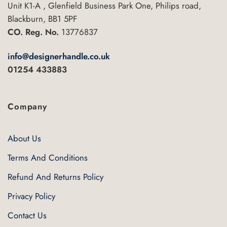
Unit K1-A , Glenfield Business Park One, Philips road,
Blackburn, BB1 5PF
CO. Reg. No.
13776837
info@designerhandle.co.uk
01254 433883
Company
About Us
Terms And Conditions
Refund And Returns Policy
Privacy Policy
Contact Us