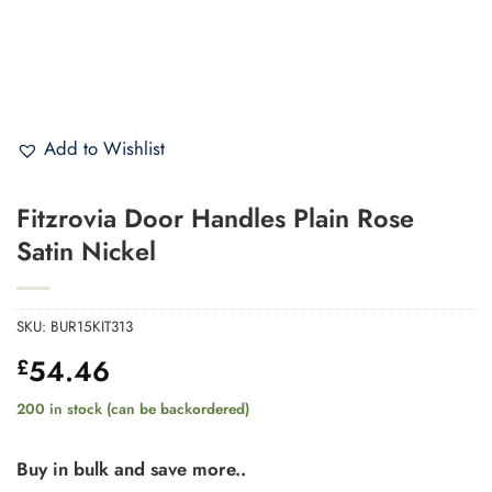
Add to Wishlist
Fitzrovia Door Handles Plain Rose
Satin Nickel
SKU:
BUR15KIT313
54.46
£
200 in stock (can be backordered)
Buy in bulk and save more..