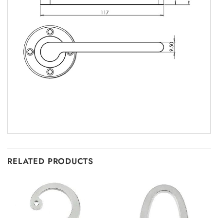
RELATED PRODUCTS