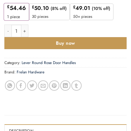
£
54.46
£
50.10
£
49.01
(8% off)
(10% off)
30 pieces
50+ pieces
1
piece
Fitzrovia Door Handles Plain Rose Satin Nickel quantity
Buy now
Category:
Lever Round Rose Door Handles
Brand:
Frelan Hardware
DESCRIPTION