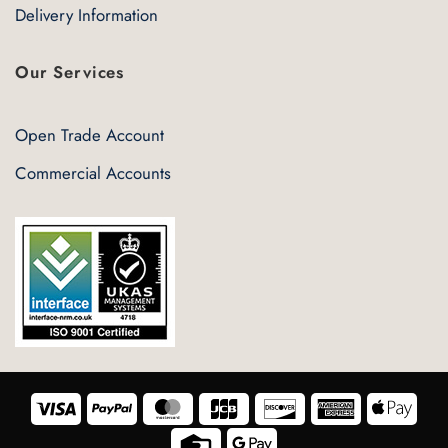
Delivery Information
Our Services
Open Trade Account
Commercial Accounts
Visa
PayPal
MasterCard
JCB
Discover
American
Appl
Express
Pay
Credit
Google