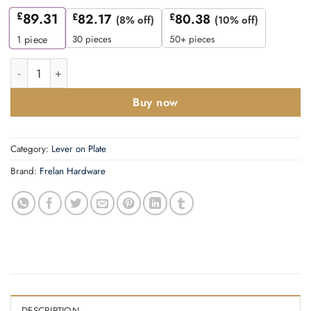
£
89.31
£
82.17
£
80.38
(8% off)
(10% off)
30 pieces
50+ pieces
1
piece
Fitzrovia Door Handle Din Bathroom Backplate Satin Nickel qua
Buy now
Category:
Lever on Plate
Brand:
Frelan Hardware
DESCRIPTION