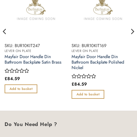
SKU: BUR10KIT247
SKU: BUR10KIT169
LEVER ON PLATE
LEVER ON PLATE
Mayfair Door Handle Din
Mayfair Door Handle Din
Bathroom Backplate Satin Brass
Bathroom Backplate Polished
Nickel
Rated
£
84.59
0
Rated
£
84.59
out
0
Add to basket
of
out
Add to basket
5
of
5
Do You Need Help ?