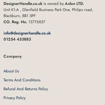
DesignerHandle.co.uk
is owned by
Axlon LTD.
Unit K1-A , Glenfield Business Park One, Philips road,
Blackburn, BB1 5PF
CO. Reg. No.
13776837
info@designerhandle.co.uk
01254 433883
Company
About Us
Terms And Conditions
Refund And Returns Policy
Privacy Policy