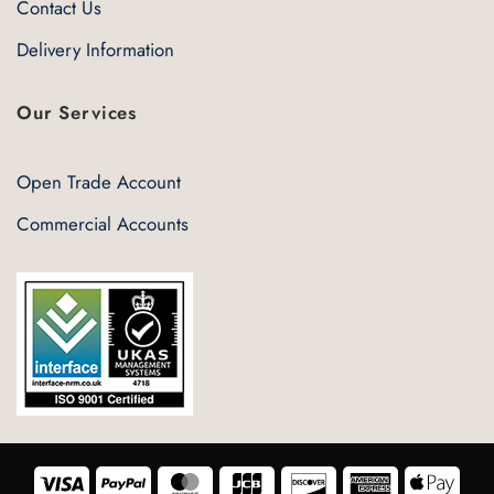
Contact Us
Delivery Information
Our Services
Open Trade Account
Commercial Accounts
Visa
PayPal
MasterCard
JCB
Discover
American
Appl