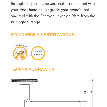
throughout your home and make a statement with
your door handles. Upgrade your home’s look
and feel with the Fitzrovia Lever on Plate from the
Burlington Range..
STANDARDS & CERTIFICATIONS
TECHNICAL DRAWING