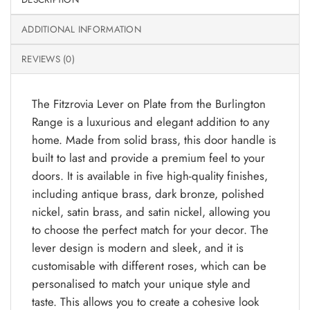
ADDITIONAL INFORMATION
REVIEWS (0)
The Fitzrovia Lever on Plate from the Burlington
Range is a luxurious and elegant addition to any
home. Made from solid brass, this door handle is
built to last and provide a premium feel to your
doors. It is available in five high-quality finishes,
including antique brass, dark bronze, polished
nickel, satin brass, and satin nickel, allowing you
to choose the perfect match for your decor. The
lever design is modern and sleek, and it is
customisable with different roses, which can be
personalised to match your unique style and
taste. This allows you to create a cohesive look