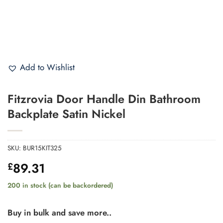
Add to Wishlist
Fitzrovia Door Handle Din Bathroom
Backplate Satin Nickel
SKU:
BUR15KIT325
89.31
£
200 in stock (can be backordered)
Buy in bulk and save more..