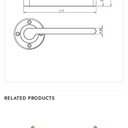
RELATED PRODUCTS