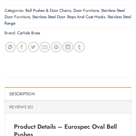
Categories:
Bell Pushes & Door Chains
,
Door Furniture
,
Stainless Steel
Door Furniture
,
Stainless Steel Door Stops And Coat Hooks
,
Stainless Steel
Range
Brand:
Carlisle Brass
DESCRIPTION
REVIEWS (0)
Product Details – Eurospec Oval Bell
Pushes