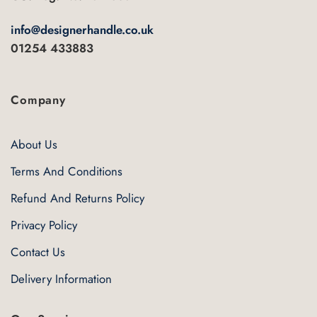
the
product
info@designerhandle.co.uk
page
01254 433883
Company
About Us
Terms And Conditions
Refund And Returns Policy
Privacy Policy
Contact Us
Delivery Information