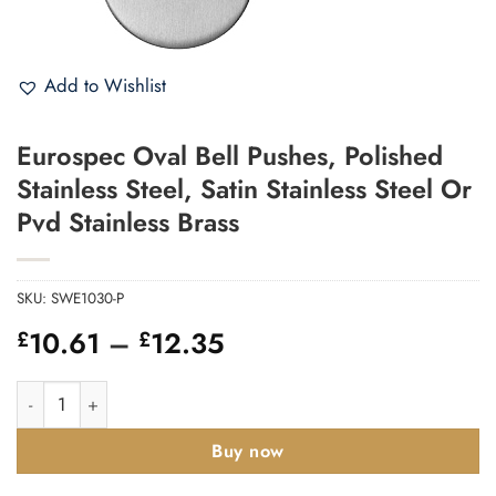
Add to Wishlist
Eurospec Oval Bell Pushes, Polished
Stainless Steel, Satin Stainless Steel Or
Pvd Stainless Brass
SKU:
SWE1030-P
Price
10.61
–
12.35
£
£
range:
£10.61
Eurospec Oval Bell Pushes, Polished Stainless Steel, Satin Stain
through
£12.35
Buy now