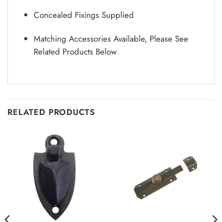
Concealed Fixings Supplied
Matching Accessories Available, Please See
Related Products Below
RELATED PRODUCTS