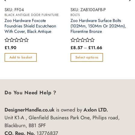
SKU: FF04
SKU: ZAB100AFB-P
BLACK ANTIQUE DOOR FURNITURE
BOLTS
Zoo Hardware Foxcote
Zoo Hardware Surface Bolts
Foundries Shield Escutcheon
(102Mm, 150Mm Or 202Mm),
With Cover, Black Antique
Florentine Bronze
Price
Rated
£
1.90
Rated
£
8.57
–
£
11.66
range:
0
0
£8.57
out
out
Add to basket
Select options
through
of
of
£11.66
This
5
5
product
has
multiple
variants.
Do You Need Help ?
The
options
DesignerHandle.co.uk
is owned by
Axlon LTD.
may
Unit K1-A , Glenfield Business Park One, Philips road,
be
chosen
Blackburn, BB1 5PF
on
CO. Reg. No.
13776837