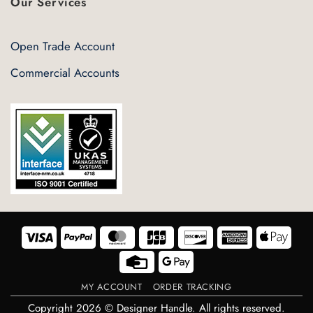
Our Services
Open Trade Account
Commercial Accounts
Visa
PayPal
MasterCard
JCB
Discover
American
Appl
Express
Pay
Credit
Google
Card
Pay
MY ACCOUNT
ORDER TRACKING
Copyright 2026 © Designer Handle. All rights reserved.