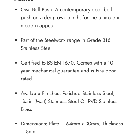
Oval Bell Push. A contemporary door bell
push on a deep oval plinth, for the ultimate in
modern appeal
Part of the Steelworx range in Grade 316
Stainless Steel
Certified to BS EN 1670. Comes with a 10
year mechanical guarantee and is Fire door
rated
Available Finishes: Polished Stainless Steel,
Satin (Matt) Stainless Steel Or PVD Stainless
Brass
Dimensions: Plate – 64mm x 30mm, Thickness
– 8mm