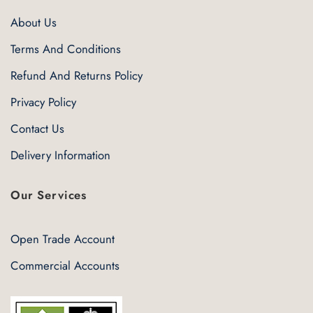
About Us
Terms And Conditions
Refund And Returns Policy
Privacy Policy
Contact Us
Delivery Information
Our Services
Open Trade Account
Commercial Accounts