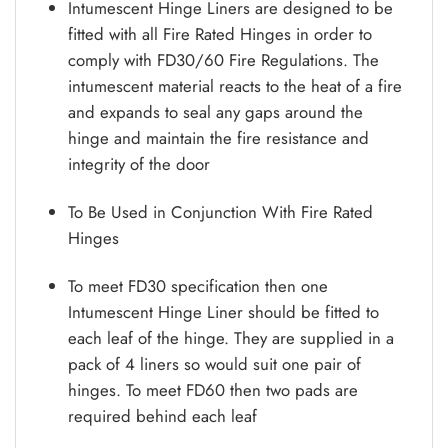
Intumescent Hinge Liners are designed to be
fitted with all Fire Rated Hinges in order to
comply with FD30/60 Fire Regulations. The
intumescent material reacts to the heat of a fire
and expands to seal any gaps around the
hinge and maintain the fire resistance and
integrity of the door
To Be Used in Conjunction With Fire Rated
Hinges
To meet FD30 specification then one
Intumescent Hinge Liner should be fitted to
each leaf of the hinge. They are supplied in a
pack of 4 liners so would suit one pair of
hinges. To meet FD60 then two pads are
required behind each leaf