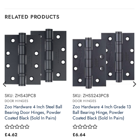
RELATED PRODUCTS
SKU: ZHS43PCB
SKU: ZHSS243PCB
DOOR HINGES
DOOR HINGES
Zoo Hardware 4 Inch Steel Ball
Zoo Hardware 4 Inch Grade 13
Bearing Door Hinges, Powder
Ball Bearing Hinge, Powder
Coated Black (Sold In Pairs)
Coated Black (Sold In Pairs)
Rated
£
4.62
Rated
£
6.64