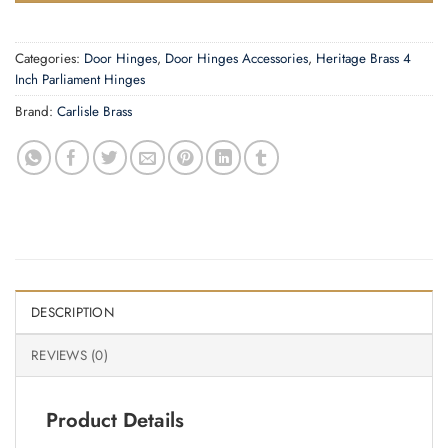
Categories:
Door Hinges
,
Door Hinges Accessories
,
Heritage Brass 4
Inch Parliament Hinges
Brand:
Carlisle Brass
DESCRIPTION
REVIEWS (0)
Product Details