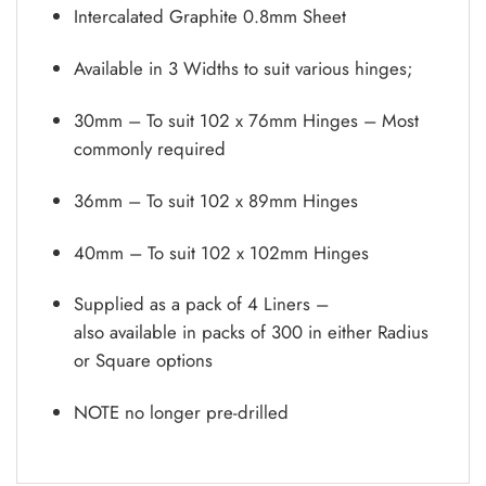
Intercalated Graphite 0.8mm Sheet
Available in 3 Widths to suit various hinges;
30mm – To suit 102 x 76mm Hinges – Most
commonly required
36mm – To suit 102 x 89mm Hinges
40mm – To suit 102 x 102mm Hinges
Supplied as a pack of 4 Liners –
also available in packs of 300 in either Radius
or Square options
NOTE no longer pre-drilled