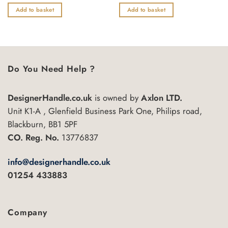
0
0
out
out
Add to basket
Add to basket
of
of
5
5
Do You Need Help ?
DesignerHandle.co.uk
is owned by
Axlon LTD.
Unit K1-A , Glenfield Business Park One, Philips road,
Blackburn, BB1 5PF
CO. Reg. No.
13776837
info@designerhandle.co.uk
01254 433883
Company