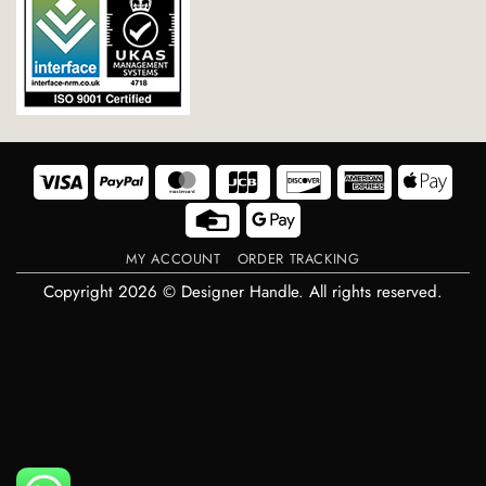
Visa
PayPal
MasterCard
JCB
Discover
American
Appl
Express
Pay
Credit
Google
Card
Pay
MY ACCOUNT
ORDER TRACKING
Copyright 2026 © Designer Handle. All rights reserved.