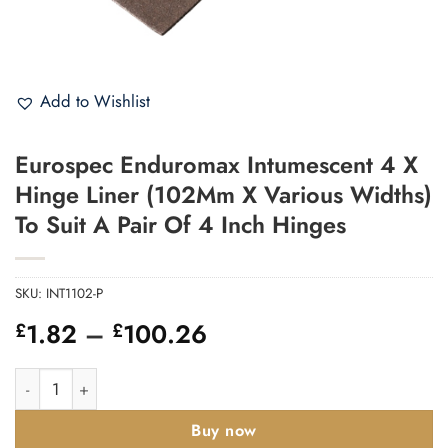
Add to Wishlist
Eurospec Enduromax Intumescent 4 X
Hinge Liner (102Mm X Various Widths)
To Suit A Pair Of 4 Inch Hinges
SKU:
INT1102-P
Price
1.82
–
100.26
£
£
range:
£1.82
Eurospec Enduromax Intumescent 4 X Hinge Liner (102Mm X Var
through
£100.26
Buy now