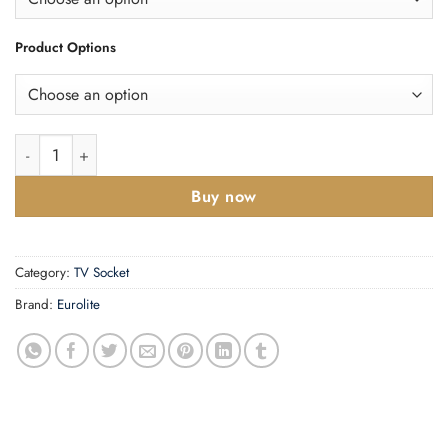
Product Options
Enhance Decorative TV Socket quantity
Buy now
Category:
TV Socket
Brand:
Eurolite