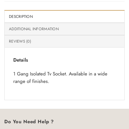
DESCRIPTION
ADDITIONAL INFORMATION
REVIEWS (0)
Details
1 Gang Isolated Tv Socket. Available in a wide
range of finishes.
Do You Need Help ?