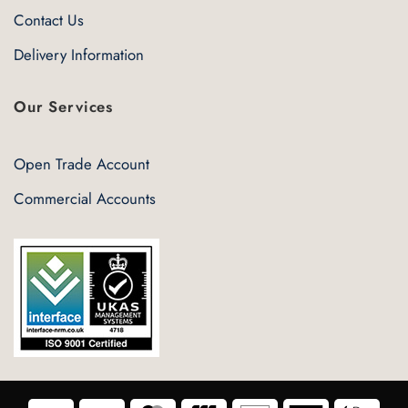
Contact Us
Delivery Information
Our Services
Open Trade Account
Commercial Accounts