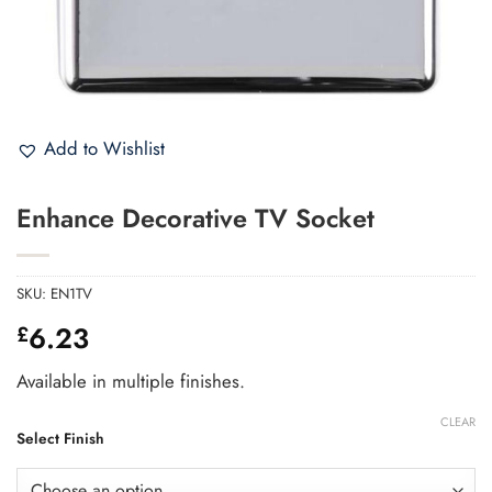
Add to Wishlist
Enhance Decorative TV Socket
SKU:
EN1TV
6.23
£
Available in multiple finishes.
CLEAR
Select Finish