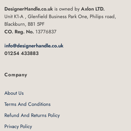
DesignerHandle.co.uk
is owned by
Axlon LTD.
Unit K1-A , Glenfield Business Park One, Philips road,
Blackburn, BB1 5PF
CO. Reg. No.
13776837
info@designerhandle.co.uk
01254 433883
Company
About Us
Terms And Conditions
Refund And Returns Policy
Privacy Policy