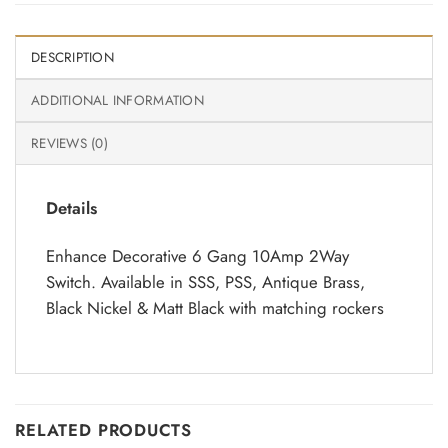
DESCRIPTION
ADDITIONAL INFORMATION
REVIEWS (0)
Details
Enhance Decorative 6 Gang 10Amp 2Way
Switch. Available in SSS, PSS, Antique Brass,
Black Nickel & Matt Black with matching rockers
RELATED PRODUCTS