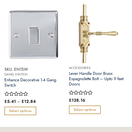
ACCESSORIES
SKU: EN1SW
Lever Handle Door Brass
GANG SWITCH
Espagnolette Bolt – Upto 9 feet
Enhance Decorative 1-4 Gang
Doors
Switch
Rated
£
138.16
Price
Rated
£
5.41
–
£
12.84
0
range:
0
£5.41
out
Select options
out
Select options
through
of
of
This
£12.84
This
5
5
product
product
has
has