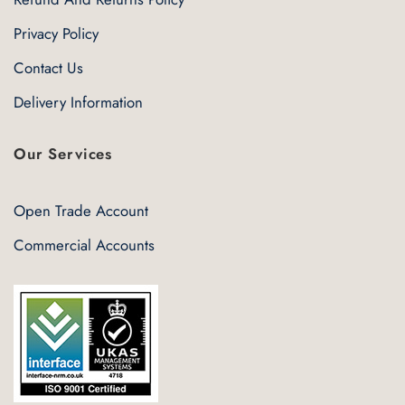
Privacy Policy
Contact Us
Delivery Information
Our Services
Open Trade Account
Commercial Accounts