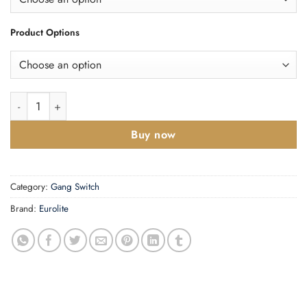
Product Options
Enhance Decorative 6 Gang Switch quantity
Buy now
Category:
Gang Switch
Brand:
Eurolite