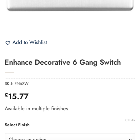
Add to Wishlist
Enhance Decorative 6 Gang Switch
SKU:
EN6SW
15.77
£
Available in multiple finishes.
CLEAR
Select Finish