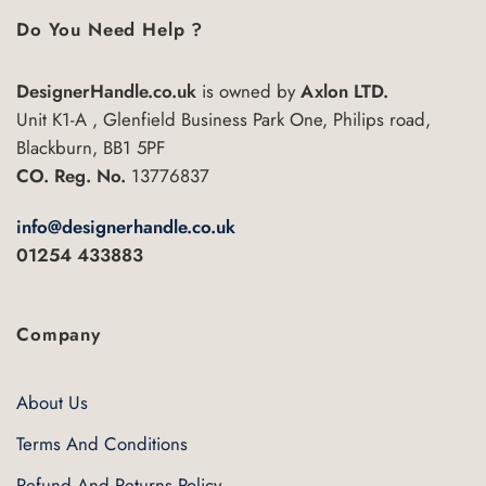
multiple
multiple
Do You Need Help ?
variants.
variants.
The
The
options
DesignerHandle.co.uk
is owned by
Axlon LTD.
options
may
may
Unit K1-A , Glenfield Business Park One, Philips road,
be
be
Blackburn, BB1 5PF
chosen
chosen
CO. Reg. No.
13776837
on
on
the
the
info@designerhandle.co.uk
product
product
01254 433883
page
page
Company
About Us
Terms And Conditions
Refund And Returns Policy