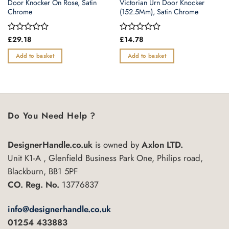
Door Knocker On Rose, Satin
Victorian Urn Door Knocker
Chrome
(152.5Mm), Satin Chrome
Rated
£
29.18
Rated
£
14.78
0
0
out
out
Add to basket
Add to basket
of
of
5
5
Do You Need Help ?
DesignerHandle.co.uk
is owned by
Axlon LTD.
Unit K1-A , Glenfield Business Park One, Philips road,
Blackburn, BB1 5PF
CO. Reg. No.
13776837
info@designerhandle.co.uk
01254 433883