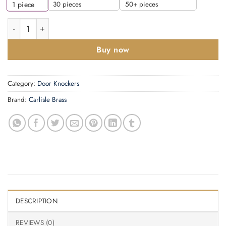
30 pieces
50+ pieces
1
piece
Door Knocker On Rose, Polished Chrome quantity
Buy now
Category:
Door Knockers
Brand:
Carlisle Brass
DESCRIPTION
REVIEWS (0)