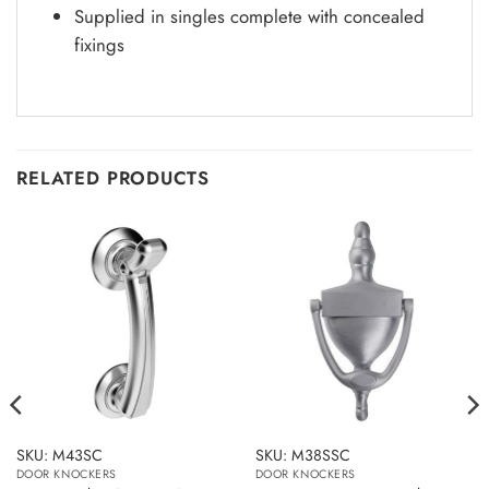
Supplied in singles complete with concealed
fixings
RELATED PRODUCTS
SKU: M43SC
SKU: M38SSC
DOOR KNOCKERS
DOOR KNOCKERS