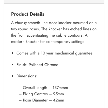
Product Details
A chunky smooth line door knocker mounted on a
two round roses. The knocker has etched lines on
the front accentuating the subtle contours. A
modern knocker for contemporary settings
Comes with a 10 year mechanical guarantee
Finish: Polished Chrome
Dimensions:
– Overall length – 137mmm
– Fixing Centres – 95mm
– Rose Diameter – 42mm