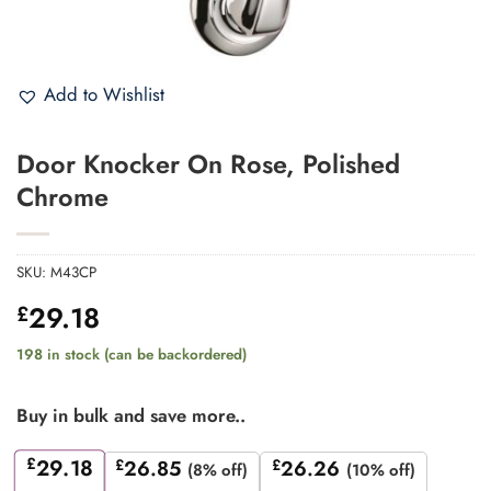
Add to Wishlist
Door Knocker On Rose, Polished
Chrome
SKU:
M43CP
29.18
£
198 in stock (can be backordered)
Buy in bulk and save more..
£
29.18
£
26.85
£
26.26
(8% off)
(10% off)