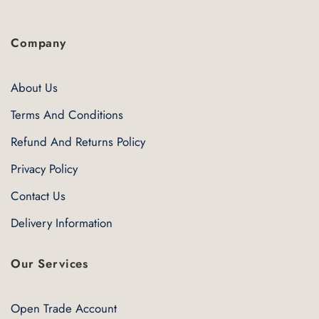
Company
About Us
Terms And Conditions
Refund And Returns Policy
Privacy Policy
Contact Us
Delivery Information
Our Services
Open Trade Account