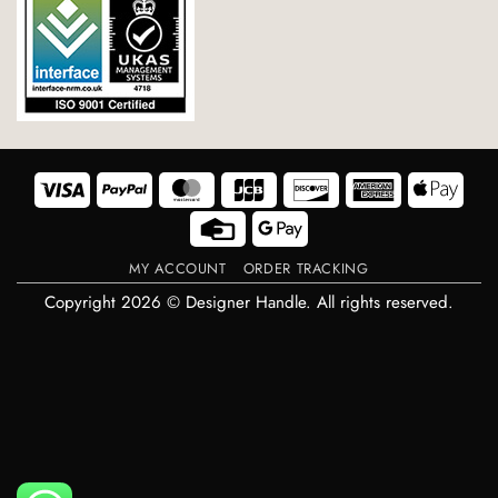
Visa
PayPal
MasterCard
JCB
Discover
American
Appl
Express
Pay
Credit
Google
Card
Pay
MY ACCOUNT
ORDER TRACKING
Copyright 2026 © Designer Handle. All rights reserved.