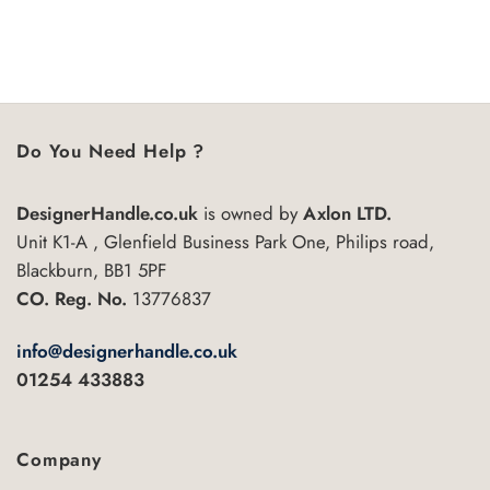
Do You Need Help ?
DesignerHandle.co.uk
is owned by
Axlon LTD.
Unit K1-A , Glenfield Business Park One, Philips road,
Blackburn, BB1 5PF
CO. Reg. No.
13776837
info@designerhandle.co.uk
01254 433883
Company