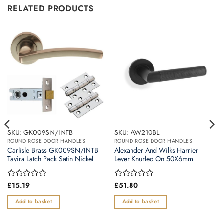
RELATED PRODUCTS
SKU: GK009SN/INTB
SKU: AW210BL
ROUND ROSE DOOR HANDLES
ROUND ROSE DOOR HANDLES
Carlisle Brass GK009SN/INTB
Alexander And Wilks Harrier
Tavira Latch Pack Satin Nickel
Lever Knurled On 50X6mm
Rated
£
15.19
Rated
£
51.80
0
0
out
out
Add to basket
Add to basket
of
of
5
5