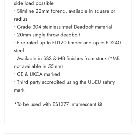
side load possible
• Slimline 22mm forend, available in square or
radius
• Grade 304 stainless steel Deadbolt material
• 20mm single throw deadbolt
• Fire rated up to FD120 timber and up to FD240
steel
• Available in SSS & MB finishes from stock (*MB
not available in 55mm)
• CE & UKCA marked
• Third party accredited using the UL-EU safety
mark
*To be used with ES1277 Intumescent kit