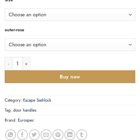
outer-rose
DIN Euro Deadlock quantity
Buy now
Category:
Escape Sashlock
Tag:
door handles
Brand:
Eurospec