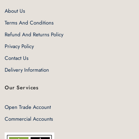
About Us
Terms And Conditions
Refund And Returns Policy
Privacy Policy
Contact Us
Delivery Information
Our Services
Open Trade Account
Commercial Accounts