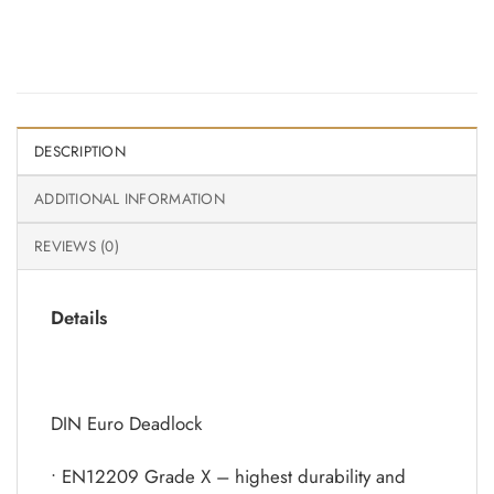
DESCRIPTION
ADDITIONAL INFORMATION
REVIEWS (0)
Details
DIN Euro Deadlock
• EN12209 Grade X – highest durability and