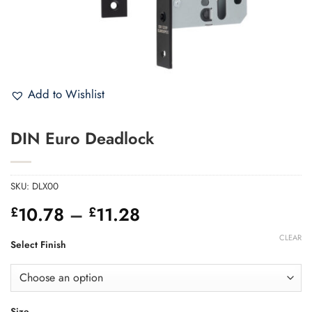
Add to Wishlist
DIN Euro Deadlock
SKU:
DLX00
Price
10.78
–
11.28
£
£
range:
CLEAR
£10.78
Select Finish
through
£11.28
Size