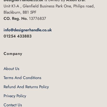
Unit K1-A , Glenfield Business Park One, Philips road,
Blackburn, BB1 5PF
CO. Reg. No.
13776837
info@designerhandle.co.uk
01254 433883
Company
About Us
Terms And Conditions
Refund And Returns Policy
Privacy Policy
Contact Us