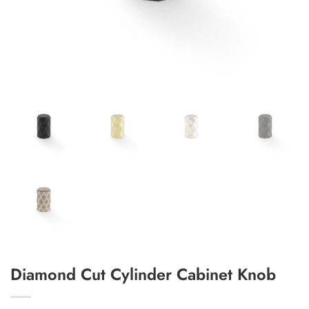
Add to Wishlist
Diamond Cut Cylinder Cabinet Knob