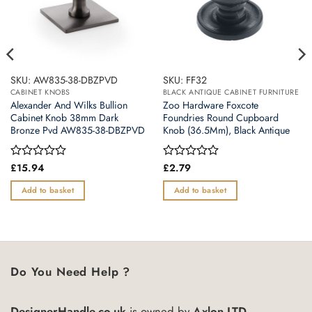
SKU: AW835-38-DBZPVD
SKU: FF32
CABINET KNOBS
BLACK ANTIQUE CABINET FURNITURE
Alexander And Wilks Bullion
Zoo Hardware Foxcote
Cabinet Knob 38mm Dark
Foundries Round Cupboard
Bronze Pvd AW835-38-DBZPVD
Knob (36.5Mm), Black Antique
Rated
£
15.94
Rated
£
2.79
0
0
out
out
Add to basket
Add to basket
of
of
5
5
Do You Need Help ?
DesignerHandle.co.uk
is owned by
Axlon LTD.