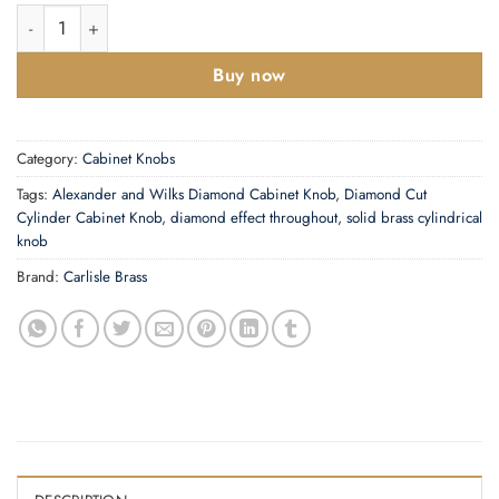
Diamond Cut Cylinder Cabinet Knob quantity
Buy now
Category:
Cabinet Knobs
Tags:
Alexander and Wilks Diamond Cabinet Knob
,
Diamond Cut
Cylinder Cabinet Knob
,
diamond effect throughout
,
solid brass cylindrical
knob
Brand:
Carlisle Brass