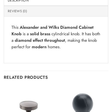
DESCRIPTION
REVIEWS (0)
This
Alexander and Wilks Diamond Cabinet
Knob
is a
solid brass
cylindrical knob. It has both
a
diamond effect throughout
, making the knob
perfect for
modern
homes.
RELATED PRODUCTS