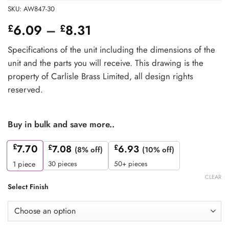
SKU:
AW847-30
Price
6.09
–
8.31
£
£
range:
Specifications of the unit including the dimensions of the
£6.09
unit and the parts you will receive. This drawing is the
through
property of Carlisle Brass Limited, all design rights
£8.31
reserved.
Buy in bulk and save more..
£
7.70
£
7.08
£
6.93
(8% off)
(10% off)
30 pieces
50+ pieces
1
piece
CLEAR
Select Finish