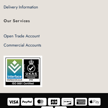
Delivery Information
Our Services
Open Trade Account
Commercial Accounts
Visa
PayPal
MasterCard
JCB
Discover
American
Appl
Express
Pay