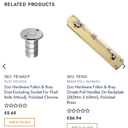
RELATED PRODUCTS
SKU: FB14ACP
SKU: FB106
DUST SOCKETS
BRASS PULL HANDLES
Zoo Hardware Fulton & Bray
Zoo Hardware Fulton & Bray
Dust Excluding Socket For Flush
Ornate Pull Handles On Backplate
Bolts (Wood), Polished Chrome
(382Mm X 65Mm), Polished
Brass
Rated
£
5.65
0
Rated
£
56.94
out
0
Add to basket
of
out
Add to basket