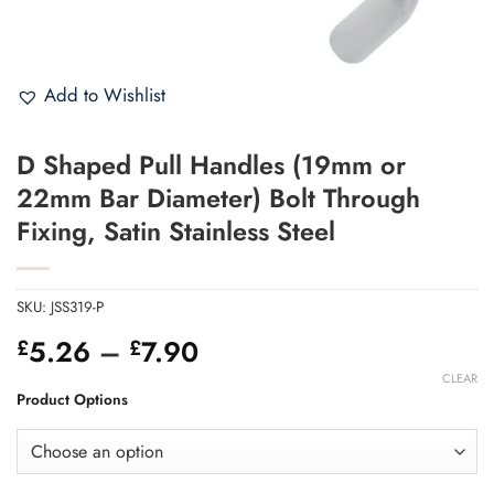
Add to Wishlist
D Shaped Pull Handles (19mm or
22mm Bar Diameter) Bolt Through
Fixing, Satin Stainless Steel
SKU:
JSS319-P
Price
5.26
–
7.90
£
£
range:
CLEAR
£5.26
Product Options
through
£7.90