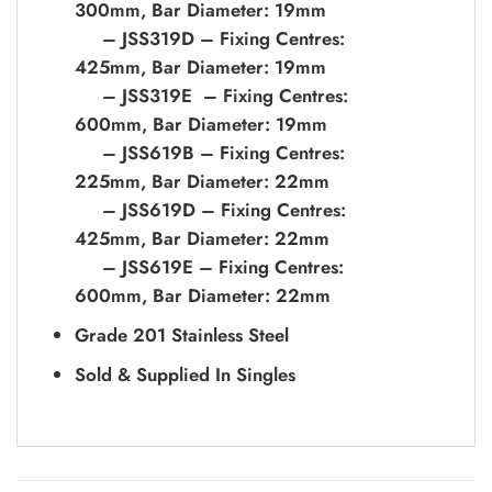
300mm, Bar Diameter: 19mm
– JSS319D – Fixing Centres:
425mm, Bar Diameter: 19mm
– JSS319E – Fixing Centres:
600mm, Bar Diameter: 19mm
– JSS619B – Fixing Centres:
225mm, Bar Diameter: 22mm
– JSS619D – Fixing Centres:
425mm, Bar Diameter: 22mm
– JSS619E – Fixing Centres:
600mm, Bar Diameter: 22mm
Grade 201 Stainless Steel
Sold & Supplied In Singles