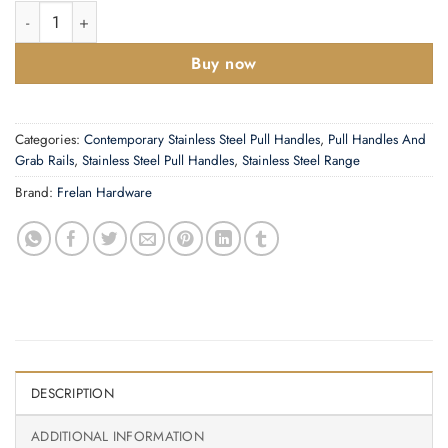
D Shaped Pull Handles (19mm or 22mm Bar Diameter) Bolt Throu
Buy now
Categories:
Contemporary Stainless Steel Pull Handles
,
Pull Handles And
Grab Rails
,
Stainless Steel Pull Handles
,
Stainless Steel Range
Brand:
Frelan Hardware
DESCRIPTION
ADDITIONAL INFORMATION