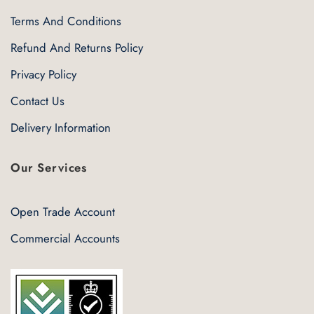
Terms And Conditions
Refund And Returns Policy
Privacy Policy
Contact Us
Delivery Information
Our Services
Open Trade Account
Commercial Accounts