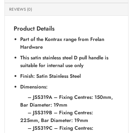
REVIEWS (0)
Product Details
Part of the Kontrax range from Frelan
Hardware
This satin stainless steel D pull handle is
suitable for internal use only
Finish: Satin Stainless Steel
Dimensions:
– JSS319A – Fixing Centres: 150mm,
Bar Diameter: 19mm
– JSS319B – Fixing Centres:
225mm, Bar Diameter: 19mm
– JSS319C – Fixing Centres: