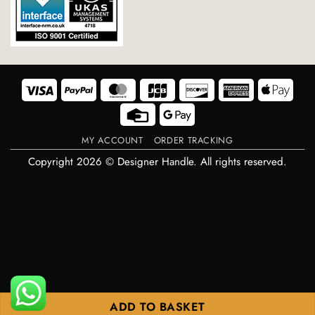
Visa
PayPal
MasterCard
JCB
Discover
American
Appl
Express
Pay
Credit
Google
Card
Pay
MY ACCOUNT
ORDER TRACKING
Copyright 2026 © Designer Handle. All rights reserved.
ADD TO BASKET