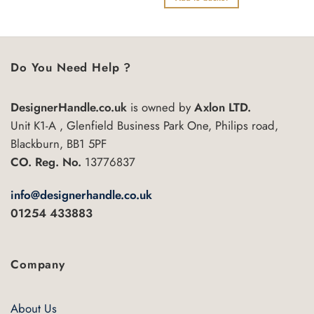
5
of
5
Do You Need Help ?
DesignerHandle.co.uk
is owned by
Axlon LTD.
Unit K1-A , Glenfield Business Park One, Philips road,
Blackburn, BB1 5PF
CO. Reg. No.
13776837
info@designerhandle.co.uk
01254 433883
Company
About Us