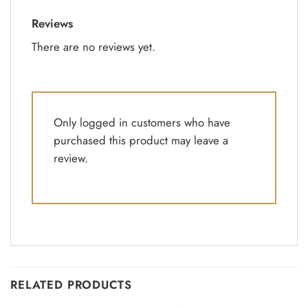
Reviews
There are no reviews yet.
Only logged in customers who have
purchased this product may leave a
review.
RELATED PRODUCTS