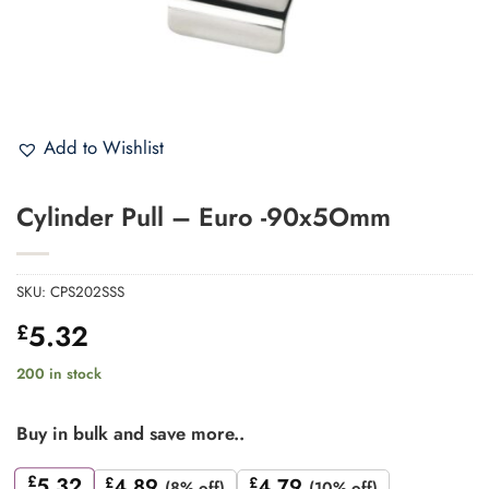
Add to Wishlist
Cylinder Pull – Euro -90x5Omm
SKU:
CPS202SSS
5.32
£
200 in stock
Buy in bulk and save more..
£
5.32
£
4.89
£
4.79
(8% off)
(10% off)