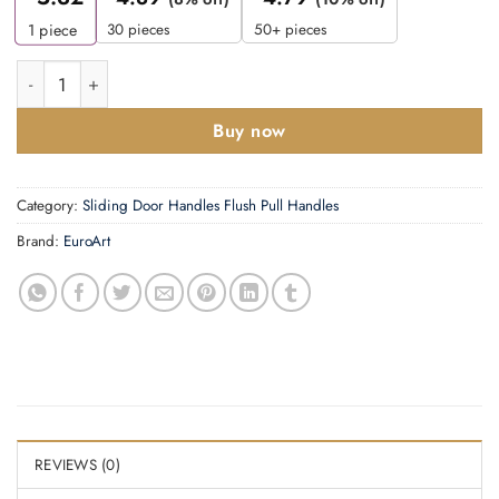
30 pieces
50+ pieces
1
piece
Cylinder Pull - Euro -90x5Omm quantity
Buy now
Category:
Sliding Door Handles Flush Pull Handles
Brand:
EuroArt
REVIEWS (0)