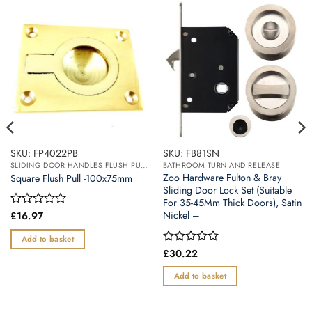
SKU: FP4022PB
SKU: FB81SN
SLIDING DOOR HANDLES FLUSH PULL HANDLES
BATHROOM TURN AND RELEASE
Zoo Hardware Fulton & Bray
Square Flush Pull -100x75mm
Sliding Door Lock Set (Suitable
For 35-45Mm Thick Doors), Satin
Nickel –
Rated
£
16.97
0
out
Add to basket
of
Rated
£
30.22
5
0
out
Add to basket
of
5