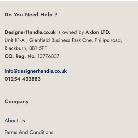
Do You Need Help ?
DesignerHandle.co.uk
is owned by
Axlon LTD.
Unit K1-A , Glenfield Business Park One, Philips road,
Blackburn, BB1 5PF
CO. Reg. No.
13776837
info@designerhandle.co.uk
01254 433883
Company
About Us
Terms And Conditions