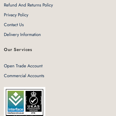
Refund And Returns Policy
Privacy Policy
Contact Us
Delivery Information
Our Services
Open Trade Account
Commercial Accounts