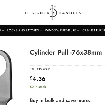
S
LOCKS AND LATCHES
WINDOW FURNITURE
CABINET FURN
Cylinder Pull -76x38mm
SKU:
CP720CP
4.36
£
50 in stock
Buy in bulk and save more..