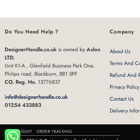
5
Do You Need Help ?
Company
DesignerHandle.co.uk
is owned by
Axlon
About Us
LTD.
Terms And Co
Unit K1-A , Glenfield Business Park One,
Philips road, Blackburn, BB1 5PF
Refund And R
CO. Reg. No.
13776837
Privacy Policy
info@designerhandle.co.uk
Contact Us
01254 433883
Delivery Info
MY ACCOUNT
ORDER TRACKING