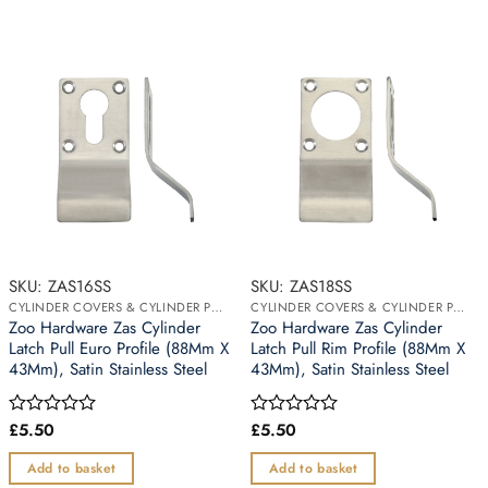
SKU: ZAS16SS
SKU: ZAS18SS
CYLINDER COVERS & CYLINDER PULLS
CYLINDER COVERS & CYLINDER PULLS
Zoo Hardware Zas Cylinder
Zoo Hardware Zas Cylinder
Latch Pull Euro Profile (88Mm X
Latch Pull Rim Profile (88Mm X
43Mm), Satin Stainless Steel
43Mm), Satin Stainless Steel
£
5.50
£
5.50
Rated
Rated
0
0
out
out
Add to basket
Add to basket
of
of