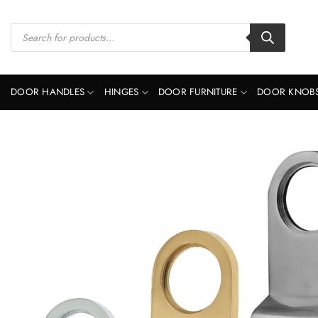
Skip
to
Products
search
content
DOOR HANDLES
HINGES
DOOR FURNITURE
DOOR KNOB