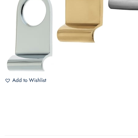
Add to Wishlist