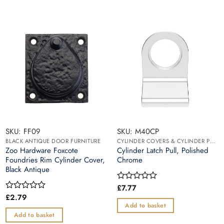
SKU: FF09
SKU: M40CP
BLACK ANTIQUE DOOR FURNITURE
CYLINDER COVERS & CYLINDER PULLS
Zoo Hardware Foxcote
Cylinder Latch Pull, Polished
Foundries Rim Cylinder Cover,
Chrome
Black Antique
£
7.77
Rated
0
£
2.79
Rated
out
0
Add to basket
of
out
Add to basket
5
of