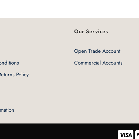
5
Our Services
Open Trade Account
nditions
Commercial Accounts
eturns Policy
rmation
Vis