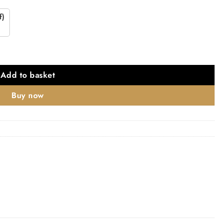
f)
Add to basket
Buy now