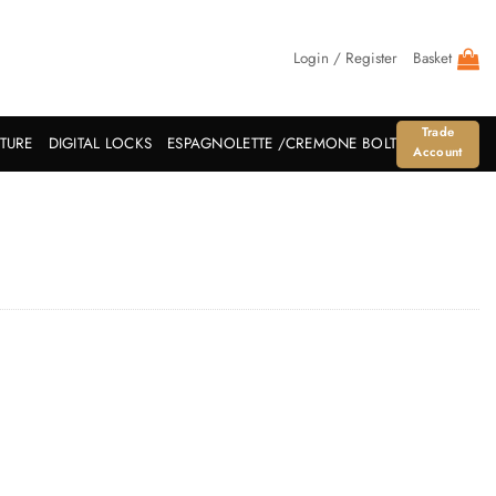
Login / Register
Basket
Trade
ITURE
DIGITAL LOCKS
ESPAGNOLETTE /CREMONE BOLT
Account