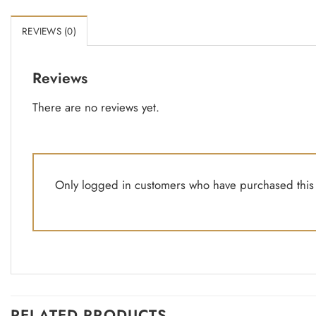
REVIEWS (0)
Reviews
There are no reviews yet.
Only logged in customers who have purchased this 
RELATED PRODUCTS