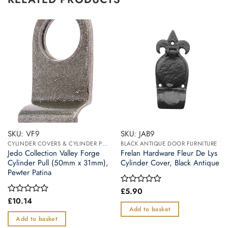
SKU: VF9
SKU: JAB9
CYLINDER COVERS & CYLINDER PULLS
BLACK ANTIQUE DOOR FURNITURE
Jedo Collection Valley Forge
Frelan Hardware Fleur De Lys
Cylinder Pull (50mm x 31mm),
Cylinder Cover, Black Antique
Pewter Patina
£
5.90
Rated
0
£
10.14
Rated
out
0
Add to basket
of
out
Add to basket
5
of