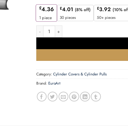
£
4.36
£
4.01
£
3.92
(8% off)
(10% of
30 pieces
50+ pieces
1
piece
Cylinder Pull -76x38mm quantity
Category:
Cylinder Covers & Cylinder Pulls
Brand:
EuroArt