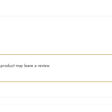
product may leave a review.