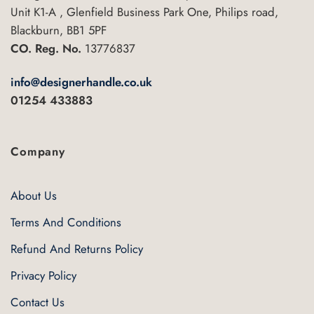
Unit K1-A , Glenfield Business Park One, Philips road,
Blackburn, BB1 5PF
CO. Reg. No.
13776837
info@designerhandle.co.uk
01254 433883
Company
About Us
Terms And Conditions
Refund And Returns Policy
Privacy Policy
Contact Us