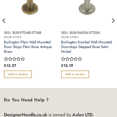
SKU: BUR-970AB-971AB
SKU: BUR-968SN-973SN
DOOR STOPS
DOOR STOPS
Burlington Plain Wall Mounted
Burlington Knurled Wall Mounted
Door Stops Plain Rose Antique
Doorstops Stepped Rose Satin
Brass
Nickel
Rated
£
13.27
Rated
£
15.19
0
0
out
out
Add to basket
Add to basket
of
of
5
5
Do You Need Help ?
DesignerHandle.co.uk
is owned by
Axlon LTD.