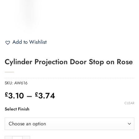
Add to Wishlist
Cylinder Projection Door Stop on Rose
SKU:
AW616
Price
3.10
–
3.74
£
£
range:
CLEAR
£3.10
Select Finish
through
£3.74