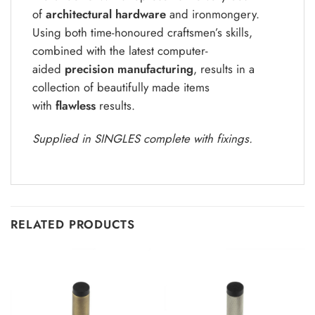
of
architectural hardware
and ironmongery.
Using both time-honoured craftsmen’s skills,
combined with the latest computer-
aided
precision manufacturing
, results in a
collection of beautifully made items
with
flawless
results.
Supplied in SINGLES complete with fixings.
RELATED PRODUCTS