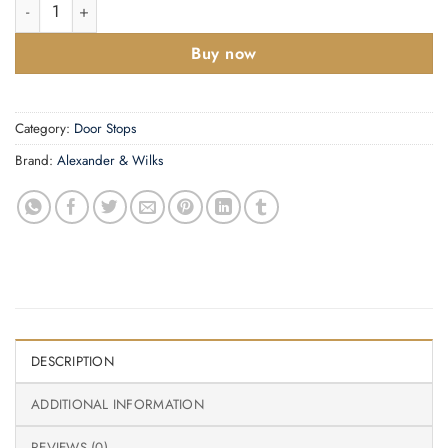
Cylinder Projection Door Stop on Rose quantity
Buy now
Category:
Door Stops
Brand:
Alexander & Wilks
DESCRIPTION
ADDITIONAL INFORMATION
REVIEWS (0)