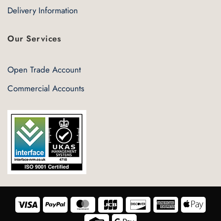
Delivery Information
Our Services
Open Trade Account
Commercial Accounts
Visa
PayPal
MasterCard
JCB
Discover
American
Appl
Express
Pay
Credit
Google