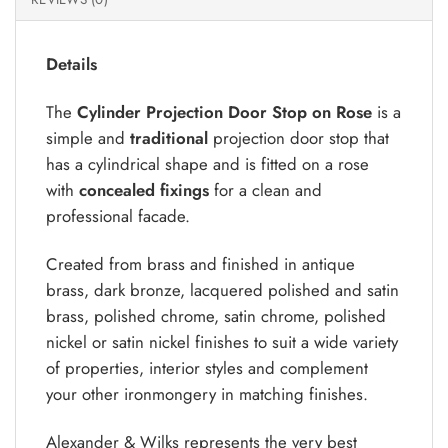
Details
The
Cylinder Projection Door Stop on Rose
is a
simple and
traditional
projection door stop that
has a cylindrical shape and is fitted on a rose
with
concealed fixings
for a clean and
professional facade.
Created from brass and finished in antique
brass, dark bronze, lacquered polished and satin
brass, polished chrome, satin chrome, polished
nickel or satin nickel finishes to suit a wide variety
of properties, interior styles and complement
your other ironmongery in matching finishes.
Alexander & Wilks represents the very best