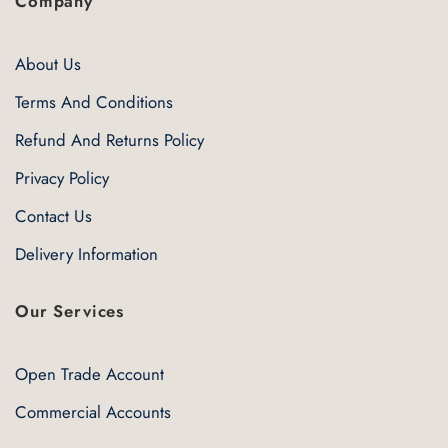
Company
About Us
Terms And Conditions
Refund And Returns Policy
Privacy Policy
Contact Us
Delivery Information
Our Services
Open Trade Account
Commercial Accounts