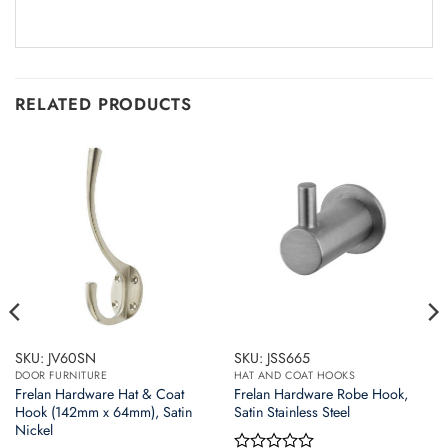
RELATED PRODUCTS
SKU: JV60SN
SKU: JSS665
DOOR FURNITURE
HAT AND COAT HOOKS
Frelan Hardware Hat & Coat
Frelan Hardware Robe Hook,
Hook (142mm x 64mm), Satin
Satin Stainless Steel
Nickel