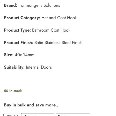
Brand:
Ironmongery Solutions
Product Category:
Hat and Coat Hook
Product Type:
Bathroom Coat Hook
Product Finish:
Satin Stainless Steel Finish
Size:
40x 14mm
Suitability:
Internal Doors
50 in stock
Buy in bulk and save more..