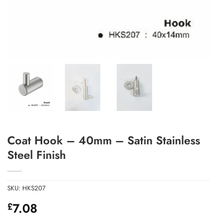
Add to Wishlist
Coat Hook – 40mm – Satin Stainless
Steel Finish
SKU:
HKS207
7.08
£