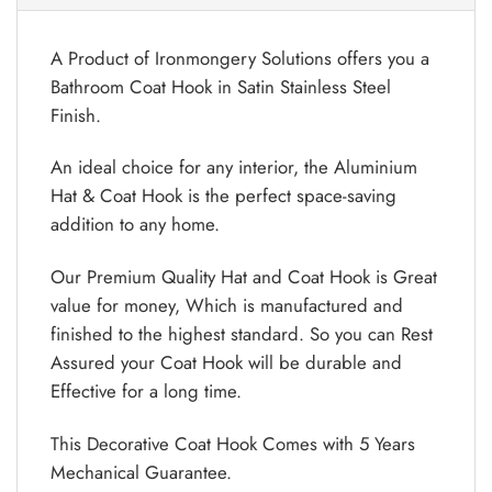
A Product of Ironmongery Solutions offers you a
Bathroom Coat Hook in Satin Stainless Steel
Finish.
An ideal choice for any interior, the Aluminium
Hat & Coat Hook is the perfect space-saving
addition to any home.
Our Premium Quality Hat and Coat Hook is Great
value for money, Which is manufactured and
finished to the highest standard. So you can Rest
Assured your Coat Hook will be durable and
Effective for a long time.
This Decorative Coat Hook Comes with 5 Years
Mechanical Guarantee.