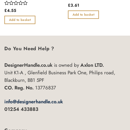
Rated
£
3.61
0
Rated
£
4.55
out
0
Add to basket
of
out
Add to basket
5
of
5
Do You Need Help ?
DesignerHandle.co.uk
is owned by
Axlon LTD.
Unit K1-A , Glenfield Business Park One, Philips road,
Blackburn, BB1 5PF
CO. Reg. No.
13776837
info@designerhandle.co.uk
01254 433883