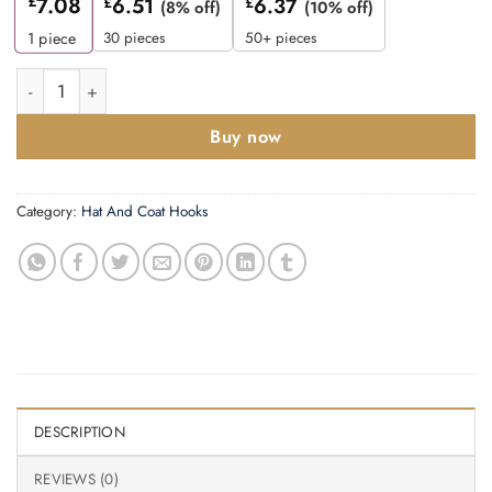
£
7.08
£
6.51
£
6.37
(8% off)
(10% off)
30 pieces
50+ pieces
1
piece
Coat Hook - 40mm - Satin Stainless Steel Finish quantity
Buy now
Category:
Hat And Coat Hooks
DESCRIPTION
REVIEWS (0)