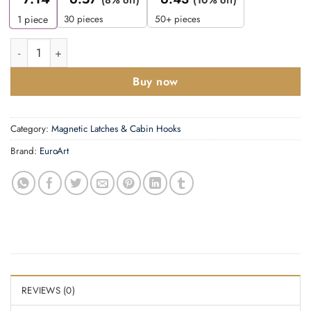
(8% off)
(10% off)
30 pieces
50+ pieces
1
piece
Cabin Hook -300mm quantity
Buy now
Category:
Magnetic Latches & Cabin Hooks
Brand:
EuroArt
REVIEWS (0)