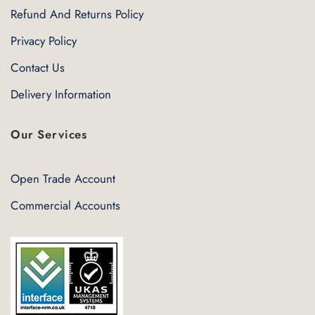
Refund And Returns Policy
Privacy Policy
Contact Us
Delivery Information
Our Services
Open Trade Account
Commercial Accounts