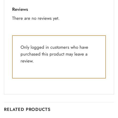
Reviews
There are no reviews yet.
Only logged in customers who have
purchased this product may leave a
review.
RELATED PRODUCTS