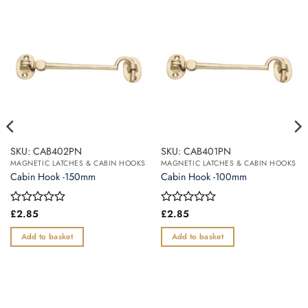
SKU: CAB402PN
SKU: CAB401PN
MAGNETIC LATCHES & CABIN HOOKS
MAGNETIC LATCHES & CABIN HOOKS
Cabin Hook -150mm
Cabin Hook -100mm
Rated
£
2.85
Rated
£
2.85
0
0
out
out
Add to basket
Add to basket
of
of
5
5