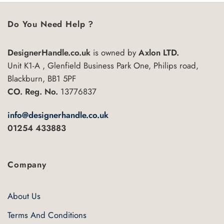
Do You Need Help ?
DesignerHandle.co.uk
is owned by
Axlon LTD.
Unit K1-A , Glenfield Business Park One, Philips road,
Blackburn, BB1 5PF
CO. Reg. No.
13776837
info@designerhandle.co.uk
01254 433883
Company
About Us
Terms And Conditions