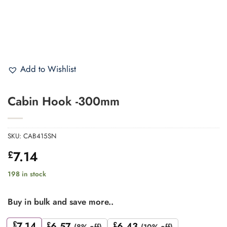
Add to Wishlist
Cabin Hook -300mm
SKU:
CAB415SN
7.14
£
198 in stock
Buy in bulk and save more..
£
7.14
£
6.57
£
6.43