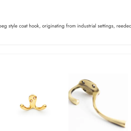
peg style coat hook, originating from industrial settings, reede