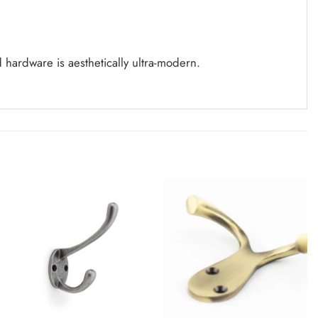
d
hardware is aesthetically ultra-modern.