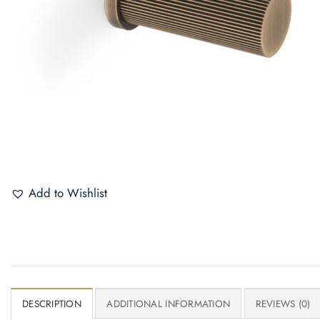
Add to Wishlist
DESCRIPTION
ADDITIONAL INFORMATION
REVIEWS (0)