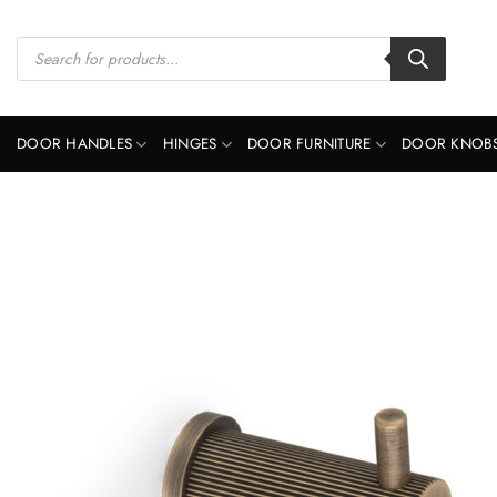
Skip
to
Products
search
content
DOOR HANDLES
HINGES
DOOR FURNITURE
DOOR KNOB