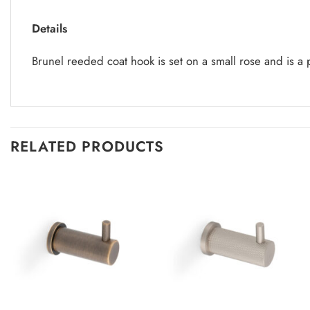
Details
Brunel reeded coat hook is set on a small rose and is a
RELATED PRODUCTS