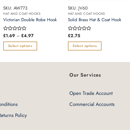
SKU: AW773
SKU: JV60
HAT AND COAT HOOKS
HAT AND COAT HOOKS
Victorian Double Robe Hook
Solid Brass Hat & Coat Hook
Price
£
1.69
–
£
4.97
£
2.75
Rated
Rated
range:
0
0
£1.69
out
out
Select options
Select options
through
of
of
£4.97
This
This
5
5
product
product
has
has
multiple
multiple
Our Services
variants.
variants.
The
The
Open Trade Account
options
options
may
may
nditions
Commercial Accounts
be
be
eturns Policy
chosen
chosen
on
on