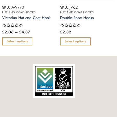
SKU: AW770
SKU: JV62
HAT AND COAT HOOKS
HAT AND COAT HOOKS
Victorian Hat and Coat Hook
Double Robe Hooks
Price
£
2.06
–
£
4.87
£
2.82
Rated
Rated
range:
0
0
£2.06
out
out
Select options
Select options
through
of
of
£4.87
This
This
5
5
product
product
has
has
multiple
multiple
variants.
variants.
The
The
options
options
may
may
be
be
chosen
chosen
on
on