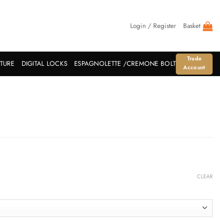
Login / Register
Basket
Trade
ITURE
DIGITAL LOCKS
ESPAGNOLETTE /CREMONE BOLT
Account
CLEAR