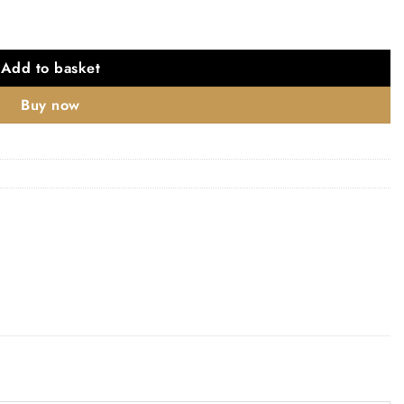
Add to basket
Buy now