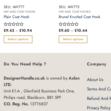
SKU: AW777
SKU: AW775
HAT AND COAT HOOKS
HAT AND COAT HOOKS
Plain Coat Hook
Brunel Knurled Coat Hook
Price
Price
£
9.43
–
£
10.94
£
9.60
–
£
10.44
Rated
Rated
range:
range:
0
0
£9.43
£9.60
out
out
Select options
Select options
through
through
of
of
£10.94
£10.44
This
This
5
5
product
product
has
has
multiple
multiple
Do You Need Help ?
Company
variants.
variants.
The
The
DesignerHandle.co.uk
is owned by
Axlon
About Us
options
options
LTD.
may
may
Terms And Co
Unit K1-A , Glenfield Business Park One,
be
be
Philips road, Blackburn, BB1 5PF
Refund And R
chosen
chosen
CO. Reg. No.
13776837
on
on
Privacy Policy