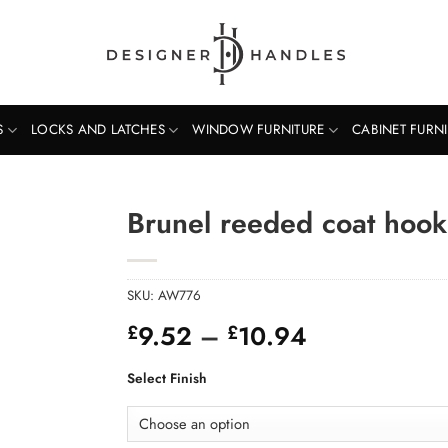
S
LOCKS AND LATCHES
WINDOW FURNITURE
CABINET FURN
Brunel reeded coat hook
SKU:
AW776
Price
9.52
–
10.94
£
£
range:
£9.52
Select Finish
through
£10.94