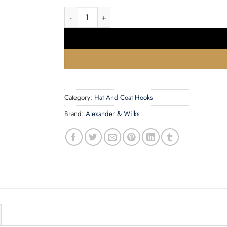
Brunel reeded coat hook quantity
Category:
Hat And Coat Hooks
Brand:
Alexander & Wilks