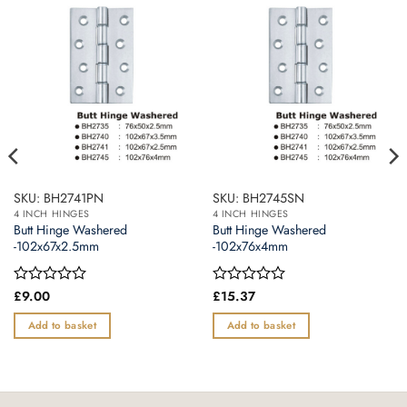
SKU: BH2741PN
SKU: BH2745SN
4 INCH HINGES
4 INCH HINGES
Butt Hinge Washered
Butt Hinge Washered
-102x67x2.5mm
-102x76x4mm
Rated
£
9.00
Rated
£
15.37
0
0
out
out
Add to basket
Add to basket
of
of
5
5