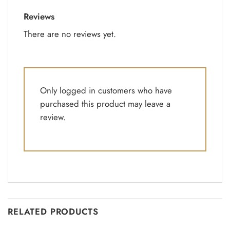
Reviews
There are no reviews yet.
Only logged in customers who have
purchased this product may leave a
review.
RELATED PRODUCTS