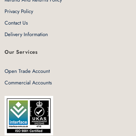
Privacy Policy
Contact Us
Delivery Information
Our Services
Open Trade Account
Commercial Accounts