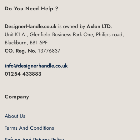
Do You Need Help ?
DesignerHandle.co.uk
is owned by
Axlon LTD.
Unit K1-A , Glenfield Business Park One, Philips road,
Blackburn, BB1 5PF
CO. Reg. No.
13776837
info@designerhandle.co.uk
01254 433883
Company
About Us
Terms And Conditions
Refund And Returns Policy