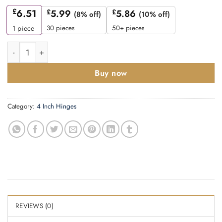
£
6.51
£
5.99
£
5.86
(8% off)
(10% off)
30 pieces
50+ pieces
1
piece
Ball bearing hinge 100mmx75mmx3mm quantity
Buy now
Category:
4 Inch Hinges
REVIEWS (0)