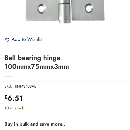
Add to Wishlist
Ball bearing hinge
100mmx75mmx3mm
SKU:
HINMS433AB
6.51
£
10 in stock
Buy in bulk and save more..