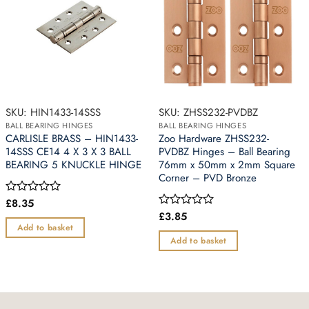
SKU: HIN1433-14SSS
SKU: ZHSS232-PVDBZ
BALL BEARING HINGES
BALL BEARING HINGES
CARLISLE BRASS – HIN1433-
Zoo Hardware ZHSS232-
14SSS CE14 4 X 3 X 3 BALL
PVDBZ Hinges – Ball Bearing
BEARING 5 KNUCKLE HINGE
76mm x 50mm x 2mm Square
Corner – PVD Bronze
£
8.35
Rated
0
£
3.85
Rated
out
0
Add to basket
of
out
Add to basket
5
of
5