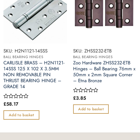
SKU: H2N1121-14SSS
SKU: ZHSS232-ETB
BALL BEARING HINGES
BALL BEARING HINGES
CARLISLE BRASS – H2N1121-
Zoo Hardware ZHSS232-ETB
14SSS 125 X 102 X 3.5MM
Hinges – Ball Bearing 76mm x
NON REMOVABLE PIN
50mm x 2mm Square Corner
THRUST BEARING HINGE –
– Etna Bronze
GRADE 14
£
3.85
Rated
0
£
58.17
Rated
out
0
Add to basket
of
out
Add to basket
5
of
5