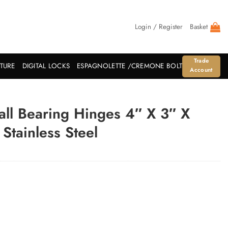
Login / Register
Basket
Trade
ITURE
DIGITAL LOCKS
ESPAGNOLETTE /CREMONE BOLT
Account
all Bearing Hinges 4″ X 3″ X
Stainless Steel