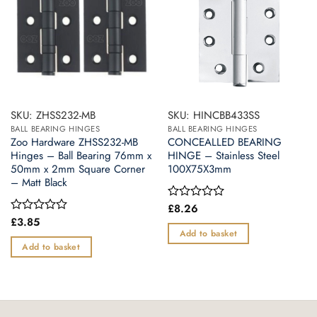
SKU: ZHSS232-MB
SKU: HINCBB433SS
BALL BEARING HINGES
BALL BEARING HINGES
Zoo Hardware ZHSS232-MB
CONCEALLED BEARING
Hinges – Ball Bearing 76mm x
HINGE – Stainless Steel
50mm x 2mm Square Corner
100X75X3mm
– Matt Black
£
8.26
Rated
0
£
3.85
Rated
out
0
Add to basket
of
out
Add to basket
5
of
5