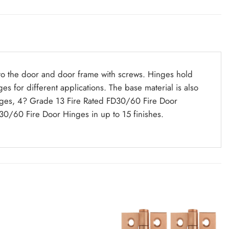
 to the door and door frame with screws. Hinges hold
s for different applications. The base material is also
g Hinges, 4? Grade 13 Fire Rated FD30/60 Fire Door
0/60 Fire Door Hinges in up to 15 finishes.