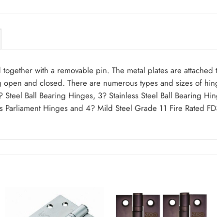
 together with a removable pin. The metal plates are attached
g open and closed. There are numerous types and sizes of hinge
rs 3? Steel Ball Bearing Hinges, 3? Stainless Steel Ball Bearin
s Parliament Hinges and 4? Mild Steel Grade 11 Fire Rated FD3