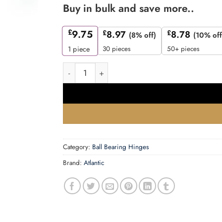
Buy in bulk and save more..
£
9.75
£
8.97
£
8.78
(8% off)
(10% off
30 pieces
50+ pieces
1
piece
Atlantic Radius Corner Ball Bearing Hinges 4" 
Category:
Ball Bearing Hinges
Brand:
Atlantic