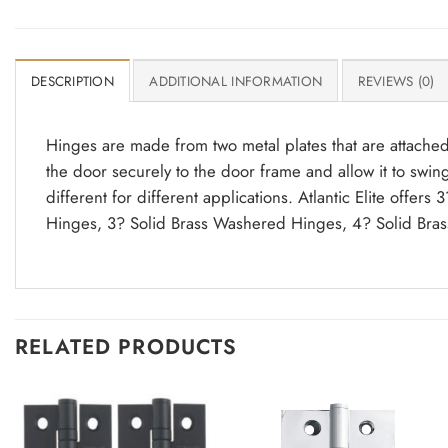
DESCRIPTION
ADDITIONAL INFORMATION
REVIEWS (0)
Hinges are made from two metal plates that are attached
the door securely to the door frame and allow it to swin
different for different applications. Atlantic Elite offe
Hinges, 3? Solid Brass Washered Hinges, 4? Solid Bras
RELATED PRODUCTS