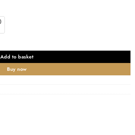
)
X 3" X 3mm set of 3 - Polished Stainless Steel quantity
Add to basket
Buy now