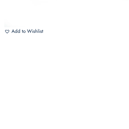
Add to Wishlist