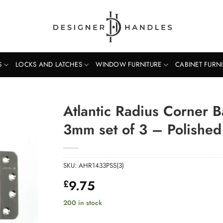
S
LOCKS AND LATCHES
WINDOW FURNITURE
CABINET FURN
Atlantic Radius Corner B
3mm set of 3 – Polished 
SKU:
AHR1433PSS(3)
9.75
£
200 in stock