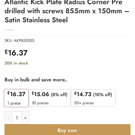
Atlantic Kick Plate Radius Corner Pre
drilled with screws 855mm x 150mm –
Satin Stainless Steel
SKU:
AKP855SSS
16.37
£
200 in stock
Buy in bulk and save more..
£
16.37
£
15.06
£
14.73
(8% off)
(10% off)
30 pieces
50+ pieces
1
piece
Atlantic Kick Plate Radius Corner Pre drilled with screws 855mm
Buy now