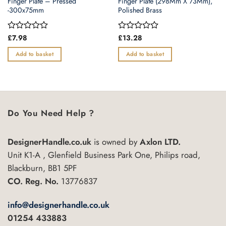
Finger Plate – Pressed
Finger Plate (298Mm X 73Mm),
-300x75mm
Polished Brass
Rated
£
7.98
Rated
£
13.28
0
0
out
out
Add to basket
Add to basket
of
of
5
5
Do You Need Help ?
DesignerHandle.co.uk
is owned by
Axlon LTD.
Unit K1-A , Glenfield Business Park One, Philips road,
Blackburn, BB1 5PF
CO. Reg. No.
13776837
info@designerhandle.co.uk
01254 433883