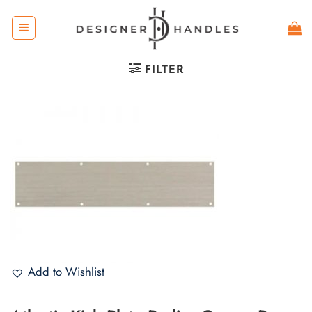
Skip
to
content
FILTER
Add to Wishlist