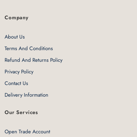
Company
About Us
Terms And Conditions
Refund And Returns Policy
Privacy Policy
Contact Us
Delivery Information
Our Services
Open Trade Account