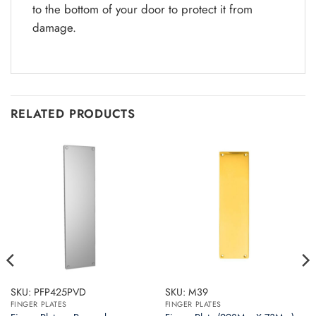
to the bottom of your door to protect it from
damage.
RELATED PRODUCTS
SKU: PFP425PVD
SKU: M39
FINGER PLATES
FINGER PLATES