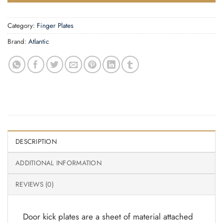
Category:
Finger Plates
Brand:
Atlantic
DESCRIPTION
ADDITIONAL INFORMATION
REVIEWS (0)
Door kick plates are a sheet of material attached