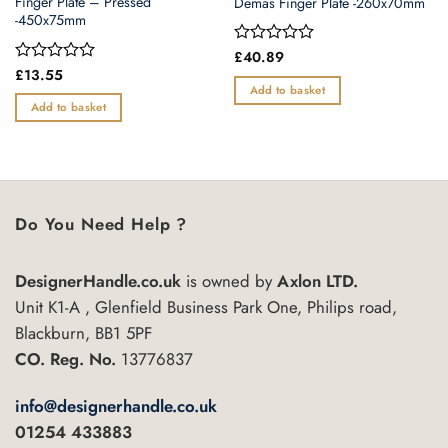
Finger Plate – Pressed
Demas Finger Plate -260x70mm
-450x75mm
Rated
£
40.89
0
Rated
£
13.55
out
0
Add to basket
of
out
Add to basket
5
of
5
Do You Need Help ?
DesignerHandle.co.uk
is owned by
Axlon LTD.
Unit K1-A , Glenfield Business Park One, Philips road,
Blackburn, BB1 5PF
CO. Reg. No.
13776837
info@designerhandle.co.uk
01254 433883