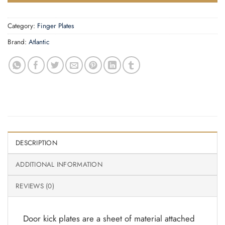
Category:
Finger Plates
Brand:
Atlantic
DESCRIPTION
ADDITIONAL INFORMATION
REVIEWS (0)
Door kick plates are a sheet of material attached