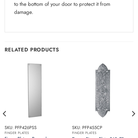
to the bottom of your door to protect it from
damage.
RELATED PRODUCTS
SKU: PFP426PSS
SKU: PFP455CP
FINGER PLATES
FINGER PLATES