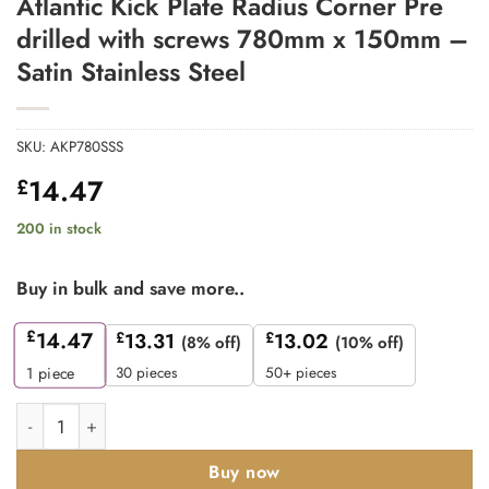
Atlantic Kick Plate Radius Corner Pre
drilled with screws 780mm x 150mm –
Satin Stainless Steel
SKU:
AKP780SSS
14.47
£
200 in stock
Buy in bulk and save more..
£
14.47
£
13.31
£
13.02
(8% off)
(10% off)
30 pieces
50+ pieces
1
piece
Atlantic Kick Plate Radius Corner Pre drilled with screws 780mm
Buy now