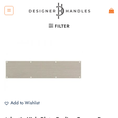
Skip
to
content
FILTER
Add to Wishlist