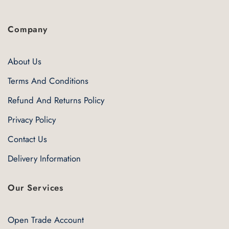
Company
About Us
Terms And Conditions
Refund And Returns Policy
Privacy Policy
Contact Us
Delivery Information
Our Services
Open Trade Account