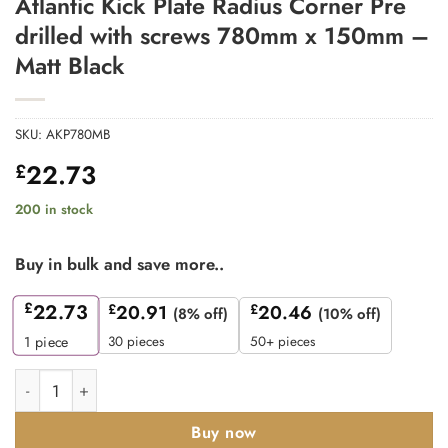
Atlantic Kick Plate Radius Corner Pre
drilled with screws 780mm x 150mm –
Matt Black
SKU:
AKP780MB
22.73
£
200 in stock
Buy in bulk and save more..
£
22.73
£
20.91
£
20.46
(8% off)
(10% off)
30 pieces
50+ pieces
1
piece
Atlantic Kick Plate Radius Corner Pre drilled with screws 780
Buy now