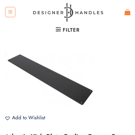
Skip
to
content
FILTER
Add to Wishlist