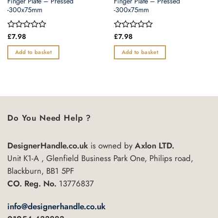
Finger Plate – Pressed
Finger Plate – Pressed
-300x75mm
-300x75mm
Rated
£
7.98
Rated
£
7.98
0
0
out
out
Add to basket
Add to basket
of
of
5
5
Do You Need Help ?
DesignerHandle.co.uk
is owned by
Axlon LTD.
Unit K1-A , Glenfield Business Park One, Philips road,
Blackburn, BB1 5PF
CO. Reg. No.
13776837
info@designerhandle.co.uk