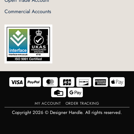
Open Trade Account
Commercial Accounts
Visa
PayPal
MasterCard
JCB
Discover
American
Appl
Express
Pay
Credit
Google
Card
Pay
MY ACCOUNT
ORDER TRACKING
Copyright 2026 © Designer Handle. All rights reserved.