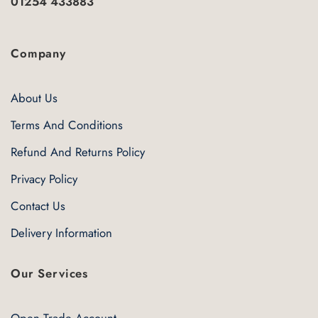
01254 433883
Company
About Us
Terms And Conditions
Refund And Returns Policy
Privacy Policy
Contact Us
Delivery Information
Our Services