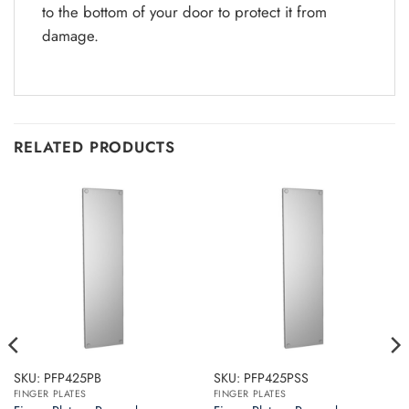
to the bottom of your door to protect it from
damage.
RELATED PRODUCTS
SKU: PFP425PB
SKU: PFP425PSS
FINGER PLATES
FINGER PLATES