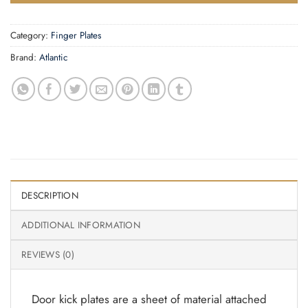
Category:
Finger Plates
Brand:
Atlantic
DESCRIPTION
ADDITIONAL INFORMATION
REVIEWS (0)
Door kick plates are a sheet of material attached