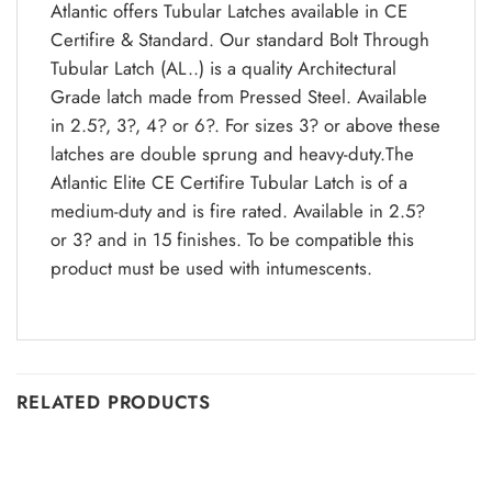
Atlantic offers Tubular Latches available in CE
Certifire & Standard. Our standard Bolt Through
Tubular Latch (AL..) is a quality Architectural
Grade latch made from Pressed Steel. Available
in 2.5?, 3?, 4? or 6?. For sizes 3? or above these
latches are double sprung and heavy-duty.The
Atlantic Elite CE Certifire Tubular Latch is of a
medium-duty and is fire rated. Available in 2.5?
or 3? and in 15 finishes. To be compatible this
product must be used with intumescents.
RELATED PRODUCTS