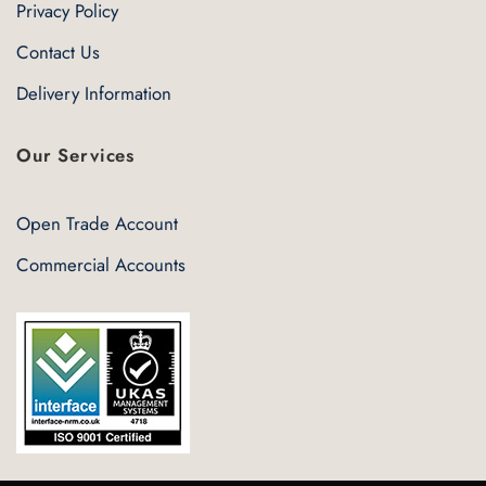
Privacy Policy
Contact Us
Delivery Information
Our Services
Open Trade Account
Commercial Accounts