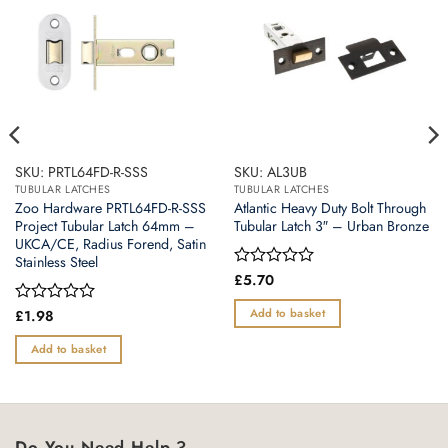
SKU: PRTL64FD-R-SSS
SKU: AL3UB
TUBULAR LATCHES
TUBULAR LATCHES
Zoo Hardware PRTL64FD-R-SSS
Atlantic Heavy Duty Bolt Through
Project Tubular Latch 64mm –
Tubular Latch 3″ – Urban Bronze
UKCA/CE, Radius Forend, Satin
Stainless Steel
Rated
£
5.70
0
out
Add to basket
Rated
£
1.98
of
0
5
out
Add to basket
of
5
Do You Need Help ?