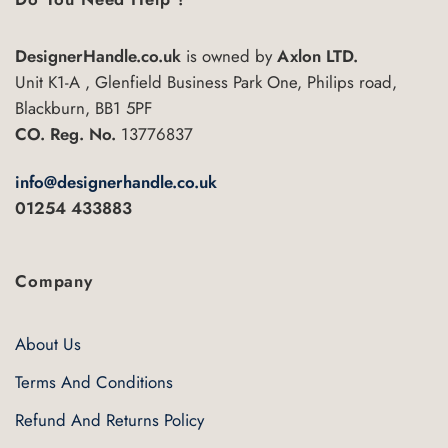
DesignerHandle.co.uk
is owned by
Axlon LTD.
Unit K1-A , Glenfield Business Park One, Philips road,
Blackburn, BB1 5PF
CO. Reg. No.
13776837
info@designerhandle.co.uk
01254 433883
Company
About Us
Terms And Conditions
Refund And Returns Policy