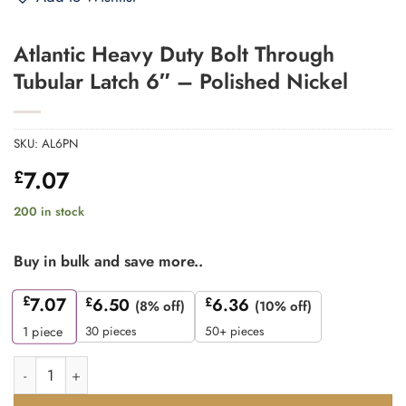
Atlantic Heavy Duty Bolt Through
Tubular Latch 6″ – Polished Nickel
SKU:
AL6PN
7.07
£
200 in stock
Buy in bulk and save more..
£
7.07
£
6.50
£
6.36
(8% off)
(10% off)
30 pieces
50+ pieces
1
piece
Atlantic Heavy Duty Bolt Through Tubular Latch 6" - Polished Ni