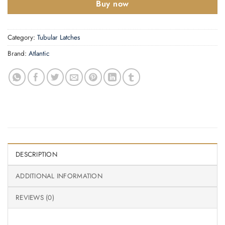
Buy now
Category:
Tubular Latches
Brand:
Atlantic
DESCRIPTION
ADDITIONAL INFORMATION
REVIEWS (0)