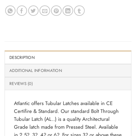
DESCRIPTION
ADDITIONAL INFORMATION
REVIEWS (0)
Atlantic offers Tubular Latches available in CE
Certifire & Standard. Our standard Bolt Through
Tubular Latch (AL..) is a quality Architectural
Grade latch made from Pressed Steel. Available
in 2.5?, 3?, 4? or 6?. For sizes 3? or above these