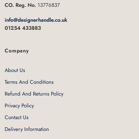
CO. Reg. No.
13776837
info@designerhandle.co.uk
01254 433883
Company
About Us
Terms And Conditions
Refund And Returns Policy
Privacy Policy
Contact Us
Delivery Information