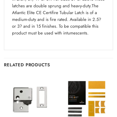
latches are double sprung and heavy-duty.The
Atlantic Elite CE Certifire Tubular Latch is of a
medium-duty and is fire rated. Available in 2.5?
or 3? and in 15 finishes. To be compatible this
product must be used with intumescents.
RELATED PRODUCTS