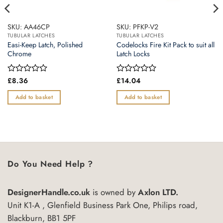
SKU: AA46CP
SKU: PFKP-V2
TUBULAR LATCHES
TUBULAR LATCHES
Easi-Keep Latch, Polished
Codelocks Fire Kit Pack to suit all
Chrome
Latch Locks
Rated
£
8.36
Rated
£
14.04
0
0
out
out
Add to basket
Add to basket
of
of
5
5
Do You Need Help ?
DesignerHandle.co.uk
is owned by
Axlon LTD.
Unit K1-A , Glenfield Business Park One, Philips road,
Blackburn, BB1 5PF