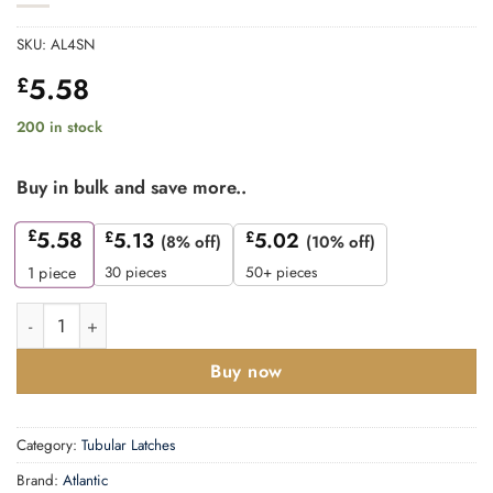
SKU:
AL4SN
5.58
£
200 in stock
Buy in bulk and save more..
£
5.58
£
5.13
£
5.02
(8% off)
(10% off)
30 pieces
50+ pieces
1
piece
Atlantic Heavy Duty Bolt Through Tubular Latch 4" - Satin Nicke
Buy now
Category:
Tubular Latches
Brand:
Atlantic