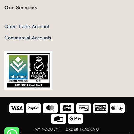
Our Services
Open Trade Account
Commercial Accounts
Visa
PayPal
MasterCard
JCB
Discover
American
Appl
Express
Pay
Credit
Google
Card
Pay
MY ACCOUNT
ORDER TRACKING