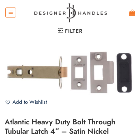
Skip
to
content
FILTER
Add to Wishlist
Atlantic Heavy Duty Bolt Through
Tubular Latch 4″ – Satin Nickel